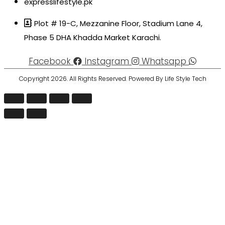
expresslifestyle.pk
Plot # 19-C, Mezzanine Floor, Stadium Lane 4,
Phase 5 DHA Khadda Market Karachi.
Facebook
Instagram
Whatsapp
Copyright 2026. All Rights Reserved. Powered By Life Style Tech