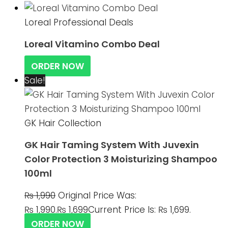
Loreal Professional Deals
Loreal Vitamino Combo Deal
ORDER NOW
Sale!
GK Hair Collection
GK Hair Taming System With Juvexin
Color Protection 3 Moisturizing Shampoo
100ml
₨
1,990
Original Price Was:
₨ 1,990.
₨
1,699
Current Price Is: ₨ 1,699.
ORDER NOW