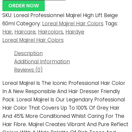
ORDER NOW
SKU:
Loreal Professionnel Majirel High Lift Beige
60ml
Category:
Loreal Majirel Hair Colors
Tags:
Hair
,
Haircare
,
Haircolors
,
Hairdye
Loreal Majirel Hair Colors
Description
Additional Information
Reviews (0)
Loreal Majirel Is The Iconic Professional Hair Color
In A New Responsible And Hair Dresser Friendly
Pack. Loreal Majirel Is Our Legendary Professional
Hair Color That Covers Up To 100% Of Grey Hair
And 45% More Conditioned Whilst Caring For The
Hair Fibre. Majirel Creates Vibrant And Pure Reflect