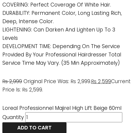
COVERING: Perfect Coverage Of White Hair.
DURABILITY: Permanent Color, Long Lasting Rich,
Deep, Intense Color.
LIGHTENING: Can Darken And Lighten Up To 3
Levels
DEVELOPMENT TIME: Depending On The Service
Provided By Your Professional Hairdresser Total
Service Time May Vary. (35 Min Approximately)
₨
2,999
Original Price Was: ₨ 2,999.
₨
2,599
Current
Price Is: ₨ 2,599.
Loreal Professionnel Majirel High Lift Beige 60ml
Quantity
ADD TO CART