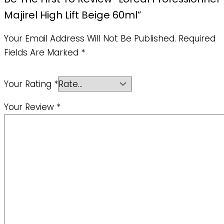
Majirel High Lift Beige 60ml”
Your Email Address Will Not Be Published.
Required
Fields Are Marked
*
Your Rating
*
Your Review
*