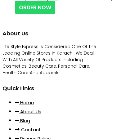
ORDER NOW
About Us
Life Style Express Is Considered One Of The
Leading Online Stores In Karachi. We Deal
With All Variety Of Products Including
Cosmetics, Beauty Care, Personal Care,
Health Care And Apparels.
Quick Links
Home
About Us
Blog
Contact
Privacy Policy