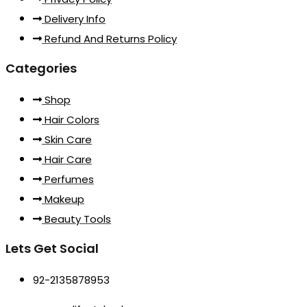
Delivery Info
Refund And Returns Policy
Categories
Shop
Hair Colors
Skin Care
Hair Care
Perfumes
Makeup
Beauty Tools
Lets Get Social
92-2135878953