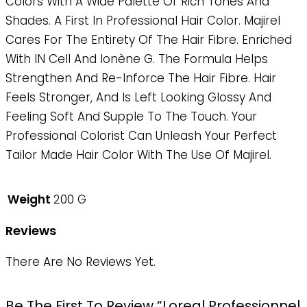
Colors With A Wide Palette Of Rich Tones And
Shades. A First In Professional Hair Color. Majirel
Cares For The Entirety Of The Hair Fibre. Enriched
With IN Cell And Ionène G. The Formula Helps
Strengthen And Re-Inforce The Hair Fibre. Hair
Feels Stronger, And Is Left Looking Glossy And
Feeling Soft And Supple To The Touch. Your
Professional Colorist Can Unleash Your Perfect
Tailor Made Hair Color With The Use Of Majirel.
Weight
200 G
Reviews
There Are No Reviews Yet.
Be The First To Review “Loreal Professionnel