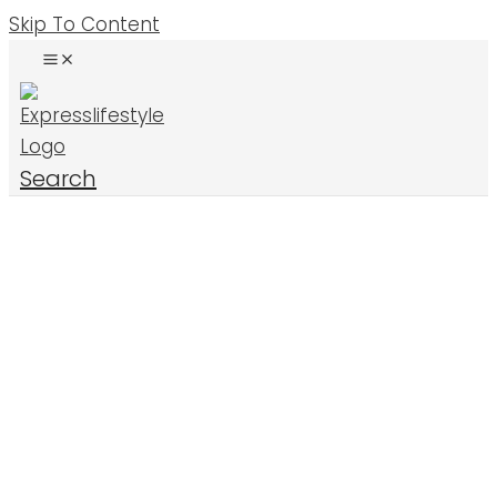
Skip To Content
Search