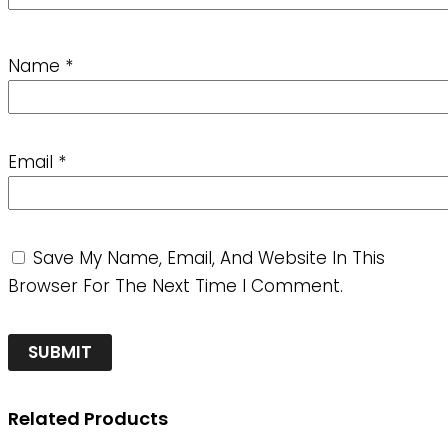
Name
*
Email
*
Save My Name, Email, And Website In This
Browser For The Next Time I Comment.
Related Products