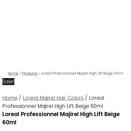
Home
Products
Loreal Professionnel Majirel High Lift Beige 60ml
Sale!
Home
/
Loreal Majirel Hair Colors
/ Loreal
Professionnel Majirel High Lift Beige 60ml
Loreal Professionnel Majirel High Lift Beige
60ml