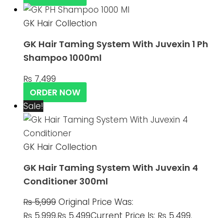
GK Hair Collection
GK Hair Taming System With Juvexin 1 Ph
Shampoo 1000ml
₨
7,499
ORDER NOW
Sale!
GK Hair Collection
GK Hair Taming System With Juvexin 4
Conditioner 300ml
₨
5,999
Original Price Was:
₨ 5,999.
₨
5,499
Current Price Is: ₨ 5,499.