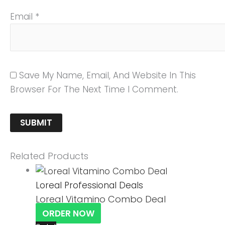
Email
*
Save My Name, Email, And Website In This
Browser For The Next Time I Comment.
Related Products
Loreal Professional Deals
Loreal Vitamino Combo Deal
ORDER NOW