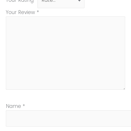
Your Rating
*
Your Review
*
Name
*