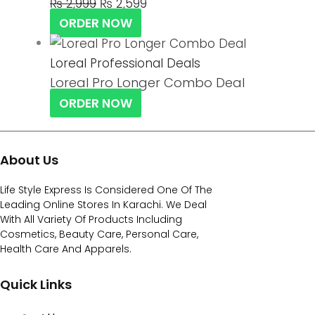
₨
2,999
₨
2,599
ORDER NOW
Loreal Professional Deals
Loreal Pro Longer Combo Deal
ORDER NOW
About Us
Life Style Express Is Considered One Of The
Leading Online Stores In Karachi. We Deal
With All Variety Of Products Including
Cosmetics, Beauty Care, Personal Care,
Health Care And Apparels.
Quick Links