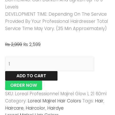
Levels
DEVELOPMENT TIME: Depending On The Service
Provided By Your Professional Hairdresser Total
Service Time May Vary. (35 Min Approximately)
₨
2,999
₨
2,599
ADD TO CART
ORDER NOW
SKU:
Loreal Professionnel Majirel Glow L 21 60ml
Category:
Loreal Majirel Hair Colors
Tags:
Hair
,
Haircare
,
Haircolor
,
Hairdye