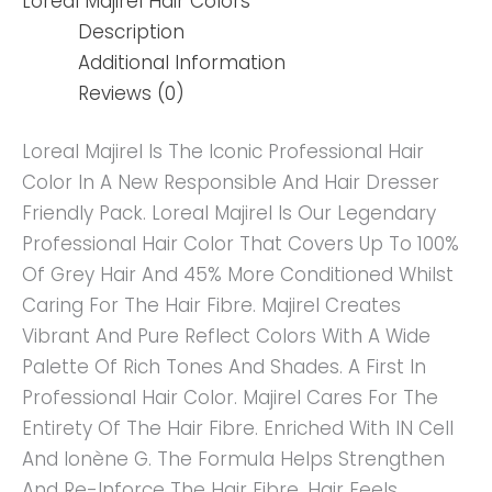
Loreal Majirel Hair Colors
Description
Additional Information
Reviews (0)
Loreal Majirel Is The Iconic Professional Hair
Color In A New Responsible And Hair Dresser
Friendly Pack. Loreal Majirel Is Our Legendary
Professional Hair Color That Covers Up To 100%
Of Grey Hair And 45% More Conditioned Whilst
Caring For The Hair Fibre. Majirel Creates
Vibrant And Pure Reflect Colors With A Wide
Palette Of Rich Tones And Shades. A First In
Professional Hair Color. Majirel Cares For The
Entirety Of The Hair Fibre. Enriched With IN Cell
And Ionène G. The Formula Helps Strengthen
And Re-Inforce The Hair Fibre. Hair Feels