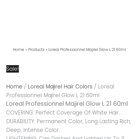
Home
Products
Loreal Professionnel Majirel Glow L 21 60ml
Sale!
Home
/
Loreal Majirel Hair Colors
/ Loreal
Professionnel Majirel Glow L 21 60ml
Loreal Professionnel Majirel Glow L 21 60ml
COVERING: Perfect Coverage Of White Hair.
DURABILITY: Permanent Color, Long Lasting Rich,
Deep, Intense Color.
LIGHTENING: Can Darken And Lighten Up To 3