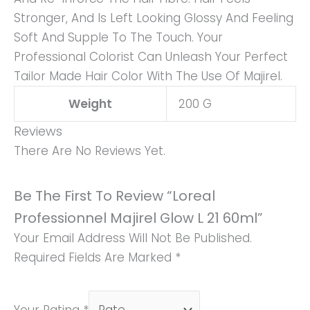
Stronger, And Is Left Looking Glossy And Feeling
Soft And Supple To The Touch. Your
Professional Colorist Can Unleash Your Perfect
Tailor Made Hair Color With The Use Of Majirel.
Weight
200 G
Reviews
There Are No Reviews Yet.
Be The First To Review “Loreal
Professionnel Majirel Glow L 21 60ml”
Your Email Address Will Not Be Published.
Required Fields Are Marked
*