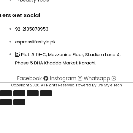
Lets Get Social
92-2135878953
expresslifestyle.pk
Plot # 19-C, Mezzanine Floor, Stadium Lane 4,
Phase 5 DHA Khadda Market Karachi.
Facebook
Instagram
Whatsapp
Copyright 2026. All Rights Reserved. Powered By Life Style Tech