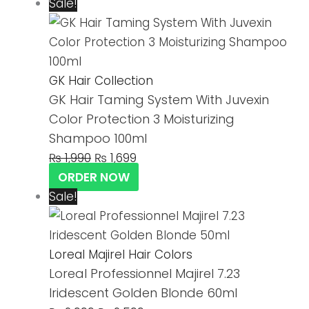
Sale!
GK Hair Collection
GK Hair Taming System With Juvexin
Color Protection 3 Moisturizing
Shampoo 100ml
₨
1,990
₨
1,699
ORDER NOW
Sale!
Loreal Majirel Hair Colors
Loreal Professionnel Majirel 7.23
Iridescent Golden Blonde 60ml