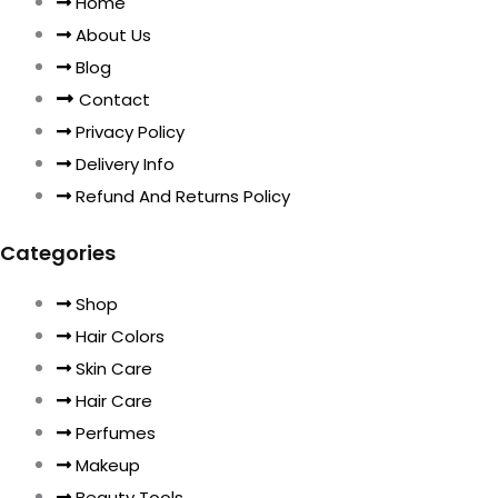
Home
About Us
Blog
Contact
Privacy Policy
Delivery Info
Refund And Returns Policy
Categories
Shop
Hair Colors
Skin Care
Hair Care
Perfumes
Makeup
Beauty Tools