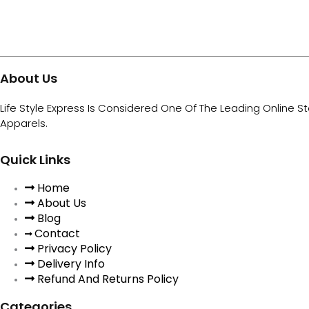
About Us
Life Style Express Is Considered One Of The Leading Online S
Apparels.
Quick Links
Home
About Us
Blog
Contact
Privacy Policy
Delivery Info
Refund And Returns Policy
Categories