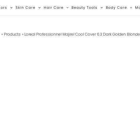
lors
Skin Care
Hair Care
Beauty Tools
Body Care
M
e
Products
Loreal Professionnel Majirel Cool Cover 6.3 Dark Golden Blond