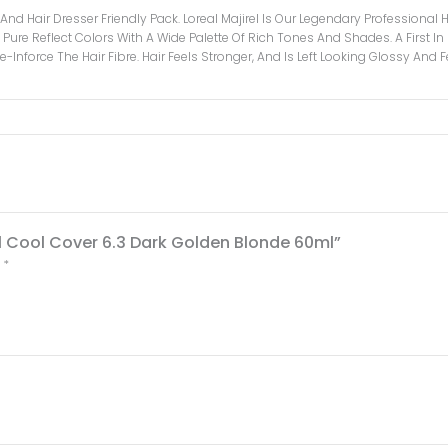
e And Hair Dresser Friendly Pack. Loreal Majirel Is Our Legendary Professiona
Pure Reflect Colors With A Wide Palette Of Rich Tones And Shades. A First In Pr
-Inforce The Hair Fibre. Hair Feels Stronger, And Is Left Looking Glossy And
rel Cool Cover 6.3 Dark Golden Blonde 60ml”
d
*