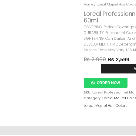
Original
Cu
Loreal
Home
/
Loreal Majirel Hair Color
Price
Pr
Professionnel
Loreal Professionn
Was:
Is:
Majirel
60ml
₨ 2,999.
₨ 
Cool
COVERING: Perfect Coverage O
Cover
DURABILITY: Permanent Color,
6.3
LIGHTENING: Can Darken And L
Dark
DEVELOPMENT TIME: Depending
Golden
Service Time May Vary. (35 
Blonde
60ml
₨
2,999
₨
2,599
Quantity
A
ORDER NOW
SKU:
Loreal Professionnel Maj
Category:
Loreal Majirel Hair
Loreal Majirel Hair Colors