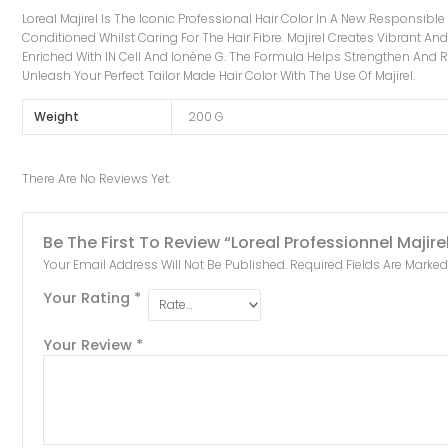
Loreal Majirel Is The Iconic Professional Hair Color In A New Responsibl
Conditioned Whilst Caring For The Hair Fibre. Majirel Creates Vibrant And 
Enriched With IN Cell And Ionène G. The Formula Helps Strengthen And Re
Unleash Your Perfect Tailor Made Hair Color With The Use Of Majirel.
Weight
200 G
There Are No Reviews Yet.
Be The First To Review “Loreal Professionnel Maji
Your Email Address Will Not Be Published.
Required Fields Are Marke
Your Rating
*
Your Review
*