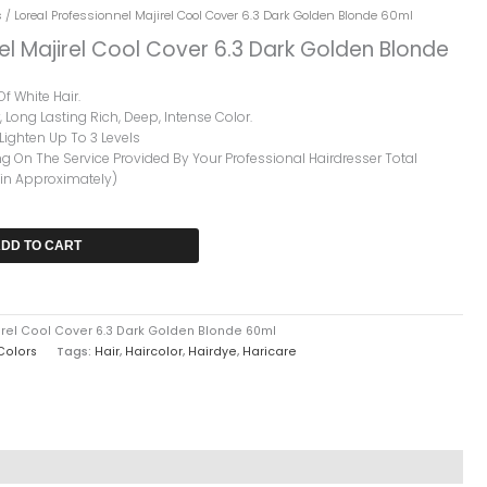
rrent
s
/ Loreal Professionnel Majirel Cool Cover 6.3 Dark Golden Blonde 60ml
ice
el Majirel Cool Cover 6.3 Dark Golden Blonde
2,599.
f White Hair.
 Long Lasting Rich, Deep, Intense Color.
ighten Up To 3 Levels
 On The Service Provided By Your Professional Hairdresser Total
Min Approximately)
DD TO CART
irel Cool Cover 6.3 Dark Golden Blonde 60ml
 Colors
Tags:
Hair
,
Haircolor
,
Hairdye
,
Haricare