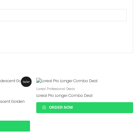
Sale!
Loreal Professional Deals
Loreal Pro Longer Combo Deal
descent Golden
ORDER NOW