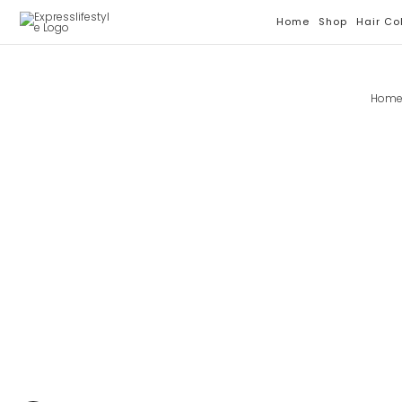
Skip
Home
Shop
Hair Co
To
Content
Hom