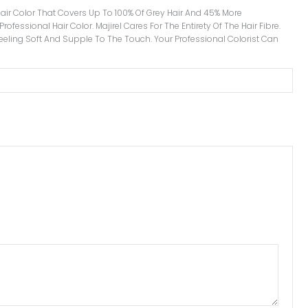
l Hair Color That Covers Up To 100% Of Grey Hair And 45% More
ofessional Hair Color. Majirel Cares For The Entirety Of The Hair Fibre.
 Feeling Soft And Supple To The Touch. Your Professional Colorist Can