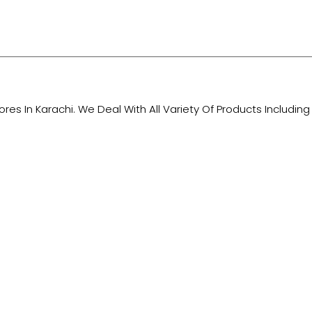
tores In Karachi. We Deal With All Variety Of Products Includ