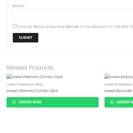
Name
*
Save My Name, Email, And Website In This Browser For The Next 
Related Products
Loreal Professional Deals
Loreal Professional
Loreal Vitamino Combo Deal
Loreal Absolut
ORDER NOW
ORDER 