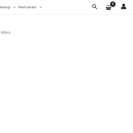
Search
akeup
Perfumes
e 60ml