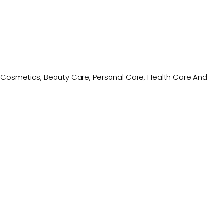
ing Cosmetics, Beauty Care, Personal Care, Health Care And