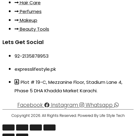
Hair Care
Perfumes
Makeup
Beauty Tools
Lets Get Social
92-2135878953
expresslifestyle.pk
Plot # 19-C, Mezzanine Floor, Stadium Lane 4,
Phase 5 DHA Khadda Market Karachi.
Facebook
Instagram
Whatsapp
Copyright 2026. All Rights Reserved. Powered By Life Style Tech