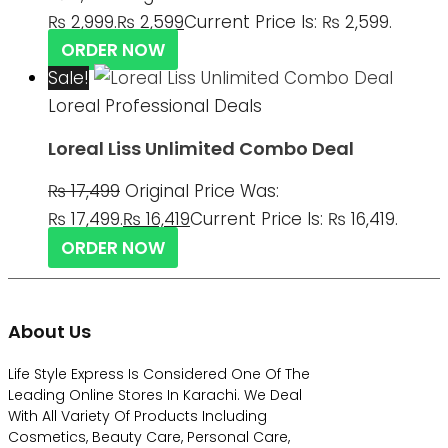
₨ 2,999.
₨
2,599
Current Price Is: ₨ 2,599.
ORDER NOW
Sale!
Loreal Professional Deals
Loreal Liss Unlimited Combo Deal
₨
17,499
Original Price Was:
₨ 17,499.
₨
16,419
Current Price Is: ₨ 16,419.
ORDER NOW
About Us
Life Style Express Is Considered One Of The
Leading Online Stores In Karachi. We Deal
With All Variety Of Products Including
Cosmetics, Beauty Care, Personal Care,