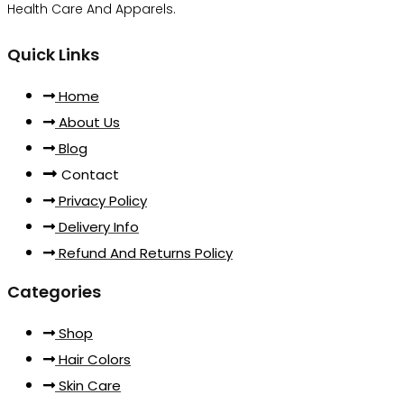
Health Care And Apparels.
Quick Links
Home
About Us
Blog
Contact
Privacy Policy
Delivery Info
Refund And Returns Policy
Categories
Shop
Hair Colors
Skin Care