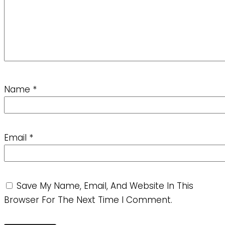
Name
*
Email
*
Save My Name, Email, And Website In This
Browser For The Next Time I Comment.