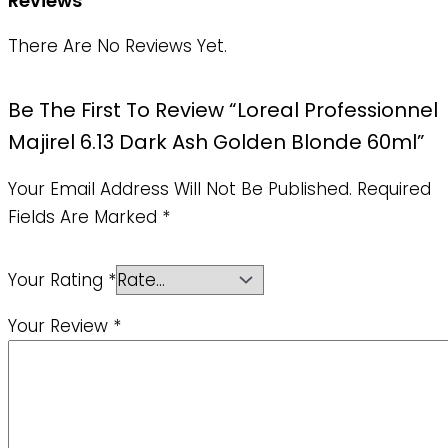
Reviews
There Are No Reviews Yet.
Be The First To Review “Loreal Professionnel
Majirel 6.13 Dark Ash Golden Blonde 60ml”
Your Email Address Will Not Be Published.
Required
Fields Are Marked
*
Your Rating
*
Your Review
*