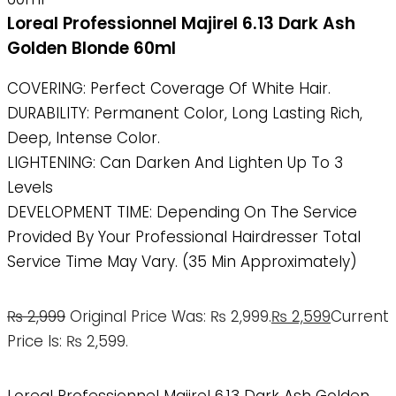
Loreal Professionnel Majirel 6.13 Dark Ash
Golden Blonde 60ml
COVERING: Perfect Coverage Of White Hair.
DURABILITY: Permanent Color, Long Lasting Rich,
Deep, Intense Color.
LIGHTENING: Can Darken And Lighten Up To 3
Levels
DEVELOPMENT TIME: Depending On The Service
Provided By Your Professional Hairdresser Total
Service Time May Vary. (35 Min Approximately)
₨
2,999
Original Price Was: ₨ 2,999.
₨
2,599
Current
Price Is: ₨ 2,599.