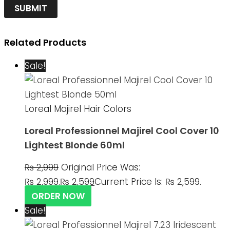
Related Products
Sale!
Loreal Majirel Hair Colors
Loreal Professionnel Majirel Cool Cover 10
Lightest Blonde 60ml
₨
2,999
Original Price Was:
₨ 2,999.
₨
2,599
Current Price Is: ₨ 2,599.
ORDER NOW
Sale!