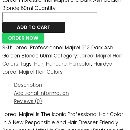
Loreal Professionnel Majirel 6.13 Dark Ash Golden
Blonde 60ml Quantity
ADD TO CART
ORDER NOW
SKU:
Loreal Professionnel Majirel 6.13 Dark Ash
Golden Blonde 60ml
Category:
Loreal Majirel Hair
Colors
Tags:
Hair
,
Haircare
,
Haircolor
,
Hairdye
Loreal Majirel Hair Colors
Description
Additional Information
Reviews (0)
Loreal Majirel Is The Iconic Professional Hair Color
In A New Responsible And Hair Dresser Friendly