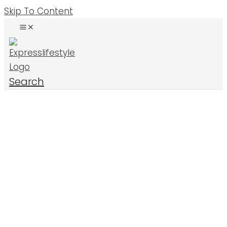
Skip To Content
Search