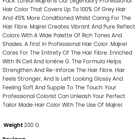
Pack. Loreal Majirel Is Our Legendary Professional
Hair Color That Covers Up To 100% Of Grey Hair
And 45% More Conditioned Whilst Caring For The
Hair Fibre. Majirel Creates Vibrant And Pure Reflect
Colors With A Wide Palette Of Rich Tones And
Shades. A First In Professional Hair Color. Majirel
Cares For The Entirety Of The Hair Fibre. Enriched
With IN Cell And Ionène G. The Formula Helps
Strengthen And Re-Inforce The Hair Fibre. Hair
Feels Stronger, And Is Left Looking Glossy And
Feeling Soft And Supple To The Touch. Your
Professional Colorist Can Unleash Your Perfect
Tailor Made Hair Color With The Use Of Majirel.
Weight
200 G