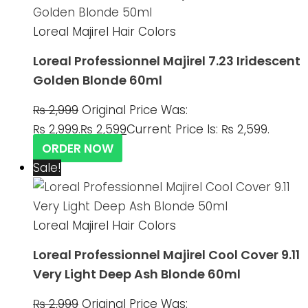
Loreal Majirel Hair Colors
Loreal Professionnel Majirel 7.23 Iridescent
Golden Blonde 60ml
₨
2,999
Original Price Was:
₨ 2,999.
₨
2,599
Current Price Is: ₨ 2,599.
ORDER NOW
Sale!
Loreal Majirel Hair Colors
Loreal Professionnel Majirel Cool Cover 9.11
Very Light Deep Ash Blonde 60ml
₨
2,999
Original Price Was: