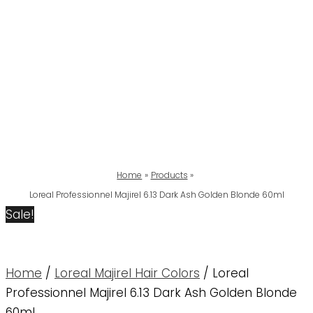
Home
Products
Loreal Professionnel Majirel 6.13 Dark Ash Golden Blonde 60ml
Sale!
Home
/
Loreal Majirel Hair Colors
/ Loreal
Professionnel Majirel 6.13 Dark Ash Golden Blonde
60ml