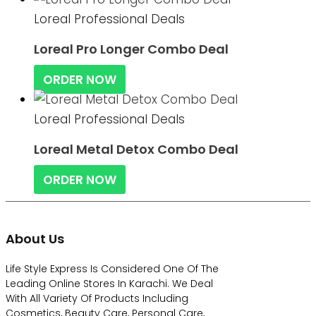
Loreal Professional Deals
Loreal Pro Longer Combo Deal
ORDER NOW
Loreal Professional Deals
Loreal Metal Detox Combo Deal
ORDER NOW
About Us
Life Style Express Is Considered One Of The
Leading Online Stores In Karachi. We Deal
With All Variety Of Products Including
Cosmetics, Beauty Care, Personal Care,