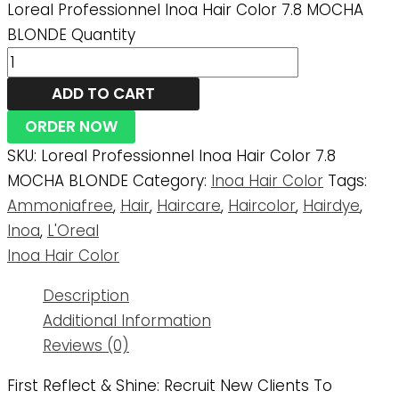
Loreal Professionnel Inoa Hair Color 7.8 MOCHA
BLONDE Quantity
ADD TO CART
ORDER NOW
SKU:
Loreal Professionnel Inoa Hair Color 7.8
MOCHA BLONDE
Category:
Inoa Hair Color
Tags:
Ammoniafree
,
Hair
,
Haircare
,
Haircolor
,
Hairdye
,
Inoa
,
L'Oreal
Inoa Hair Color
Description
Additional Information
Reviews (0)
First Reflect & Shine: Recruit New Clients To