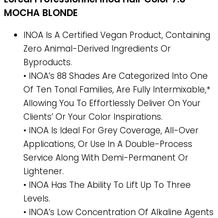
MOCHA BLONDE
INOA Is A Certified Vegan Product, Containing
Zero Animal-Derived Ingredients Or
Byproducts.
• INOA’s 88 Shades Are Categorized Into One
Of Ten Tonal Families, Are Fully Intermixable,*
Allowing You To Effortlessly Deliver On Your
Clients’ Or Your Color Inspirations.
• INOA Is Ideal For Grey Coverage, All-Over
Applications, Or Use In A Double-Process
Service Along With Demi-Permanent Or
Lightener.
• INOA Has The Ability To Lift Up To Three
Levels.
• INOA’s Low Concentration Of Alkaline Agents