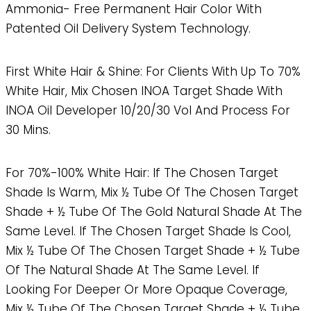
Ammonia- Free Permanent Hair Color With
Patented Oil Delivery System Technology.
First White Hair & Shine: For Clients With Up To 70%
White Hair, Mix Chosen INOA Target Shade With
INOA Oil Developer 10/20/30 Vol And Process For
30 Mins.
For 70%-100% White Hair: If The Chosen Target
Shade Is Warm, Mix ½ Tube Of The Chosen Target
Shade + ½ Tube Of The Gold Natural Shade At The
Same Level. If The Chosen Target Shade Is Cool,
Mix ½ Tube Of The Chosen Target Shade + ½ Tube
Of The Natural Shade At The Same Level. If
Looking For Deeper Or More Opaque Coverage,
Mix ½ Tube Of The Chosen Target Shade + ½ Tube