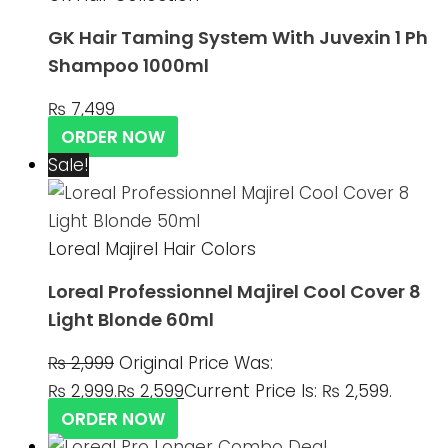
GK Hair Taming System With Juvexin 1 Ph
Shampoo 1000ml
₨
7,499
ORDER NOW
Sale!
Loreal Majirel Hair Colors
Loreal Professionnel Majirel Cool Cover 8
Light Blonde 60ml
₨
2,999
Original Price Was:
₨ 2,999.
₨
2,599
Current Price Is: ₨ 2,599.
ORDER NOW