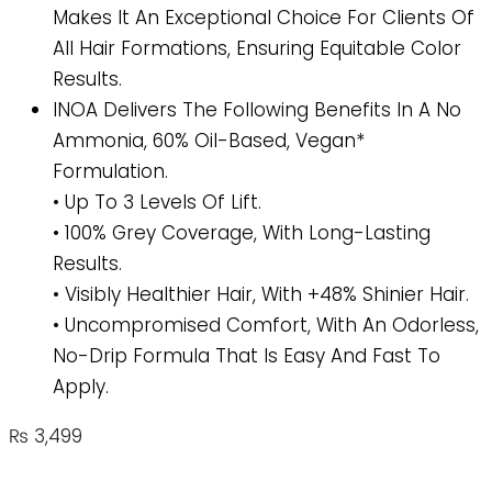
Makes It An Exceptional Choice For Clients Of
All Hair Formations, Ensuring Equitable Color
Results.
INOA Delivers The Following Benefits In A No
Ammonia, 60% Oil-Based, Vegan*
Formulation.
• Up To 3 Levels Of Lift.
• 100% Grey Coverage, With Long-Lasting
Results.
• Visibly Healthier Hair, With +48% Shinier Hair.
• Uncompromised Comfort, With An Odorless,
No-Drip Formula That Is Easy And Fast To
Apply.
₨
3,499