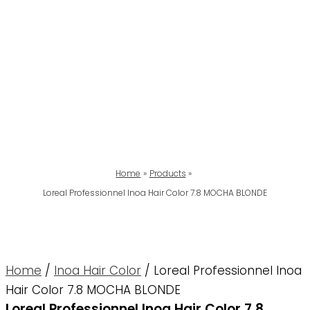
Home
Products
Loreal Professionnel Inoa Hair Color 7.8 MOCHA BLONDE
Home
/
Inoa Hair Color
/ Loreal Professionnel Inoa
Hair Color 7.8 MOCHA BLONDE
Loreal Professionnel Inoa Hair Color 7.8