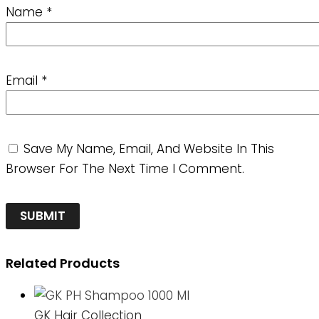
Name
*
Email
*
Save My Name, Email, And Website In This
Browser For The Next Time I Comment.
Related Products
GK Hair Collection