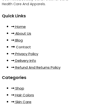
Health Care And Apparels.
Quick Links
Home
About Us
Blog
Contact
Privacy Policy
Delivery Info
Refund And Returns Policy
Categories
Shop
Hair Colors
Skin Care