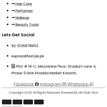
Hair Care
Perfumes
Makeup
Beauty Tools
Lets Get Social
92-2135878953
expresslifestyle.pk
Plot # 19-C, Mezzanine Floor, Stadium Lane 4,
Phase 5 DHA Khadda Market Karachi.
Facebook
Instagram
Whatsapp
Copyright 2026. All Rights Reserved. Powered By Life Style Tech