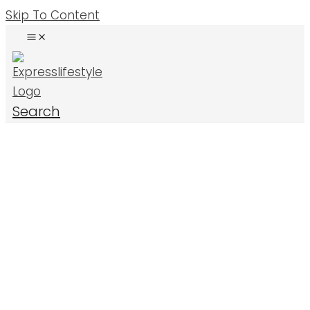
Skip To Content
Search