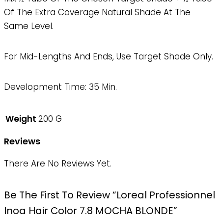
Of The Extra Coverage Natural Shade At The
Same Level.
For Mid-Lengths And Ends, Use Target Shade Only.
Development Time: 35 Min.
Weight
200 G
Reviews
There Are No Reviews Yet.
Be The First To Review “Loreal Professionnel
Inoa Hair Color 7.8 MOCHA BLONDE”