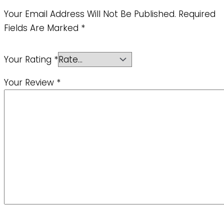
Your Email Address Will Not Be Published.
Required
Fields Are Marked
*
Your Rating
*
Your Review
*