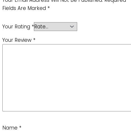
Fields Are Marked
*
Your Rating
*
Your Review
*
Name
*