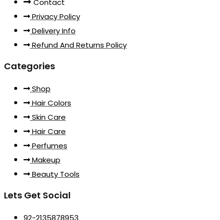
Contact
Privacy Policy
Delivery Info
Refund And Returns Policy
Categories
Shop
Hair Colors
Skin Care
Hair Care
Perfumes
Makeup
Beauty Tools
Lets Get Social
92-2135878953