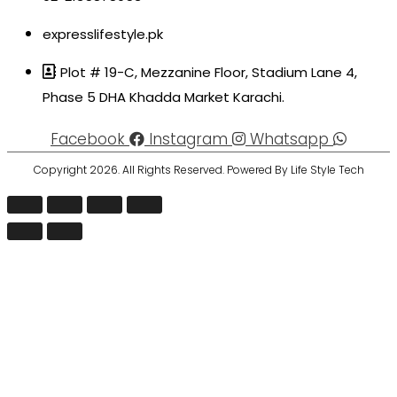
expresslifestyle.pk
Plot # 19-C, Mezzanine Floor, Stadium Lane 4,
Phase 5 DHA Khadda Market Karachi.
Facebook
Instagram
Whatsapp
Copyright 2026. All Rights Reserved. Powered By Life Style Tech