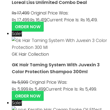
Loreal Liss Unlimited Combo Deal
₨
17,499
Original Price Was:
₨ 17,499.
₨
16,419
Current Price Is: ₨ 16,419.
ORDER NOW
Sale!
GK Hair Collection
GK Hair Taming System With Juvexin 3
Color Protection Shampoo 300ml
₨
5,999
Original Price Was:
₨ 5,999.
₨
5,499
Current Price Is: ₨ 5,499.
ORDER NOW
Sale!