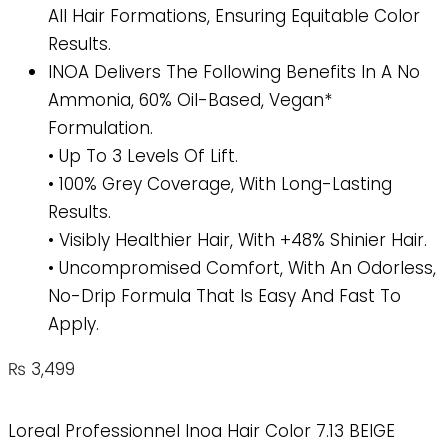
All Hair Formations, Ensuring Equitable Color
Results.
INOA Delivers The Following Benefits In A No
Ammonia, 60% Oil-Based, Vegan*
Formulation.
• Up To 3 Levels Of Lift.
• 100% Grey Coverage, With Long-Lasting
Results.
• Visibly Healthier Hair, With +48% Shinier Hair.
• Uncompromised Comfort, With An Odorless,
No-Drip Formula That Is Easy And Fast To
Apply.
₨
3,499
Loreal Professionnel Inoa Hair Color 7.13 BEIGE