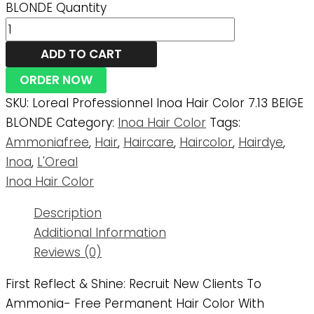
BLONDE Quantity
ADD TO CART
ORDER NOW
SKU:
Loreal Professionnel Inoa Hair Color 7.13 BEIGE
BLONDE
Category:
Inoa Hair Color
Tags:
Ammoniafree
,
Hair
,
Haircare
,
Haircolor
,
Hairdye
,
Inoa
,
L'Oreal
Inoa Hair Color
Description
Additional Information
Reviews (0)
First Reflect & Shine: Recruit New Clients To
Ammonia- Free Permanent Hair Color With