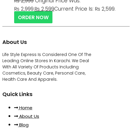
₨
2,999
Original Price Was:
₨ 2,999.
₨
2,599
Current Price Is: ₨ 2,599.
ORDER NOW
About Us
Life Style Express Is Considered One Of The
Leading Online Stores In Karachi. We Deal
With All Variety Of Products Including
Cosmetics, Beauty Care, Personal Care,
Health Care And Apparels.
Quick Links
Home
About Us
Blog