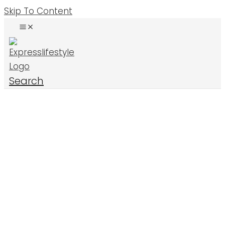
Skip To Content
Search