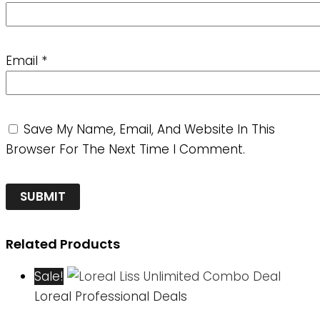
Email
*
Save My Name, Email, And Website In This
Browser For The Next Time I Comment.
Related Products
Sale!
Loreal Professional Deals