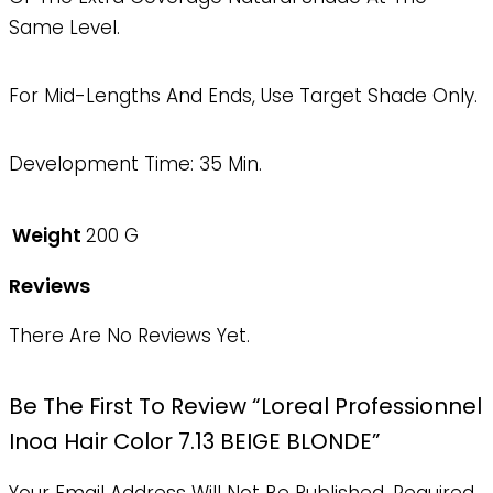
Same Level.
For Mid-Lengths And Ends, Use Target Shade Only.
Development Time: 35 Min.
Weight
200 G
Reviews
There Are No Reviews Yet.
Be The First To Review “Loreal Professionnel
Inoa Hair Color 7.13 BEIGE BLONDE”
Your Email Address Will Not Be Published.
Required