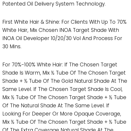
Patented Oil Delivery System Technology.
First White Hair & Shine: For Clients With Up To 70%
White Hair, Mix Chosen INOA Target Shade With
INOA Oil Developer 10/20/30 Vol And Process For
30 Mins.
For 70%-100% White Hair: If The Chosen Target
Shade Is Warm, Mix ½ Tube Of The Chosen Target
Shade + ½ Tube Of The Gold Natural Shade At The
Same Level. If The Chosen Target Shade Is Cool,
Mix ½ Tube Of The Chosen Target Shade + ½ Tube
Of The Natural Shade At The Same Level. If
Looking For Deeper Or More Opaque Coverage,
Mix ½ Tube Of The Chosen Target Shade + ½ Tube
Of The Extra Coverage Natural Shade At The