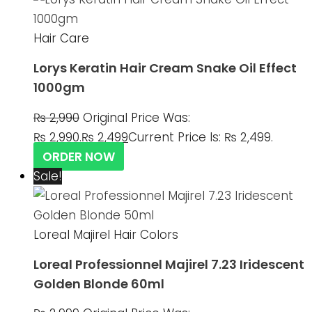
Hair Care
Lorys Keratin Hair Cream Snake Oil Effect
1000gm
₨
2,990
Original Price Was:
₨ 2,990.
₨
2,499
Current Price Is: ₨ 2,499.
ORDER NOW
Sale!
Loreal Majirel Hair Colors
Loreal Professionnel Majirel 7.23 Iridescent
Golden Blonde 60ml