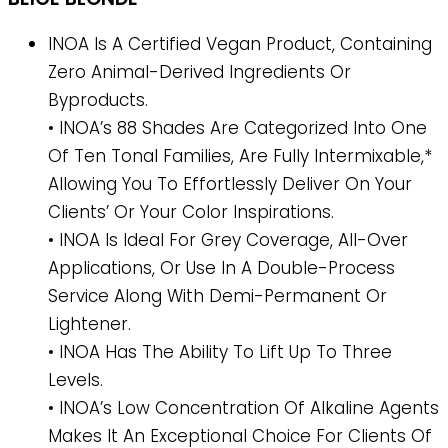
INOA Is A Certified Vegan Product, Containing
Zero Animal-Derived Ingredients Or
Byproducts.
• INOA’s 88 Shades Are Categorized Into One
Of Ten Tonal Families, Are Fully Intermixable,*
Allowing You To Effortlessly Deliver On Your
Clients’ Or Your Color Inspirations.
• INOA Is Ideal For Grey Coverage, All-Over
Applications, Or Use In A Double-Process
Service Along With Demi-Permanent Or
Lightener.
• INOA Has The Ability To Lift Up To Three
Levels.
• INOA’s Low Concentration Of Alkaline Agents
Makes It An Exceptional Choice For Clients Of