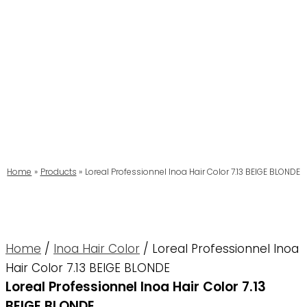
Home
Products
Loreal Professionnel Inoa Hair Color 7.13 BEIGE BLONDE
Home
/
Inoa Hair Color
/ Loreal Professionnel Inoa
Hair Color 7.13 BEIGE BLONDE
Loreal Professionnel Inoa Hair Color 7.13
BEIGE BLONDE