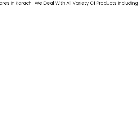
tores In Karachi. We Deal With All Variety Of Products Includ