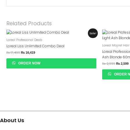
Related Products
Original
Current
Original
C
Sale!
Price
Price
Price
P
Loreal Professional Deals
Was:
Is:
Was:
I
₨ 17,499.
₨ 16,419.
₨ 2,999.
₨
Loreal Majirel Hair
Loreal Liss Unlimited Combo Deal
Loreal Professio
₨
17,499
₨
16,419
Ash Blonde 60
ORDER NOW
₨
2,999
₨
2,599
ORDER 
About Us