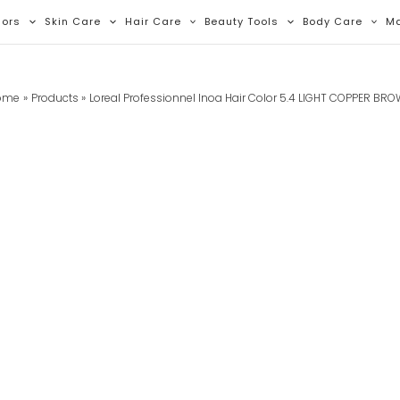
lors
Skin Care
Hair Care
Beauty Tools
Body Care
M
ome
Products
Loreal Professionnel Inoa Hair Color 5.4 LIGHT COPPER BR