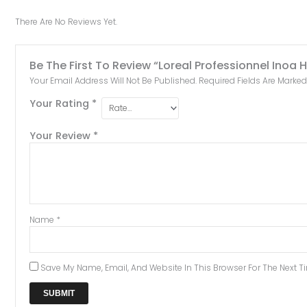
There Are No Reviews Yet.
Be The First To Review “Loreal Professionnel Inoa
Your Email Address Will Not Be Published.
Required Fields Are Marke
Your Rating
*
Your Review
*
Name
*
Save My Name, Email, And Website In This Browser For The Next 