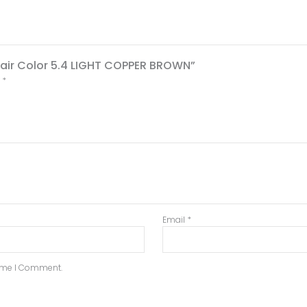
 Hair Color 5.4 LIGHT COPPER BROWN”
d
*
Email
*
Time I Comment.