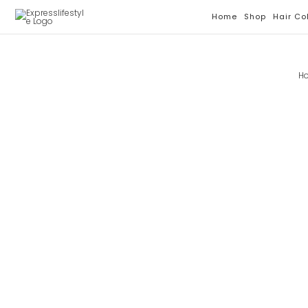
Skip
Home
Shop
Hair Co
To
Content
H