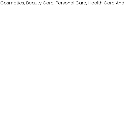
ing Cosmetics, Beauty Care, Personal Care, Health Care And