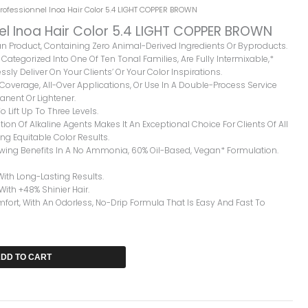
Professionnel Inoa Hair Color 5.4 LIGHT COPPER BROWN
nel Inoa Hair Color 5.4 LIGHT COPPER BROWN
gan Product, Containing Zero Animal-Derived Ingredients Or Byproducts.
Categorized Into One Of Ten Tonal Families, Are Fully Intermixable,*
ssly Deliver On Your Clients’ Or Your Color Inspirations.
y Coverage, All-Over Applications, Or Use In A Double-Process Service
nent Or Lightener.
o Lift Up To Three Levels.
ion Of Alkaline Agents Makes It An Exceptional Choice For Clients Of All
ng Equitable Color Results.
owing Benefits In A No Ammonia, 60% Oil-Based, Vegan* Formulation.
With Long-Lasting Results.
 With +48% Shinier Hair.
rt, With An Odorless, No-Drip Formula That Is Easy And Fast To
DD TO CART