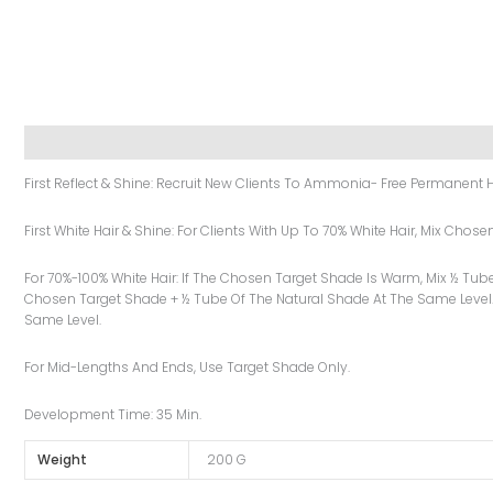
Description
Additional Information
Reviews (0)
First Reflect & Shine: Recruit New Clients To Ammonia- Free Permanent H
First White Hair & Shine: For Clients With Up To 70% White Hair, Mix Cho
For 70%-100% White Hair: If The Chosen Target Shade Is Warm, Mix ½ Tub
Chosen Target Shade + ½ Tube Of The Natural Shade At The Same Level.
Same Level.
For Mid-Lengths And Ends, Use Target Shade Only.
Development Time: 35 Min.
Weight
200 G