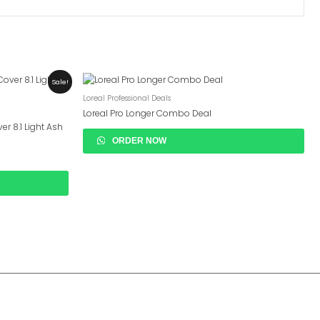
Sale!
Loreal Professional Deals
Loreal Pro Longer Combo Deal
er 8.1 Light Ash
ORDER NOW