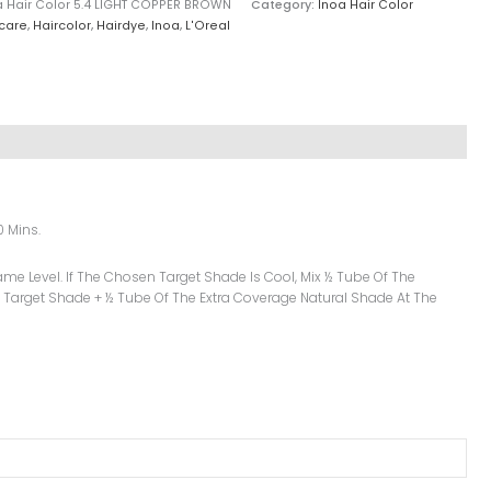
oa Hair Color 5.4 LIGHT COPPER BROWN
Category:
Inoa Hair Color
care
,
Haircolor
,
Hairdye
,
Inoa
,
L'Oreal
0 Mins.
me Level. If The Chosen Target Shade Is Cool, Mix ½ Tube Of The
 Target Shade + ½ Tube Of The Extra Coverage Natural Shade At The