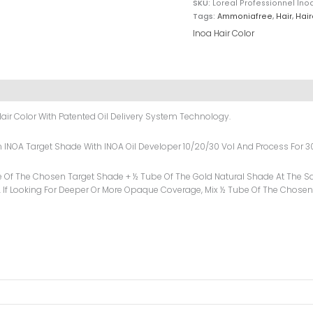
SKU:
Loreal Professionnel In
Tags:
Ammoniafree
,
Hair
,
Hair
Inoa Hair Color
air Color With Patented Oil Delivery System Technology.
sen INOA Target Shade With INOA Oil Developer 10/20/30 Vol And Process For 3
e Of The Chosen Target Shade + ½ Tube Of The Gold Natural Shade At The Sa
 If Looking For Deeper Or More Opaque Coverage, Mix ½ Tube Of The Chosen