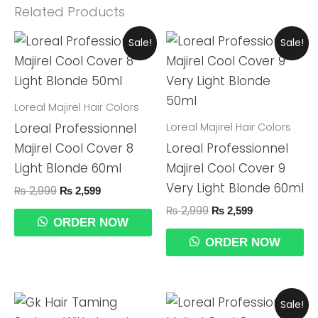
Related Products
Original
Current
Original
Current
Sale!
Sale!
Price
Price
Price
Price
Was:
Is:
Was:
Is:
₨ 2,999.
₨ 2,599.
₨ 2,999.
₨ 2,599.
Loreal Majirel Hair Colors
Loreal Majirel Hair Colors
Loreal Professionnel
Majirel Cool Cover 8
Loreal Professionnel
Light Blonde 60ml
Majirel Cool Cover 9
Very Light Blonde 60ml
₨
2,999
₨
2,599
₨
2,999
₨
2,599
ORDER NOW
ORDER NOW
Original
Current
Sale!
Price
Price