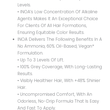
Levels.
• INOA’s Low Concentration Of Alkaline
Agents Makes It An Exceptional Choice
For Clients Of All Hair Formations,
Ensuring Equitable Color Results.
INOA Delivers The Following Benefits In A
No Ammonia, 60% Oil-Based, Vegan*
Formulation.
• Up To 3 Levels Of Lift.
• 100% Grey Coverage, With Long-Lasting
Results.
• Visibly Healthier Hair, With +48% Shinier
Hair.
• Uncompromised Comfort, With An
Odorless, No-Drip Formula That Is Easy
And Fast To Apply.