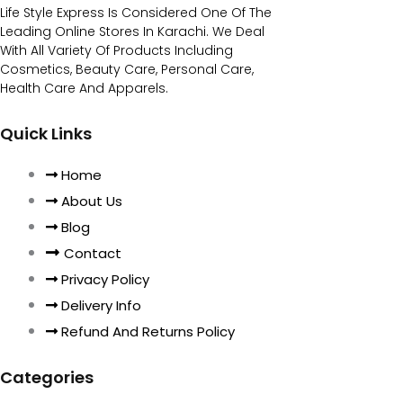
Life Style Express Is Considered One Of The
Leading Online Stores In Karachi. We Deal
With All Variety Of Products Including
Cosmetics, Beauty Care, Personal Care,
Health Care And Apparels.
Quick Links
Home
About Us
Blog
Contact
Privacy Policy
Delivery Info
Refund And Returns Policy
Categories