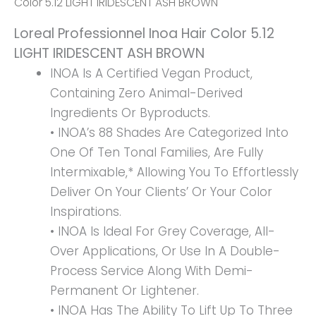
Color 5.12 LIGHT IRIDESCENT ASH BROWN
IRIDESCENT
Loreal Professionnel Inoa Hair Color 5.12
ASH
LIGHT IRIDESCENT ASH BROWN
BROWN
INOA Is A Certified Vegan Product,
Quantity
Containing Zero Animal-Derived
Ingredients Or Byproducts.
• INOA’s 88 Shades Are Categorized Into
One Of Ten Tonal Families, Are Fully
Intermixable,* Allowing You To Effortlessly
Deliver On Your Clients’ Or Your Color
Inspirations.
• INOA Is Ideal For Grey Coverage, All-
Over Applications, Or Use In A Double-
Process Service Along With Demi-
Permanent Or Lightener.
• INOA Has The Ability To Lift Up To Three