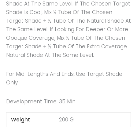
Shade At The Same Level. If The Chosen Target
Shade Is Cool, Mix ½ Tube Of The Chosen
Target Shade + ½ Tube Of The Natural Shade At
The Same Level. If Looking For Deeper Or More
Opaque Coverage, Mix ½ Tube Of The Chosen
Target Shade + ½ Tube Of The Extra Coverage
Natural Shade At The Same Level.
For Mid-Lengths And Ends, Use Target Shade
Only.
Development Time: 35 Min.
Weight
200 G