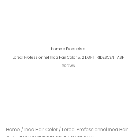
Home
Products
Loreal Professionnel Inoa Hair Color 5.12 LIGHT IRIDESCENT ASH
BROWN
Loreal
Professionnel
Inoa
Hair
Color
5.12
Home
/
Inoa Hair Color
/ Loreal Professionnel Inoa Hair
LIGHT