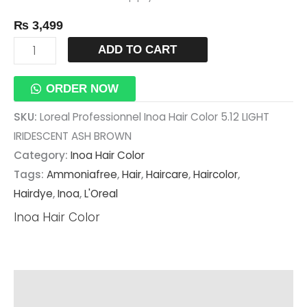
₨
3,499
ADD TO CART
ORDER NOW
SKU:
Loreal Professionnel Inoa Hair Color 5.12 LIGHT
IRIDESCENT ASH BROWN
Category:
Inoa Hair Color
Tags:
Ammoniafree
,
Hair
,
Haircare
,
Haircolor
,
Hairdye
,
Inoa
,
L'Oreal
Inoa Hair Color
Description