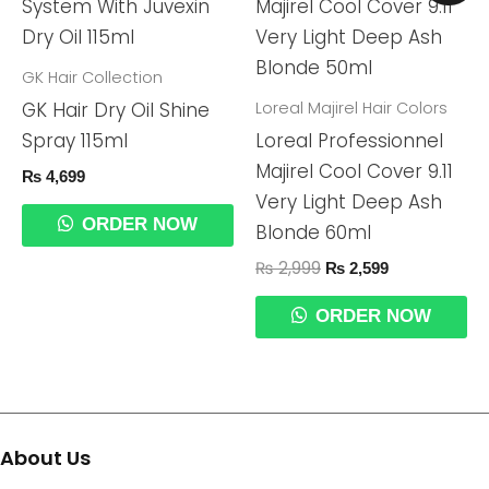
Was:
Is:
₨ 2,999.
₨ 2,599.
GK Hair Collection
Loreal Majirel Hair Colors
GK Hair Dry Oil Shine
Spray 115ml
Loreal Professionnel
Majirel Cool Cover 9.11
₨
4,699
Very Light Deep Ash
ORDER NOW
Blonde 60ml
₨
2,999
₨
2,599
ORDER NOW
About Us