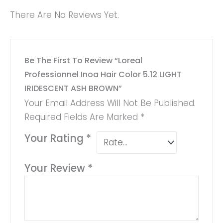
There Are No Reviews Yet.
Be The First To Review “Loreal
Professionnel Inoa Hair Color 5.12 LIGHT
IRIDESCENT ASH BROWN”
Your Email Address Will Not Be Published.
Required Fields Are Marked
*
Your Rating
*
Your Review
*