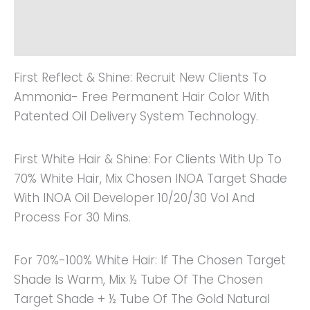
Additional Information
Reviews (0)
First Reflect & Shine: Recruit New Clients To
Ammonia- Free Permanent Hair Color With
Patented Oil Delivery System Technology.
First White Hair & Shine: For Clients With Up To
70% White Hair, Mix Chosen INOA Target Shade
With INOA Oil Developer 10/20/30 Vol And
Process For 30 Mins.
For 70%-100% White Hair: If The Chosen Target
Shade Is Warm, Mix ½ Tube Of The Chosen
Target Shade + ½ Tube Of The Gold Natural