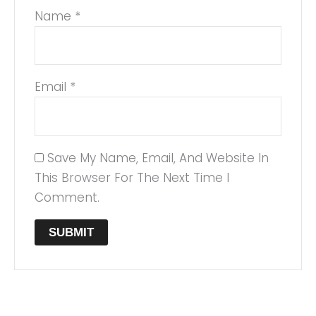
Name
*
Email
*
Save My Name, Email, And Website In
This Browser For The Next Time I
Comment.