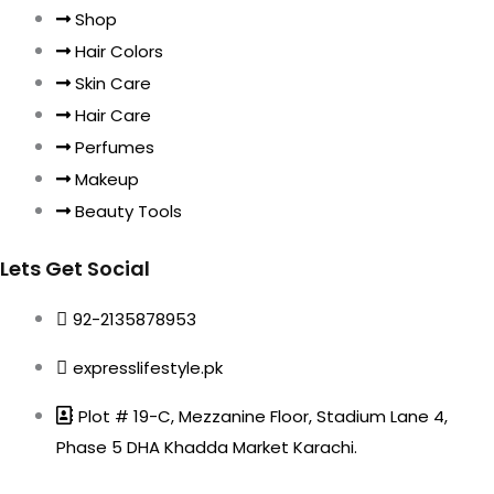
Shop
Hair Colors
Skin Care
Hair Care
Perfumes
Makeup
Beauty Tools
Lets Get Social
92-2135878953
expresslifestyle.pk
Plot # 19-C, Mezzanine Floor, Stadium Lane 4,
Phase 5 DHA Khadda Market Karachi.