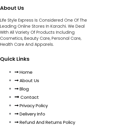
About Us
Life Style Express Is Considered One Of The
Leading Online Stores In Karachi. We Deal
With All Variety Of Products Including
Cosmetics, Beauty Care, Personal Care,
Health Care And Apparels.
Quick Links
Home
About Us
Blog
Contact
Privacy Policy
Delivery Info
Refund And Returns Policy