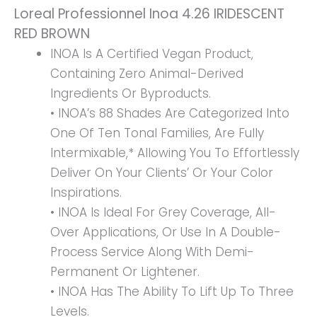
Loreal Professionnel Inoa 4.26 IRIDESCENT
RED BROWN
INOA Is A Certified Vegan Product,
Containing Zero Animal-Derived
Ingredients Or Byproducts.
• INOA’s 88 Shades Are Categorized Into
One Of Ten Tonal Families, Are Fully
Intermixable,* Allowing You To Effortlessly
Deliver On Your Clients’ Or Your Color
Inspirations.
• INOA Is Ideal For Grey Coverage, All-
Over Applications, Or Use In A Double-
Process Service Along With Demi-
Permanent Or Lightener.
• INOA Has The Ability To Lift Up To Three
Levels.