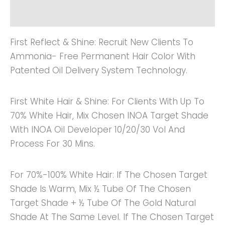
Reviews (0)
First Reflect & Shine: Recruit New Clients To
Ammonia- Free Permanent Hair Color With
Patented Oil Delivery System Technology.
First White Hair & Shine: For Clients With Up To
70% White Hair, Mix Chosen INOA Target Shade
With INOA Oil Developer 10/20/30 Vol And
Process For 30 Mins.
For 70%-100% White Hair: If The Chosen Target
Shade Is Warm, Mix ½ Tube Of The Chosen
Target Shade + ½ Tube Of The Gold Natural
Shade At The Same Level. If The Chosen Target