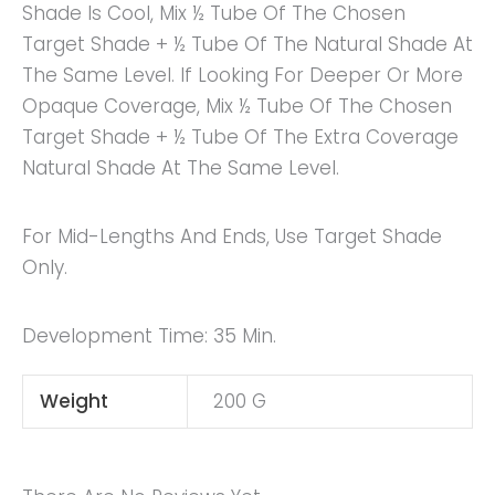
Shade Is Cool, Mix ½ Tube Of The Chosen
Target Shade + ½ Tube Of The Natural Shade At
The Same Level. If Looking For Deeper Or More
Opaque Coverage, Mix ½ Tube Of The Chosen
Target Shade + ½ Tube Of The Extra Coverage
Natural Shade At The Same Level.
For Mid-Lengths And Ends, Use Target Shade
Only.
Development Time: 35 Min.
Weight
200 G