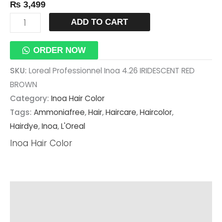
₨
3,499
ADD TO CART
ORDER NOW
SKU:
Loreal Professionnel Inoa 4.26 IRIDESCENT RED
BROWN
Category:
Inoa Hair Color
Tags:
Ammoniafree
,
Hair
,
Haircare
,
Haircolor
,
Hairdye
,
Inoa
,
L'Oreal
Inoa Hair Color
Description
Additional Information