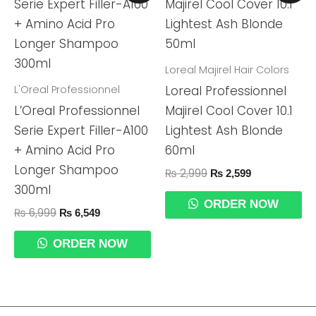
Was:
Is:
Was:
Is:
₨ 6,999.
₨ 6,549.
₨ 2,999.
₨ 2,599.
Loreal Majirel Hair Colors
L'Oreal Professionnel
Loreal Professionnel
L’Oreal Professionnel
Majirel Cool Cover 10.1
Serie Expert Filler-A100
Lightest Ash Blonde
+ Amino Acid Pro
60ml
Longer Shampoo
₨
2,999
₨
2,599
300ml
ORDER NOW
₨
6,999
₨
6,549
ORDER NOW