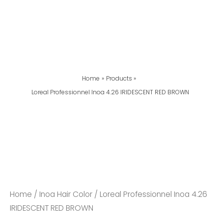
Home
Products
Loreal Professionnel Inoa 4.26 IRIDESCENT RED BROWN
Loreal
Professionnel
Inoa
4.26
IRIDESCENT
RED
Home
/
Inoa Hair Color
/ Loreal Professionnel Inoa 4.26
BROWN
IRIDESCENT RED BROWN
Quantity