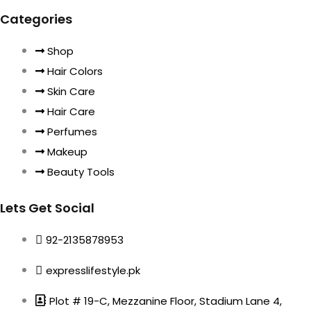
Categories
Shop
Hair Colors
Skin Care
Hair Care
Perfumes
Makeup
Beauty Tools
Lets Get Social
92-2135878953
expresslifestyle.pk
Plot # 19-C, Mezzanine Floor, Stadium Lane 4,