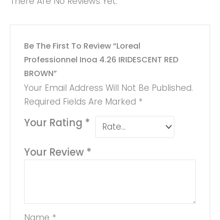
There Are No Reviews Yet.
Be The First To Review “Loreal
Professionnel Inoa 4.26 IRIDESCENT RED
BROWN”
Your Email Address Will Not Be Published.
Required Fields Are Marked
*
Your Rating
*
Your Review
*
Name
*