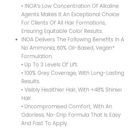
• INOA’s Low Concentration Of Alkaline
Agents Makes It An Exceptional Choice
For Clients Of All Hair Formations,
Ensuring Equitable Color Results.
INOA Delivers The Following Benefits In A
No Ammonia, 60% Oil-Based, Vegan*
Formulation.
• Up To 3 Levels Of Lift.
• 100% Grey Coverage, With Long-Lasting
Results.
• Visibly Healthier Hair, With +48% Shinier
Hair.
• Uncompromised Comfort, With An
Odorless, No-Drip Formula That Is Easy
And Fast To Apply.