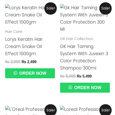
Original
Current
Original
Current
Sale!
Sale!
Price
Price
Price
Price
Was:
Is:
Was:
Is:
₨ 2,990.
₨ 2,499.
₨ 5,999.
₨ 5,499.
Hair Care
GK Hair Collection
Lorys Keratin Hair
Cream Snake Oil
GK Hair Taming
Effect 1000gm
System With Juvexin 3
Color Protection
₨
2,990
₨
2,499
Shampoo 300ml
ORDER NOW
₨
5,999
₨
5,499
ORDER NOW
Original
Current
Original
Current
Sale!
Sale!
Price
Price
Price
Price