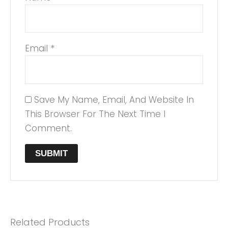
Email
*
Save My Name, Email, And Website In
This Browser For The Next Time I
Comment.
Related Products