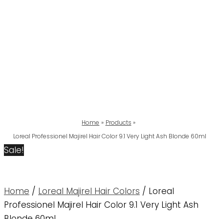
Home
Products
Loreal Professionel Majirel Hair Color 9.1 Very Light Ash Blonde 60ml
Sale!
Home
/
Loreal Majirel Hair Colors
/ Loreal
Professionel Majirel Hair Color 9.1 Very Light Ash
Blonde 60ml