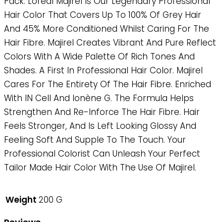
Pack. Loreal Majirel Is Our Legendary Professional
Hair Color That Covers Up To 100% Of Grey Hair
And 45% More Conditioned Whilst Caring For The
Hair Fibre. Majirel Creates Vibrant And Pure Reflect
Colors With A Wide Palette Of Rich Tones And
Shades. A First In Professional Hair Color. Majirel
Cares For The Entirety Of The Hair Fibre. Enriched
With IN Cell And Ionène G. The Formula Helps
Strengthen And Re-Inforce The Hair Fibre. Hair
Feels Stronger, And Is Left Looking Glossy And
Feeling Soft And Supple To The Touch. Your
Professional Colorist Can Unleash Your Perfect
Tailor Made Hair Color With The Use Of Majirel.
Weight
200 G