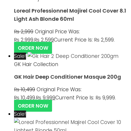
Loreal Professionnel Majirel Cool Cover 8.1
Light Ash Blonde 60ml
₨
2,999
Original Price Was:
₨ 2,999.
₨
2,599
Current Price Is: ₨ 2,599.
ORDER NOW
Sale!
GK Hair Collection
GK Hair Deep Conditioner Masque 200g
₨
10,499
Original Price Was:
₨ 10,499.
₨
9,999
Current Price Is: ₨ 9,999.
ORDER NOW
Sale!