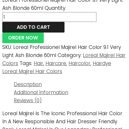
Loreal Professionel Majirel Hair Color 9.1 Very Light
Ash Blonde 60ml Quantity
ADD TO CART
ORDER NOW
SKU:
Loreal Professionel Majirel Hair Color 9.1 Very
Light Ash Blonde 60ml
Category:
Loreal Majirel Hair
Colors
Tags:
Hair
,
Haircare
,
Haircolor
,
Hairdye
Loreal Majirel Hair Colors
Description
Additional Information
Reviews (0)
Loreal Majirel Is The Iconic Professional Hair Color
In A New Responsible And Hair Dresser Friendly