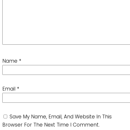
Name
*
Email
*
Save My Name, Email, And Website In This
Browser For The Next Time I Comment.