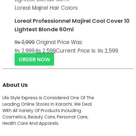
Loreal Majirel Hair Colors
Loreal Professionnel Majirel Cool Cover 10
Lightest Blonde 60ml
₨
2,999
Original Price Was:
₨ 2,999.
₨
2,599
Current Price Is: ₨ 2,599.
ORDER NOW
About Us
Life Style Express Is Considered One Of The
Leading Online Stores In Karachi. We Deal
With All Variety Of Products Including
Cosmetics, Beauty Care, Personal Care,
Health Care And Apparels.