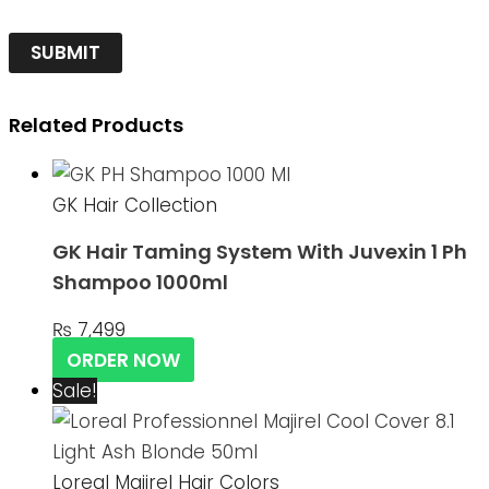
Related Products
GK Hair Collection
GK Hair Taming System With Juvexin 1 Ph
Shampoo 1000ml
₨
7,499
ORDER NOW
Sale!
Loreal Majirel Hair Colors