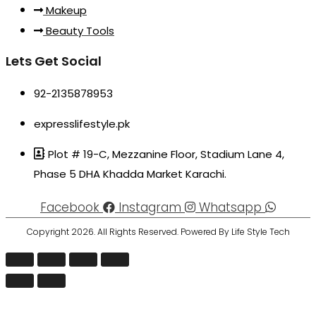
Makeup
Beauty Tools
Lets Get Social
92-2135878953
expresslifestyle.pk
Plot # 19-C, Mezzanine Floor, Stadium Lane 4,
Phase 5 DHA Khadda Market Karachi.
Facebook
Instagram
Whatsapp
Copyright 2026. All Rights Reserved. Powered By Life Style Tech