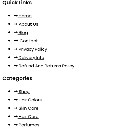
Quick Links
Home
About Us
Blog
Contact
Privacy Policy
Delivery Info
Refund And Returns Policy
Categories
Shop
Hair Colors
Skin Care
Hair Care
Perfumes