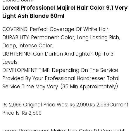
Loreal Professionel Majirel Hair Color 9.1 Very
Light Ash Blonde 60ml
COVERING: Perfect Coverage Of White Hair.
DURABILITY: Permanent Color, Long Lasting Rich,
Deep, Intense Color.
LIGHTENING: Can Darken And Lighten Up To 3
Levels
DEVELOPMENT TIME: Depending On The Service
Provided By Your Professional Hairdresser Total
Service Time May Vary. (35 Min Approximately)
₨
2,999
Original Price Was: ₨ 2,999.
₨
2,599
Current
Price Is: ₨ 2,599.