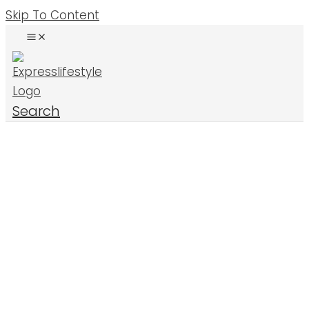
Skip To Content
Search