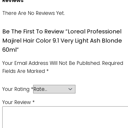
Reviews
There Are No Reviews Yet.
Be The First To Review “Loreal Professionel
Majirel Hair Color 9.1 Very Light Ash Blonde
60ml”
Your Email Address Will Not Be Published.
Required
Fields Are Marked
*
Your Rating
*
Your Review
*