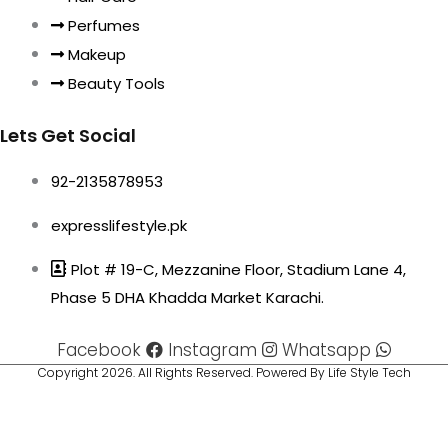
Perfumes
Makeup
Beauty Tools
Lets Get Social
92-2135878953
expresslifestyle.pk
Plot # 19-C, Mezzanine Floor, Stadium Lane 4,
Phase 5 DHA Khadda Market Karachi.
Facebook
Instagram
Whatsapp
Copyright 2026. All Rights Reserved. Powered By Life Style Tech