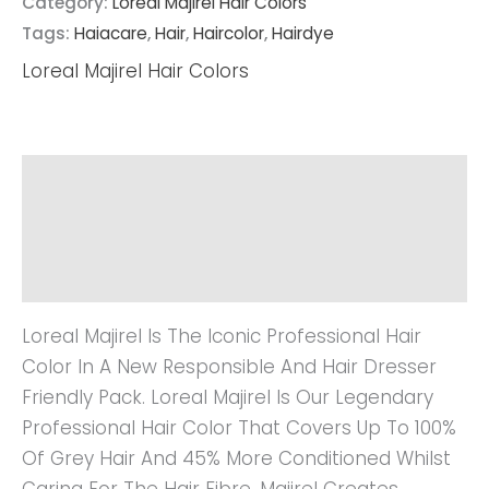
Category:
Loreal Majirel Hair Colors
Tags:
Haiacare
,
Hair
,
Haircolor
,
Hairdye
Loreal Majirel Hair Colors
Description
Additional Information
Reviews (0)
Loreal Majirel Is The Iconic Professional Hair
Color In A New Responsible And Hair Dresser
Friendly Pack. Loreal Majirel Is Our Legendary
Professional Hair Color That Covers Up To 100%
Of Grey Hair And 45% More Conditioned Whilst