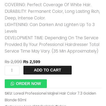
COVERING: Perfect Coverage Of White Hair.
60ml
DURABILITY: Permanent Color, Long Lasting Rich,
Quantity
Deep, Intense Color.
LIGHTENING: Can Darken And Lighten Up To 3
Levels
DEVELOPMENT TIME: Depending On The Service
Provided By Your Professional Hairdresser Total
Service Time May Vary. (35 Min Approximately)
₨
2,999
₨
2,599
ADD TO CART
ORDER NOW
SKU:
Loreal Professionel Majirel Hair Color 7.3 Golden
Blonde 60ml