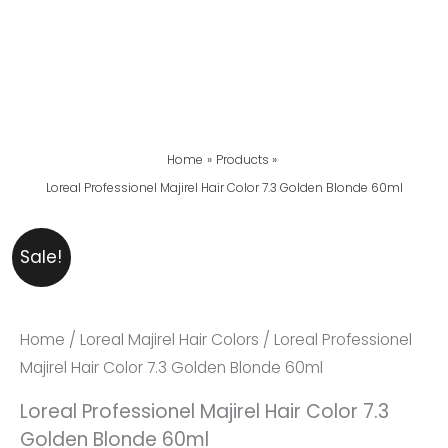
Home
Products
Loreal Professionel Majirel Hair Color 7.3 Golden Blonde 60ml
Loreal
Original
Current
Sale!
Professionel
Price
Price
Majirel
Was:
Is:
Hair
₨ 2,999.
₨ 2,599.
Home
/
Loreal Majirel Hair Colors
/ Loreal Professionel
Color
Majirel Hair Color 7.3 Golden Blonde 60ml
7.3
Loreal Professionel Majirel Hair Color 7.3
Golden
Golden Blonde 60ml
Blonde