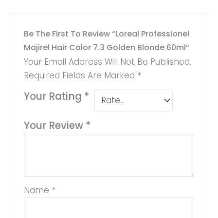
Be The First To Review “Loreal Professionel
Majirel Hair Color 7.3 Golden Blonde 60ml”
Your Email Address Will Not Be Published.
Required Fields Are Marked
*
Your Rating
*
Your Review
*
Name
*