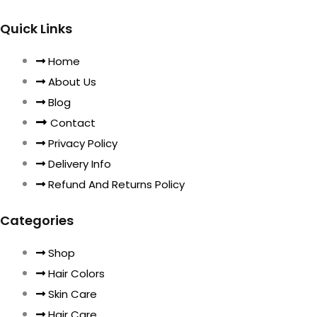
Quick Links
Home
About Us
Blog
Contact
Privacy Policy
Delivery Info
Refund And Returns Policy
Categories
Shop
Hair Colors
Skin Care
Hair Care