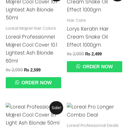
Was:
Is:
Was:
Is:
₨ 2,999.
₨ 2,599.
₨ 2,990.
₨ 2,499.
Hair Care
Loreal Majirel Hair Colors
Lorys Keratin Hair
Loreal Professionnel
Cream Snake Oil
Majirel Cool Cover 10.1
Effect 1000gm
Lightest Ash Blonde
₨
2,990
₨
2,499
60ml
ORDER NOW
₨
2,999
₨
2,599
ORDER NOW
Original
Current
Sale!
Price
Price
Was:
Is:
₨ 2,999.
₨ 2,599.
Loreal Professional Deals