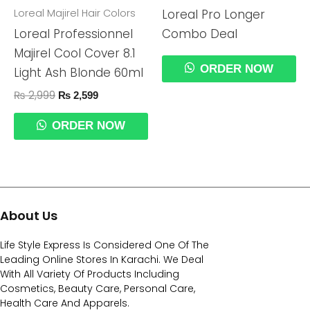
Loreal Majirel Hair Colors
Loreal Pro Longer
Loreal Professionnel
Combo Deal
Majirel Cool Cover 8.1
ORDER NOW
Light Ash Blonde 60ml
₨
2,999
₨
2,599
ORDER NOW
About Us
Life Style Express Is Considered One Of The
Leading Online Stores In Karachi. We Deal
With All Variety Of Products Including
Cosmetics, Beauty Care, Personal Care,
Health Care And Apparels.