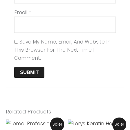
Email
*
Save My Name, Email, And Website In
This Browser For The Next Time I
Comment.
Related Products
Original
Current
Original
Current
Sale!
Sale!
Price
Price
Price
Price