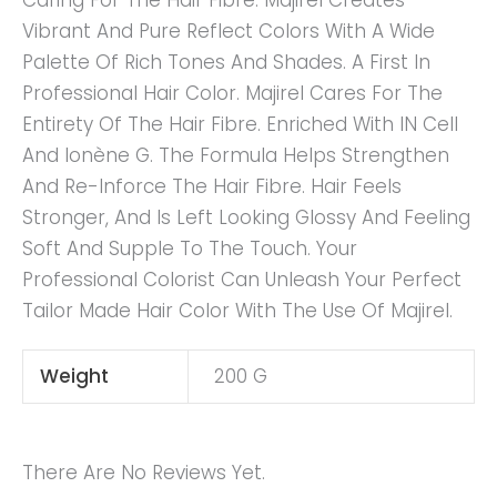
Caring For The Hair Fibre. Majirel Creates
Vibrant And Pure Reflect Colors With A Wide
Palette Of Rich Tones And Shades. A First In
Professional Hair Color. Majirel Cares For The
Entirety Of The Hair Fibre. Enriched With IN Cell
And Ionène G. The Formula Helps Strengthen
And Re-Inforce The Hair Fibre. Hair Feels
Stronger, And Is Left Looking Glossy And Feeling
Soft And Supple To The Touch. Your
Professional Colorist Can Unleash Your Perfect
Tailor Made Hair Color With The Use Of Majirel.
Weight
200 G
There Are No Reviews Yet.