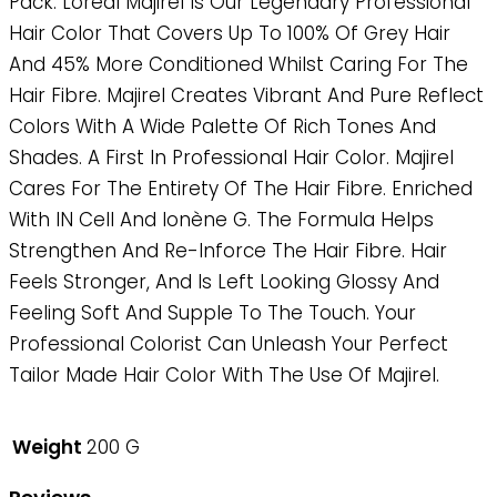
Pack. Loreal Majirel Is Our Legendary Professional
Hair Color That Covers Up To 100% Of Grey Hair
And 45% More Conditioned Whilst Caring For The
Hair Fibre. Majirel Creates Vibrant And Pure Reflect
Colors With A Wide Palette Of Rich Tones And
Shades. A First In Professional Hair Color. Majirel
Cares For The Entirety Of The Hair Fibre. Enriched
With IN Cell And Ionène G. The Formula Helps
Strengthen And Re-Inforce The Hair Fibre. Hair
Feels Stronger, And Is Left Looking Glossy And
Feeling Soft And Supple To The Touch. Your
Professional Colorist Can Unleash Your Perfect
Tailor Made Hair Color With The Use Of Majirel.
Weight
200 G