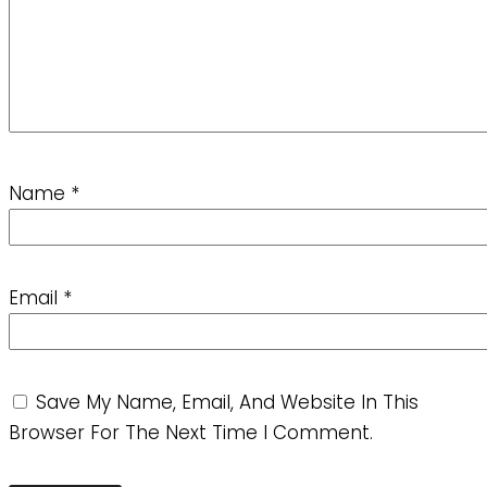
Name
*
Email
*
Save My Name, Email, And Website In This
Browser For The Next Time I Comment.