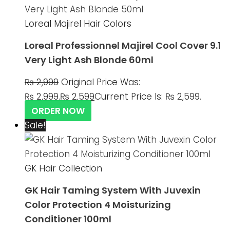
Loreal Majirel Hair Colors
Loreal Professionnel Majirel Cool Cover 9.1
Very Light Ash Blonde 60ml
₨
2,999
Original Price Was:
₨ 2,999.
₨
2,599
Current Price Is: ₨ 2,599.
ORDER NOW
Sale!
GK Hair Collection
GK Hair Taming System With Juvexin
Color Protection 4 Moisturizing
Conditioner 100ml