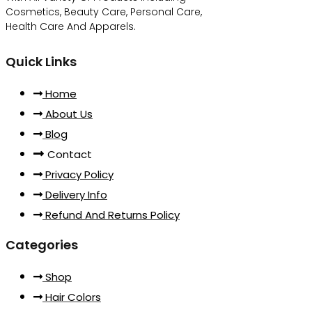
Cosmetics, Beauty Care, Personal Care,
Health Care And Apparels.
Quick Links
Home
About Us
Blog
Contact
Privacy Policy
Delivery Info
Refund And Returns Policy
Categories
Shop
Hair Colors