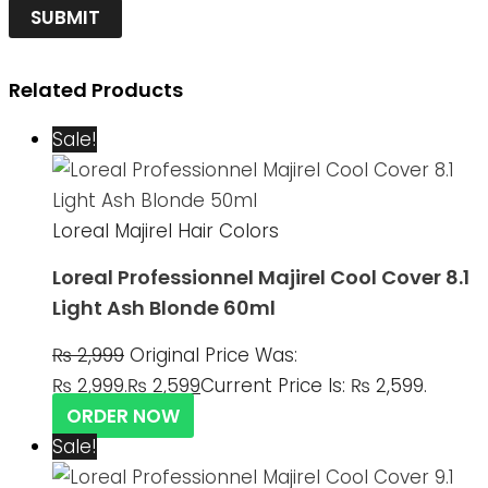
Related Products
Sale!
Loreal Majirel Hair Colors
Loreal Professionnel Majirel Cool Cover 8.1
Light Ash Blonde 60ml
₨
2,999
Original Price Was:
₨ 2,999.
₨
2,599
Current Price Is: ₨ 2,599.
ORDER NOW
Sale!