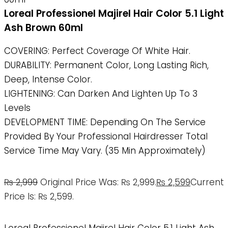
Loreal Professionel Majirel Hair Color 5.1 Light
Ash Brown 60ml
COVERING: Perfect Coverage Of White Hair.
DURABILITY: Permanent Color, Long Lasting Rich,
Deep, Intense Color.
LIGHTENING: Can Darken And Lighten Up To 3
Levels
DEVELOPMENT TIME: Depending On The Service
Provided By Your Professional Hairdresser Total
Service Time May Vary. (35 Min Approximately)
₨
2,999
Original Price Was: ₨ 2,999.
₨
2,599
Current
Price Is: ₨ 2,599.