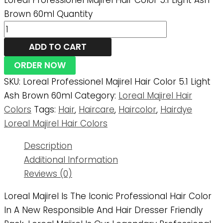
Loreal Professionel Majirel Hair Color 5.1 Light Ash
Brown 60ml Quantity
ADD TO CART
ORDER NOW
SKU:
Loreal Professionel Majirel Hair Color 5.1 Light
Ash Brown 60ml
Category:
Loreal Majirel Hair
Colors
Tags:
Hair
,
Haircare
,
Haircolor
,
Hairdye
Loreal Majirel Hair Colors
Description
Additional Information
Reviews (0)
Loreal Majirel Is The Iconic Professional Hair Color
In A New Responsible And Hair Dresser Friendly