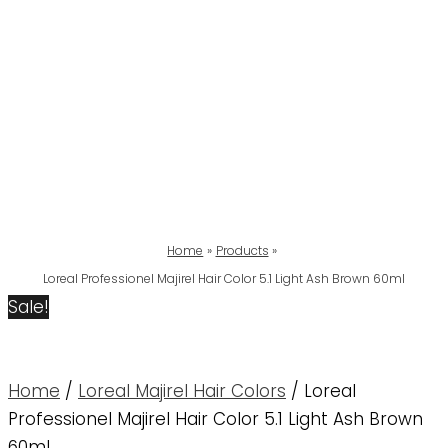
Home
Products
Loreal Professionel Majirel Hair Color 5.1 Light Ash Brown 60ml
Sale!
Home
/
Loreal Majirel Hair Colors
/ Loreal
Professionel Majirel Hair Color 5.1 Light Ash Brown
60ml