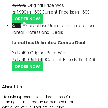
₨
1,990
Original Price Was:
₨ 1,990.
₨
1,699
Current Price Is: ₨ 1,699.
ORDER NOW
Sale!
Loreal Professional Deals
Loreal Liss Unlimited Combo Deal
₨
17,499
Original Price Was:
₨ 17,499.
₨
16,419
Current Price Is: ₨ 16,419.
ORDER NOW
About Us
Life Style Express Is Considered One Of The
Leading Online Stores In Karachi. We Deal
With All Variety Of Products Including