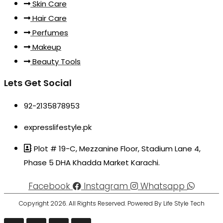
Skin Care
Hair Care
Perfumes
Makeup
Beauty Tools
Lets Get Social
92-2135878953
expresslifestyle.pk
Plot # 19-C, Mezzanine Floor, Stadium Lane 4,
Phase 5 DHA Khadda Market Karachi.
Facebook
Instagram
Whatsapp
Copyright 2026. All Rights Reserved. Powered By Life Style Tech