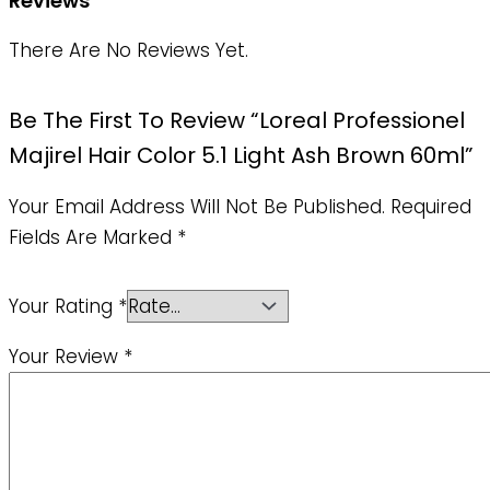
Reviews
There Are No Reviews Yet.
Be The First To Review “Loreal Professionel
Majirel Hair Color 5.1 Light Ash Brown 60ml”
Your Email Address Will Not Be Published.
Required
Fields Are Marked
*
Your Rating
*
Your Review
*