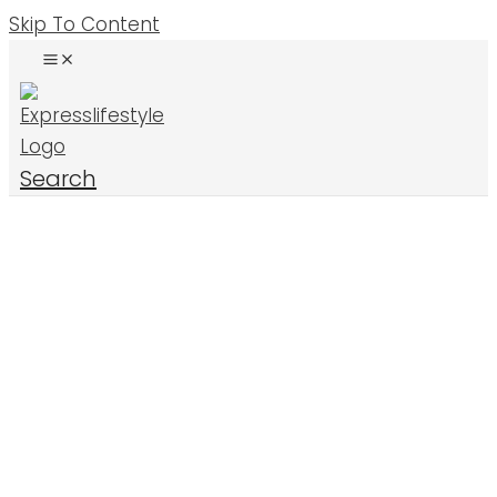
Skip To Content
Search