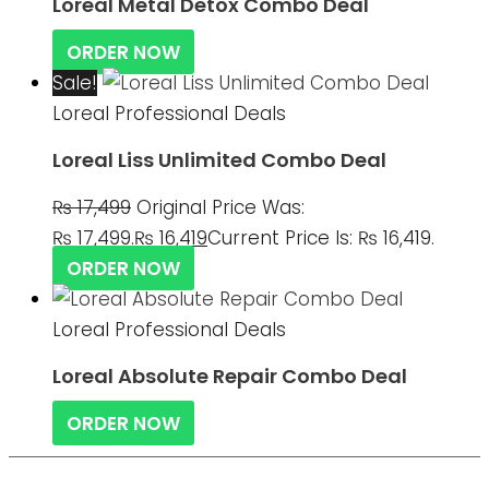
Loreal Metal Detox Combo Deal
ORDER NOW
Sale!
Loreal Professional Deals
Loreal Liss Unlimited Combo Deal
₨
17,499
Original Price Was:
₨ 17,499.
₨
16,419
Current Price Is: ₨ 16,419.
ORDER NOW
Loreal Professional Deals
Loreal Absolute Repair Combo Deal
ORDER NOW