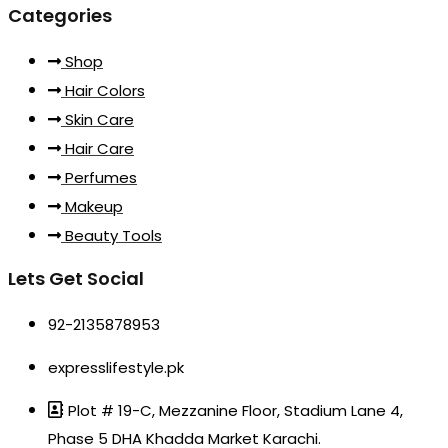
Categories
Shop
Hair Colors
Skin Care
Hair Care
Perfumes
Makeup
Beauty Tools
Lets Get Social
92-2135878953
expresslifestyle.pk
Plot # 19-C, Mezzanine Floor, Stadium Lane 4,
Phase 5 DHA Khadda Market Karachi.