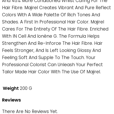
And 45% More Conditioned Whilst Caring For The
Hair Fibre. Majirel Creates Vibrant And Pure Reflect
Colors With A Wide Palette Of Rich Tones And
Shades. A First In Professional Hair Color. Majirel
Cares For The Entirety Of The Hair Fibre. Enriched
With IN Cell And Ionène G. The Formula Helps
Strengthen And Re-Inforce The Hair Fibre. Hair
Feels Stronger, And Is Left Looking Glossy And
Feeling Soft And Supple To The Touch. Your
Professional Colorist Can Unleash Your Perfect
Tailor Made Hair Color With The Use Of Majirel.
Weight
200 G
Reviews
There Are No Reviews Yet.