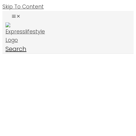
Skip To Content
Search