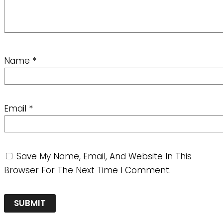
Name
*
Email
*
Save My Name, Email, And Website In This
Browser For The Next Time I Comment.