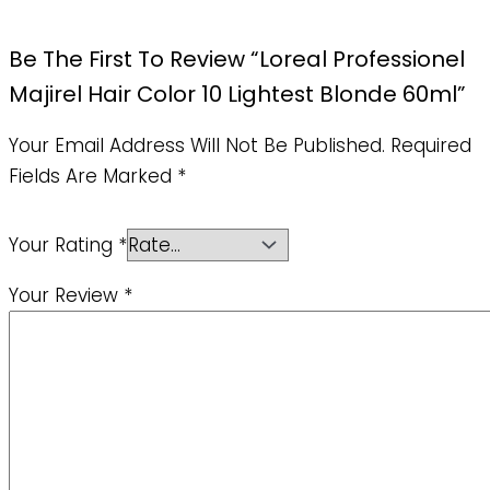
Be The First To Review “Loreal Professionel
Majirel Hair Color 10 Lightest Blonde 60ml”
Your Email Address Will Not Be Published.
Required
Fields Are Marked
*
Your Rating
*
Your Review
*