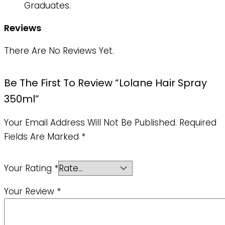
Graduates.
Reviews
There Are No Reviews Yet.
Be The First To Review “Lolane Hair Spray
350ml”
Your Email Address Will Not Be Published.
Required
Fields Are Marked
*
Your Rating
*
Your Review
*