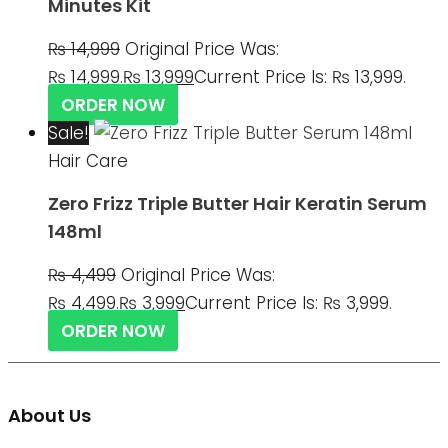
Minutes Kit
₨
14,999
Original Price Was:
₨ 14,999.
₨
13,999
Current Price Is: ₨ 13,999.
ORDER NOW
Sale!
Hair Care
Zero Frizz Triple Butter Hair Keratin Serum
148ml
₨
4,499
Original Price Was:
₨ 4,499.
₨
3,999
Current Price Is: ₨ 3,999.
ORDER NOW
About Us