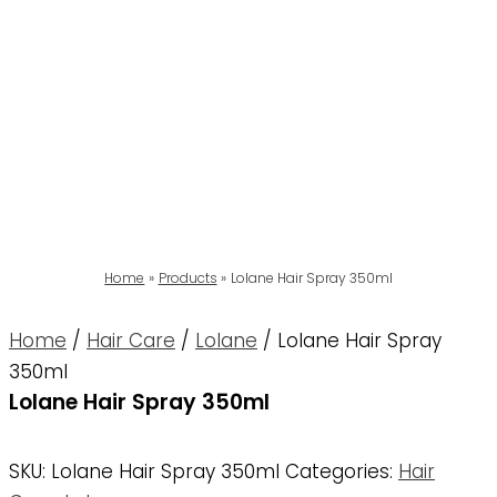
Home
Products
Lolane Hair Spray 350ml
Home
/
Hair Care
/
Lolane
/ Lolane Hair Spray
350ml
Lolane Hair Spray 350ml
SKU:
Lolane Hair Spray 350ml
Categories:
Hair