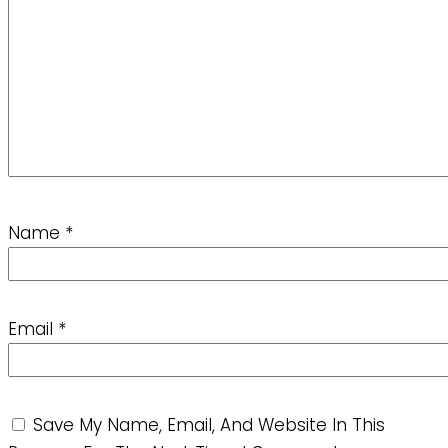
Name
*
Email
*
Save My Name, Email, And Website In This