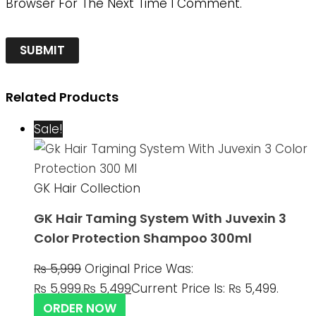
Browser For The Next Time I Comment.
Related Products
Sale!
GK Hair Collection
GK Hair Taming System With Juvexin 3
Color Protection Shampoo 300ml
₨
5,999
Original Price Was:
₨ 5,999.
₨
5,499
Current Price Is: ₨ 5,499.
ORDER NOW