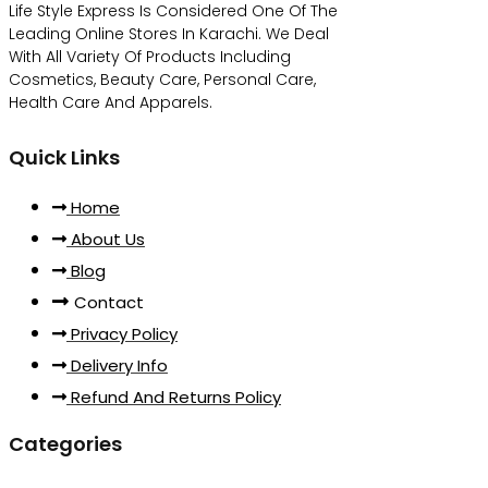
Life Style Express Is Considered One Of The
Leading Online Stores In Karachi. We Deal
With All Variety Of Products Including
Cosmetics, Beauty Care, Personal Care,
Health Care And Apparels.
Quick Links
Home
About Us
Blog
Contact
Privacy Policy
Delivery Info
Refund And Returns Policy
Categories