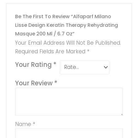
Be The First To Review “Alfaparf Milano
Lisse Design Keratin Therapy Rehydrating
Masque 200 Ml / 6.7 Oz”
Your Email Address Will Not Be Published.
Required Fields Are Marked
*
Your Rating
*
Your Review
*
Name
*