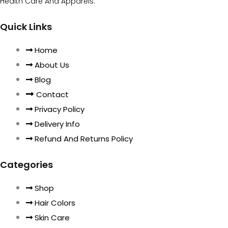
Health Care And Apparels.
Quick Links
Home
About Us
Blog
Contact
Privacy Policy
Delivery Info
Refund And Returns Policy
Categories
Shop
Hair Colors
Skin Care