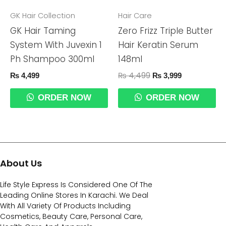
₨ 4,499.
₨ 3,999.
GK Hair Collection
Hair Care
GK Hair Taming
Zero Frizz Triple Butter
System With Juvexin 1
Hair Keratin Serum
Ph Shampoo 300ml
148ml
₨
4,499
₨
4,499
₨
3,999
ORDER NOW
ORDER NOW
About Us
Life Style Express Is Considered One Of The
Leading Online Stores In Karachi. We Deal
With All Variety Of Products Including
Cosmetics, Beauty Care, Personal Care,