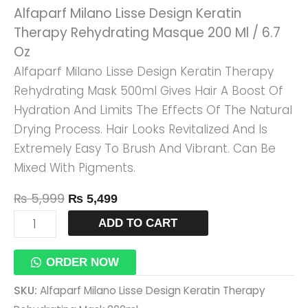
Alfaparf Milano Lisse Design Keratin
Masque
Therapy Rehydrating Masque 200 Ml / 6.7
200
Oz
Ml
Alfaparf Milano Lisse Design Keratin Therapy
/
Rehydrating Mask 500ml Gives Hair A Boost Of
6.7
Hydration And Limits The Effects Of The Natural
Oz
Drying Process. Hair Looks Revitalized And Is
Quantity
Extremely Easy To Brush And Vibrant. Can Be
Mixed With Pigments.
₨
5,999
₨
5,499
ADD TO CART
ORDER NOW
SKU:
Alfaparf Milano Lisse Design Keratin Therapy