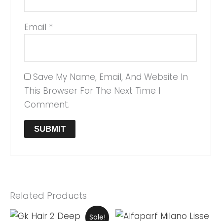
Email
*
Save My Name, Email, And Website In
This Browser For The Next Time I
Comment.
Related Products
Original
Current
Sale!