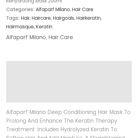
Rehydrating Mask 200ml
Categories:
Alfaparf Milano
,
Hair Care
Tags:
Hair
,
Haircare
,
Hairgoals
,
Hairkeratin
,
Hairmasque
,
Keratin
Alfaparf Milano
,
Hair Care
Description
Additional Information
Reviews (0)
Alfaparf Milano Deep Conditioning Hair Mask To
Prolong And Enhance The Keratin Therapy
Treatment. Includes Hydrolyzed Keratin To