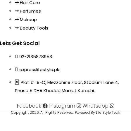
Hair Care
Perfumes
Makeup
Beauty Tools
Lets Get Social
92-2135878953
expresslifestyle.pk
Plot # 19-C, Mezzanine Floor, Stadium Lane 4,
Phase 5 DHA Khadda Market Karachi.
Facebook
Instagram
Whatsapp
Copyright 2026. All Rights Reserved. Powered By Life Style Tech