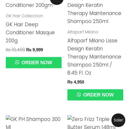
Price
Price
Was:
Is:
₨ 10,499.
₨ 9,999.
GK Hair Collection
GK Hair Deep
Alfaparf Milano
Conditioner Masque
200g
Alfaparf Milano Lisse
Design Keratin
₨
10,499
₨
9,999
Therapy Maintenance
ORDER NOW
Shampoo 250ml /
8.45 Fl. Oz
₨
4,950
ORDER NOW
Original
Current
Sale!
Price
Price
Was:
Is: