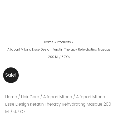
Home
Products
Alfaparf Milano Lisse Design Keratin Therapy Rehydrating Masque
200 Ml / 6.7 Oz
Alfaparf
Original
Current
Sale!
Milano
Price
Price
Lisse
Was:
Is:
Design
₨ 5,999.
₨ 5,499.
Home
/
Hair Care
/
Alfaparf Milano
/ Alfaparf Milano
Keratin
Lisse Design Keratin Therapy Rehydrating Masque 200
Therapy
Ml / 6.7 Oz
Rehydrating