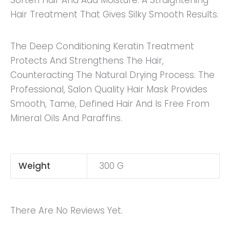
Soften Hair And Add Moisture. A Straightening
Hair Treatment That Gives Silky Smooth Results.
The Deep Conditioning Keratin Treatment
Protects And Strengthens The Hair,
Counteracting The Natural Drying Process. The
Professional, Salon Quality Hair Mask Provides
Smooth, Tame, Defined Hair And Is Free From
Mineral Oils And Paraffins.
Weight
300 G
There Are No Reviews Yet.