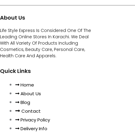
About Us
Life Style Express Is Considered One Of The
Leading Online Stores In Karachi. We Deal
With All Variety Of Products Including
Cosmetics, Beauty Care, Personal Care,
Health Care And Apparels.
Quick Links
Home
About Us
Blog
Contact
Privacy Policy
Delivery Info