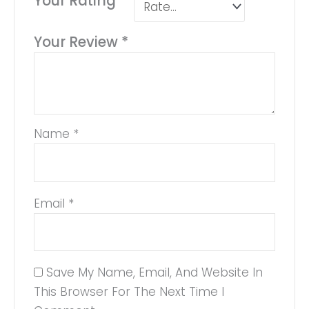
Your Rating
*
Your Review
*
Name
*
Email
*
Save My Name, Email, And Website In
This Browser For The Next Time I