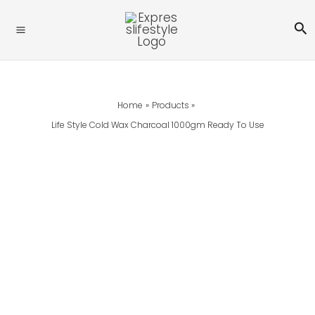
Skip
Se
To
Content
Home
Products
Life Style Cold Wax Charcoal 1000gm Ready To Use