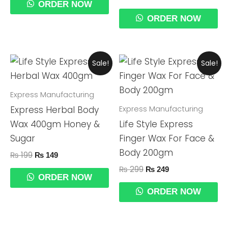
ORDER NOW
ORDER NOW
Original
Current
Original
Current
Sale!
Sale!
Price
Price
Price
Price
Was:
Is:
Was:
Is:
₨ 199.
₨ 149.
₨ 299.
₨ 249.
Express Manufacturing
Express Manufacturing
Express Herbal Body
Wax 400gm Honey &
Life Style Express
Sugar
Finger Wax For Face &
Body 200gm
₨
199
₨
149
₨
299
₨
249
ORDER NOW
ORDER NOW