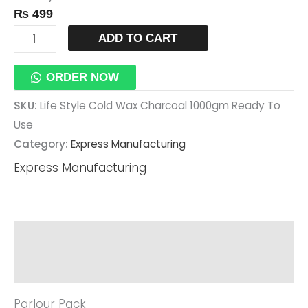
₨
499
Use
Quantity
ADD TO CART
ORDER NOW
SKU:
Life Style Cold Wax Charcoal 1000gm Ready To
Use
Category:
Express Manufacturing
Express Manufacturing
Description
Reviews (0)
Parlour Pack