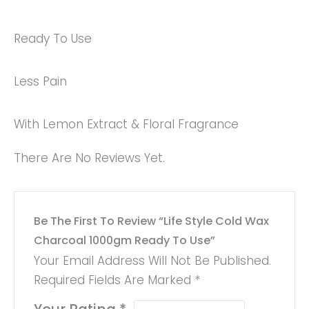
Ready To Use
Less Pain
With Lemon Extract & Floral Fragrance
There Are No Reviews Yet.
Be The First To Review “Life Style Cold Wax
Charcoal 1000gm Ready To Use”
Your Email Address Will Not Be Published.
Required Fields Are Marked
*