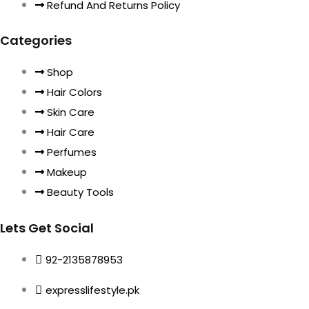
Refund And Returns Policy
Categories
Shop
Hair Colors
Skin Care
Hair Care
Perfumes
Makeup
Beauty Tools
Lets Get Social
92-2135878953
expresslifestyle.pk