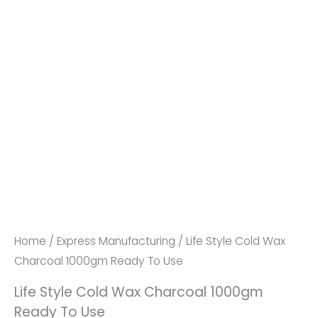
Life
Style
Cold
Wax
Home
/
Express Manufacturing
/ Life Style Cold Wax
Charcoal
Charcoal 1000gm Ready To Use
1000gm
Life Style Cold Wax Charcoal 1000gm
Ready
Ready To Use
To