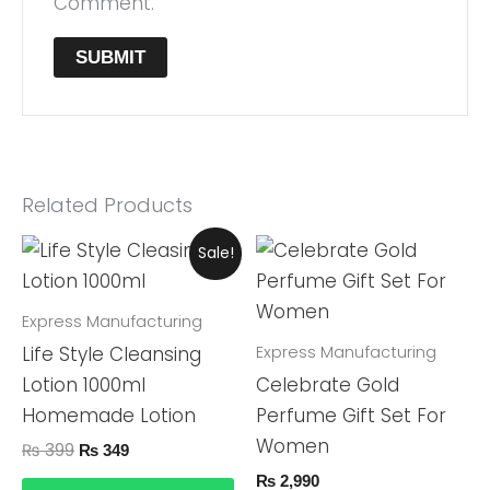
Comment.
Related Products
Original
Current
Sale!
Price
Price
Was:
Is:
₨ 399.
₨ 349.
Express Manufacturing
Express Manufacturing
Life Style Cleansing
Lotion 1000ml
Celebrate Gold
Homemade Lotion
Perfume Gift Set For
Women
₨
399
₨
349
₨
2,990