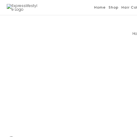
Skip
Home
Shop
Hair Co
To
Content
H