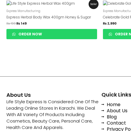
Original
Current
Sale!
Price
Price
Was:
Is:
Express Manufacturing
Express Manufactu
₨ 199.
₨ 149.
Express Herbal Body Wax 400gm Honey & Sugar
Celebrate Gold 
₨
199
₨
149
₨
2,990
ORDER NOW
ORDER 
Quick Link
About Us
Life Style Express Is Considered One Of The
Home
Leading Online Stores In Karachi. We Deal
About Us
With All Variety Of Products Including
Blog
Cosmetics, Beauty Care, Personal Care,
Contact
Health Care And Apparels.
Privacy Po