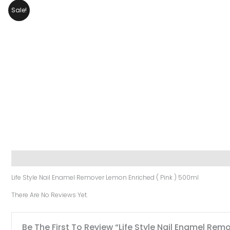
Sale!
Description
Reviews (0)
Life Style Nail Enamel Remover Lemon Enriched ( Pink ) 500ml
There Are No Reviews Yet.
Be The First To Review “Life Style Nail Enamel Rem