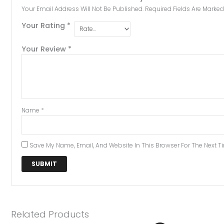
Your Email Address Will Not Be Published.
Required Fields Are Marke
Your Rating
*
Your Review
*
Name
*
Save My Name, Email, And Website In This Browser For The Next 
Related Products