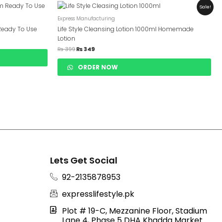
Original
Current
Sale!
Price
Price
Was:
Is:
Express Manufacturing
₨ 399.
₨ 349.
Ready To Use
Life Style Cleansing Lotion 1000ml Homemade
Lotion
₨
399
₨
349
ORDER NOW
Lets Get Social
92-2135878953
expresslifestyle.pk
Plot # 19-C, Mezzanine Floor, Stadium
Lane 4, Phase 5 DHA Khadda Market