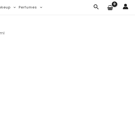
Search
akeup
Perfumes
0ml