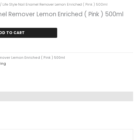
ent
/ Life Style Nail Enamel Remover Lemon Enriched ( Pink ) 500ml
amel Remover Lemon Enriched ( Pink ) 500ml
9.
DD TO CART
emover Lemon Enriched ( Pink ) 500ml
ring