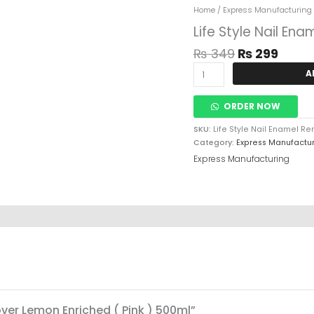
Original
Curr
Life
Home
/
Express Manufacturing
Price
Price
Style
Life Style Nail En
Was:
Is:
Nail
₨ 349.
₨ 29
Enamel
₨
349
₨
299
Remover
A
Lemon
Enriched
(
ORDER NOW
Pink
)
SKU:
Life Style Nail Enamel R
500ml
Category:
Express Manufactu
Quantity
Express Manufacturing
over Lemon Enriched ( Pink ) 500ml”