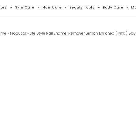
lors
Skin Care
Hair Care
Beauty Tools
Body Care
M
ome
Products
Life Style Nail Enamel Remover Lemon Enriched ( Pink ) 50