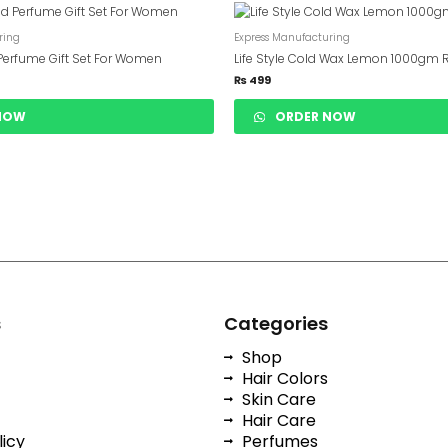
ring
Express Manufacturing
Perfume Gift Set For Women
Life Style Cold Wax Lemon 1000gm 
₨
499
NOW
ORDER NOW
s
Categories
Shop
Hair Colors
Skin Care
Hair Care
licy
Perfumes