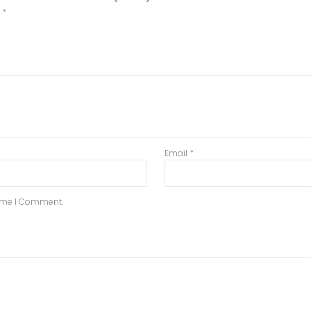
d
*
Email
*
Time I Comment.