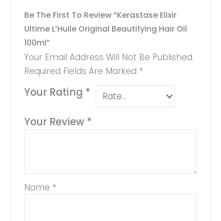
Be The First To Review “Kerastase Elixir
Ultime L’Huile Original Beautifying Hair Oil
100ml”
Your Email Address Will Not Be Published.
Required Fields Are Marked
*
Your Rating
*
Your Review
*
Name
*