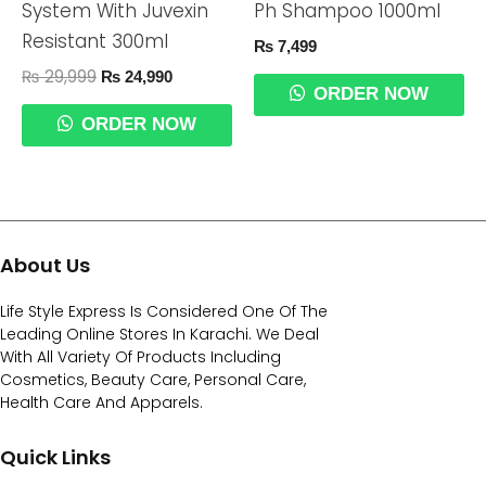
System With Juvexin
Ph Shampoo 1000ml
Resistant 300ml
₨
7,499
₨
29,999
₨
24,990
ORDER NOW
ORDER NOW
About Us
Life Style Express Is Considered One Of The
Leading Online Stores In Karachi. We Deal
With All Variety Of Products Including
Cosmetics, Beauty Care, Personal Care,
Health Care And Apparels.
Quick Links