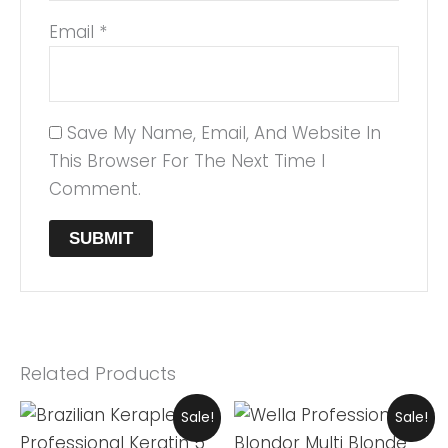
Email
*
Save My Name, Email, And Website In
This Browser For The Next Time I
Comment.
Related Products
Original
Current
Original
Current
Sale!
Sale!
Price
Price
Price
Price
Was:
Is:
Was:
Is: