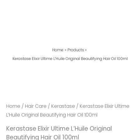
Home
Products
Kerastase Elixir Ultime L’Huile Original Beautifying Hair Oil 100ml
Home
/
Hair Care
/
Kerastase
/ Kerastase Elixir Ultime
L’Huile Original Beautifying Hair Oil 100ml
Kerastase Elixir Ultime L’Huile Original
Beautifying Hair Oil 100ml