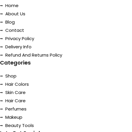
Home
About Us
Blog
Contact
Privacy Policy
Delivery Info
Refund And Returns Policy
Categories
Shop
Hair Colors
Skin Care
Hair Care
Perfumes
Makeup
Beauty Tools