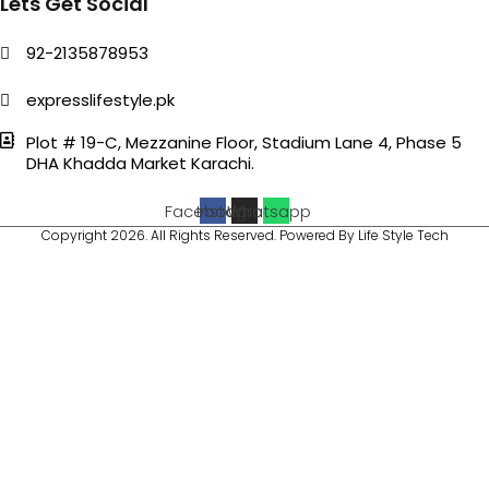
Lets Get Social
92-2135878953
expresslifestyle.pk
Plot # 19-C, Mezzanine Floor, Stadium Lane 4, Phase 5
DHA Khadda Market Karachi.
Facebook
Instagram
Whatsapp
Copyright 2026. All Rights Reserved. Powered By Life Style Tech