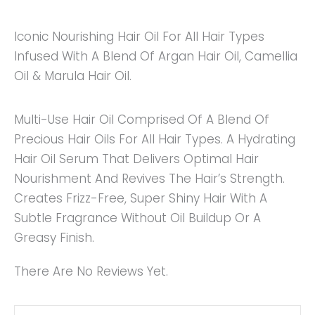
Iconic Nourishing Hair Oil For All Hair Types
Infused With A Blend Of Argan Hair Oil, Camellia
Oil & Marula Hair Oil.
Multi-Use Hair Oil Comprised Of A Blend Of
Precious Hair Oils For All Hair Types. A Hydrating
Hair Oil Serum That Delivers Optimal Hair
Nourishment And Revives The Hair’s Strength.
Creates Frizz-Free, Super Shiny Hair With A
Subtle Fragrance Without Oil Buildup Or A
Greasy Finish.
There Are No Reviews Yet.