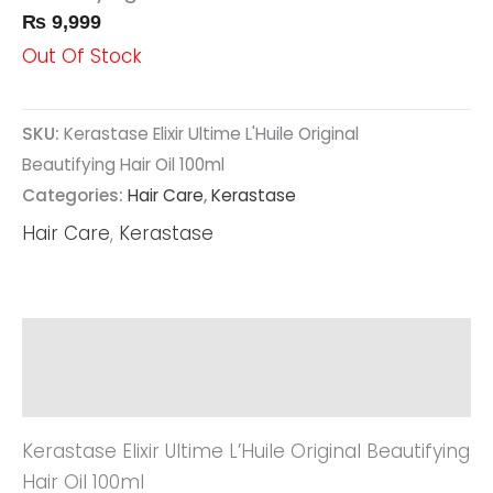
₨
9,999
Out Of Stock
SKU:
Kerastase Elixir Ultime L'Huile Original
Beautifying Hair Oil 100ml
Categories:
Hair Care
,
Kerastase
Hair Care
,
Kerastase
Description
Reviews (0)
Kerastase Elixir Ultime L’Huile Original Beautifying
Hair Oil 100ml