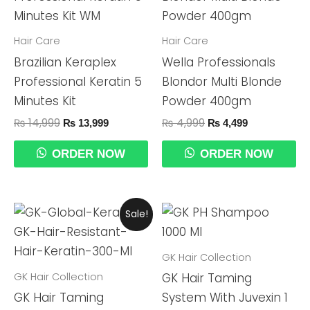
₨ 14,999.
₨ 13,999.
₨ 4,999.
₨ 4,499.
Hair Care
Hair Care
Brazilian Keraplex
Wella Professionals
Professional Keratin 5
Blondor Multi Blonde
Minutes Kit
Powder 400gm
₨
14,999
₨
4,999
₨
13,999
₨
4,499
ORDER NOW
ORDER NOW
Original
Current
Sale!
Price
Price
Was:
Is:
₨ 29,999.
₨ 24,990.
GK Hair Collection
GK Hair Collection
GK Hair Taming
GK Hair Taming
System With Juvexin 1