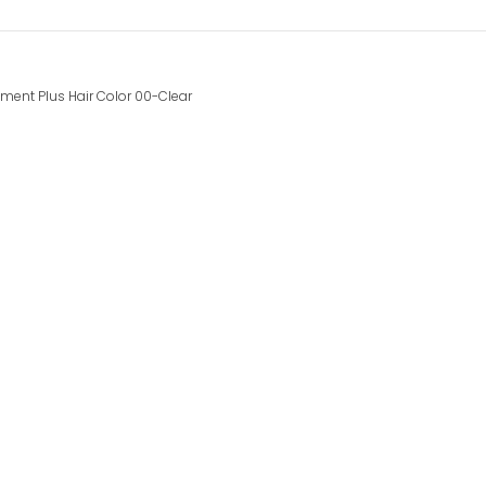
ment Plus Hair Color 00-Clear