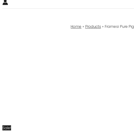
Home
Products
Framesi Pure Pig
Sale!