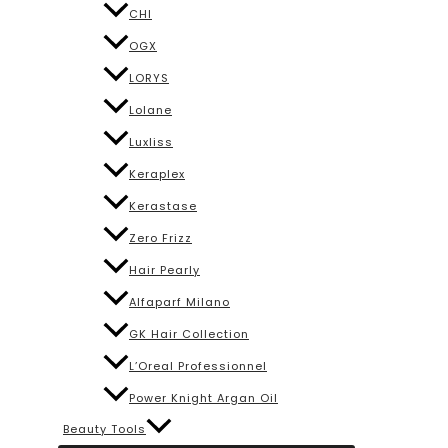
CHI
OGX
LORYS
Lolane
Luxliss
Keraplex
Kerastase
Zero Frizz
Hair Pearly
Alfaparf Milano
GK Hair Collection
L’Oreal Professionnel
Power Knight Argan Oil
Beauty Tools