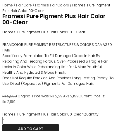
Home
/
Hair Care
/
Framesi Hair Colors
/ Framesi Pure Pigment
Plus Hair Color 00-Clear
Framesi Pure Pigment Plus Hair Color
00-Clear
Framesi Pure Pigment Plus Hair Color 00 – Clear
FRAMCOLOR PURE PIGMENT RESTRUCTURES & COLORS DAMAGED
HAIR
Specifically Formulated To Fill Damaged Gaps In Hair By
Repairing And Treating Porous, Over-Processed & Fragile Hair
Locks In Color While Rebalancing Hair For A More Youthful,
Healthy And Hydrated & Gloss Finish.
Does Not Require Peroxide And Provides Long-Lasting, Ready-To-
Use, Direct (reparative) Pigments For Damaged Hair.
₨
2,299
Original Price Was: ₨ 2,299.
₨
2,199
Current Price Is:
₨ 2,199.
Framesi Pure Pigment Plus Hair Color 00-Clear Quantity
ADD TO CART