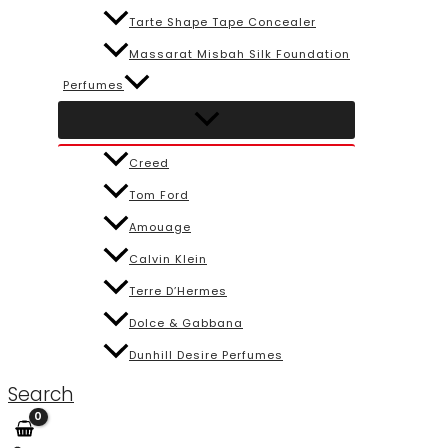
Tarte Shape Tape Concealer
Massarat Misbah Silk Foundation
Perfumes
Creed
Tom Ford
Amouage
Calvin Klein
Terre D’Hermes
Dolce & Gabbana
Dunhill Desire Perfumes
Search