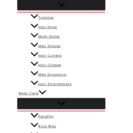
Trimmer
Hair Dryer
Multi Styler
Men Shaver
Hair Curlers
Hair Clipper
Men Grooming
Hair Straightners
Body Care
Paraffin
Rica Wax