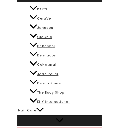
KAY’S
CeraVe
Janssen
GloChic
Dr Rashel
Dermacos
CoNatural
Jade Roller
Derma Shine
The Body Shop
EHY International
Hair Care