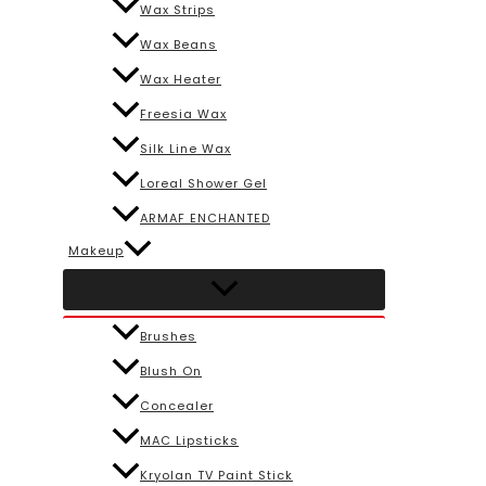
Wax Strips
Wax Beans
Wax Heater
Freesia Wax
Silk Line Wax
Loreal Shower Gel
ARMAF ENCHANTED
Makeup
Brushes
Blush On
Concealer
MAC Lipsticks
Kryolan TV Paint Stick