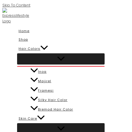
Skip To Content
Home
Shop
Hair Colors
Inoa
Majirel
Framesi
Silky Hair Color
Bremod Hair Color
Skin Care