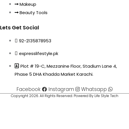
Makeup
Beauty Tools
Lets Get Social
92-2135878953
expresslifestyle.pk
Plot # 19-C, Mezzanine Floor, Stadium Lane 4,
Phase 5 DHA Khadda Market Karachi.
Facebook
Instagram
Whatsapp
Copyright 2026. All Rights Reserved. Powered By Life Style Tech