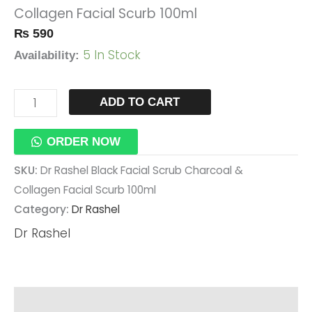
Collagen Facial Scurb 100ml
Collagen
₨
590
Facial
5 In Stock
Scurb
Availability:
100ml
Quantity
ADD TO CART
ORDER NOW
SKU:
Dr Rashel Black Facial Scrub Charcoal &
Collagen Facial Scurb 100ml
Category:
Dr Rashel
Dr Rashel
Description