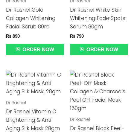
Dr Rashel
Dr Rashel
Dr Rashel Gold
Dr Rashel White Skin
Collagen Whitening
Whitening Fade Spots
Facial Scrub 80ml
Serum 80gm
₨
890
₨
790
ORDER NOW
ORDER NOW
Dr Rashel
Dr Rashel Vitamin C
Dr Rashel
Brightening & Anti
Aging Silk Mask 28gm
Dr Rashel Black Peel-