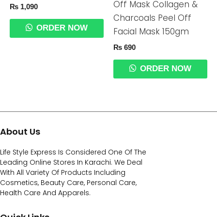
Off Mask Collagen &
₨
1,090
Charcoals Peel Off
ORDER NOW
Facial Mask 150gm
₨
690
ORDER NOW
About Us
Life Style Express Is Considered One Of The
Leading Online Stores In Karachi. We Deal
With All Variety Of Products Including
Cosmetics, Beauty Care, Personal Care,
Health Care And Apparels.