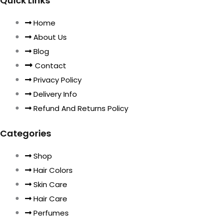
Quick Links
Home
About Us
Blog
Contact
Privacy Policy
Delivery Info
Refund And Returns Policy
Categories
Shop
Hair Colors
Skin Care
Hair Care
Perfumes