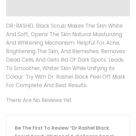
Reviews (0)
DR-RASHEL Black Scrub Makes The Skin White
And Soft, Opens The Skin Natural Moisturizing
And Whitening Mechanism. Helpful For Acne,
Brightening The Skin, And Blemishes. Removes
Dead Cells And Gets Rid Of Dark Spots. Leads
To Smoother, Whiter Skin While Unifying Its
Colour. Try With Dr. Rashel Black Peel Off Mask
For Complete And Best Results.
There Are No Reviews Yet.
Be The First To Review “Dr Rashel Black