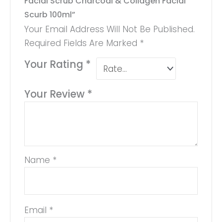
Facial Scrub Charcoal & Collagen Facial
Scurb 100ml”
Your Email Address Will Not Be Published.
Required Fields Are Marked
*
Your Rating
*
Your Review
*
Name
*
Email
*