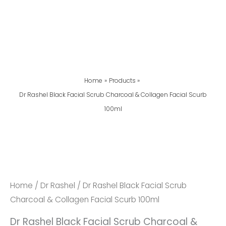
Home
Products
Dr Rashel Black Facial Scrub Charcoal & Collagen Facial Scurb
100ml
Dr
Rashel
Black
Facial
Home
/
Dr Rashel
/ Dr Rashel Black Facial Scrub
Scrub
Charcoal & Collagen Facial Scurb 100ml
Charcoal
Dr Rashel Black Facial Scrub Charcoal &
&