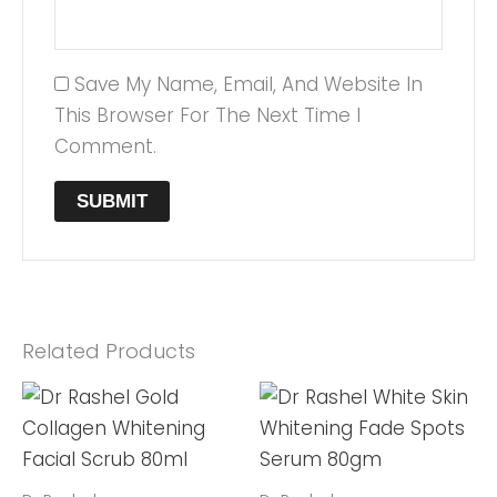
Save My Name, Email, And Website In
This Browser For The Next Time I
Comment.
Related Products