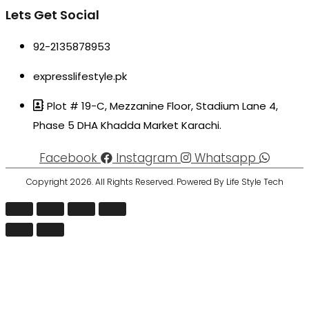
Lets Get Social
92-2135878953
expresslifestyle.pk
Plot # 19-C, Mezzanine Floor, Stadium Lane 4,
Phase 5 DHA Khadda Market Karachi.
Facebook
Instagram
Whatsapp
Copyright 2026. All Rights Reserved. Powered By Life Style Tech