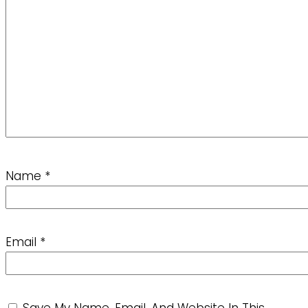
Name
*
Email
*