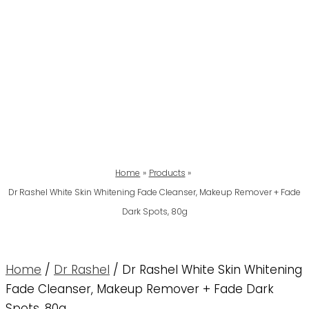
Home
Products
Dr Rashel White Skin Whitening Fade Cleanser, Makeup Remover + Fade
Dark Spots, 80g
Home
/
Dr Rashel
/ Dr Rashel White Skin Whitening
Fade Cleanser, Makeup Remover + Fade Dark
Spots, 80g