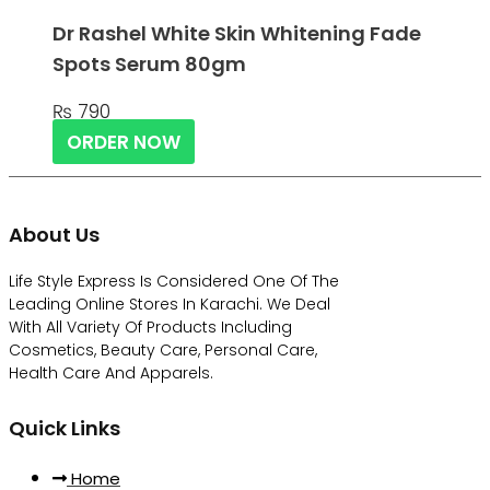
Dr Rashel White Skin Whitening Fade
Spots Serum 80gm
₨
790
ORDER NOW
About Us
Life Style Express Is Considered One Of The
Leading Online Stores In Karachi. We Deal
With All Variety Of Products Including
Cosmetics, Beauty Care, Personal Care,
Health Care And Apparels.
Quick Links
Home