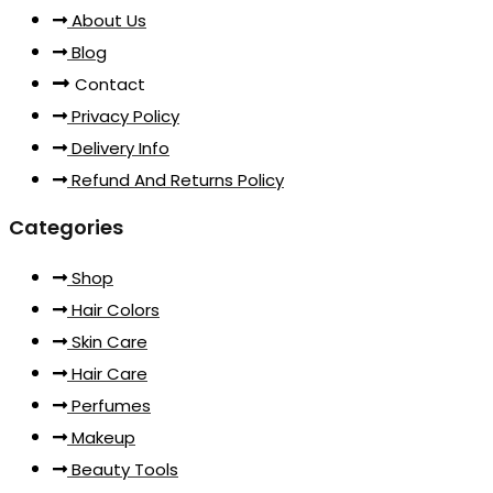
About Us
Blog
Contact
Privacy Policy
Delivery Info
Refund And Returns Policy
Categories
Shop
Hair Colors
Skin Care
Hair Care
Perfumes
Makeup
Beauty Tools