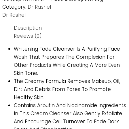
Category:
Dr Rashel
Dr Rashel
Description
Reviews (0)
Whitening Fade Cleanser Is A Purifying Face
Wash That Prepares The Complexion For
Other Products While Creating A More Even
Skin Tone.
The Creamy Formula Removes Makeup, Oil,
Dirt And Debris From Pores To Promote
Healthy Skin.
Contains Arbutin And Niacinamide Ingredients
In This Cream Cleanser Also Gently Exfoliate
And Encourage Cell Turnover To Fade Dark