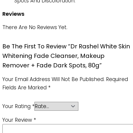
Spots And Discoloration.
Reviews
There Are No Reviews Yet.
Be The First To Review “Dr Rashel White Skin
Whitening Fade Cleanser, Makeup
Remover + Fade Dark Spots, 80g”
Your Email Address Will Not Be Published.
Required
Fields Are Marked
*
Your Rating
*
Your Review
*