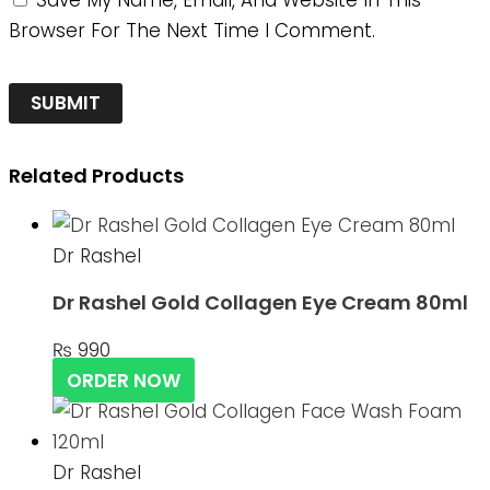
Save My Name, Email, And Website In This
Browser For The Next Time I Comment.
Related Products
Dr Rashel
Dr Rashel Gold Collagen Eye Cream 80ml
₨
990
ORDER NOW
Dr Rashel