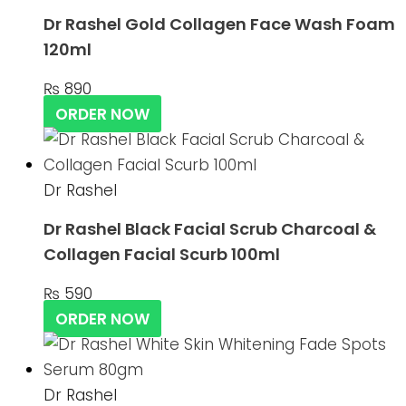
Dr Rashel Gold Collagen Face Wash Foam
120ml
₨
890
ORDER NOW
Dr Rashel
Dr Rashel Black Facial Scrub Charcoal &
Collagen Facial Scurb 100ml
₨
590
ORDER NOW
Dr Rashel