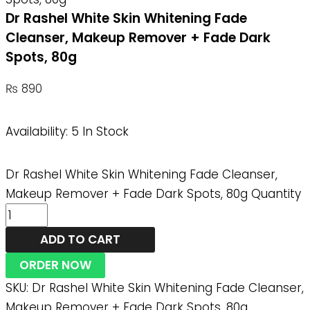
Dr Rashel White Skin Whitening Fade
Cleanser, Makeup Remover + Fade Dark
Spots, 80g
₨
890
Availability:
5 In Stock
Dr Rashel White Skin Whitening Fade Cleanser,
Makeup Remover + Fade Dark Spots, 80g Quantity
ADD TO CART
ORDER NOW
SKU:
Dr Rashel White Skin Whitening Fade Cleanser,
Makeup Remover + Fade Dark Spots, 80g