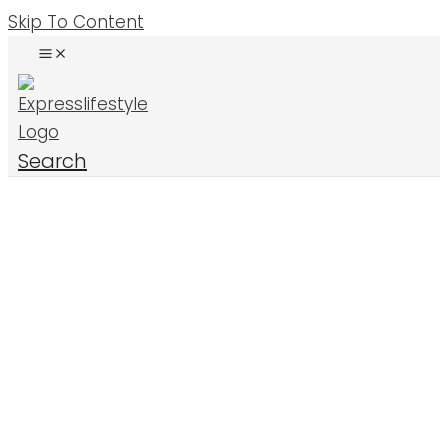
Skip To Content
Search