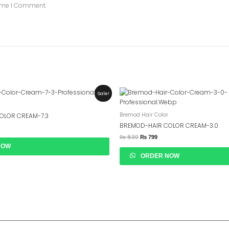
Time I Comment.
ent
Original
Current
Sale!
e
Price
Price
Was:
Is:
99.
₨ 830.
₨ 799.
Bremod Hair Color
OLOR CREAM-7.3
BREMOD-HAIR COLOR CREAM-3.0
₨
830
₨
799
NOW
ORDER NOW