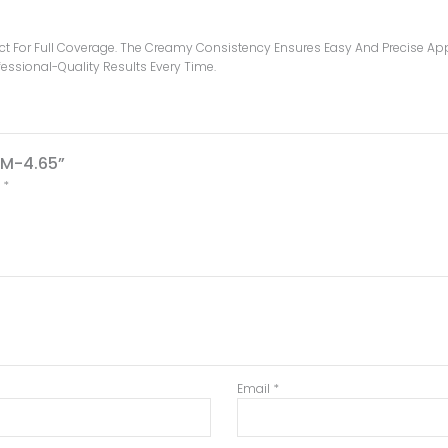
uct For Full Coverage. The Creamy Consistency Ensures Easy And Precise Appl
essional-Quality Results Every Time.
AM-4.65”
d
*
Email
*