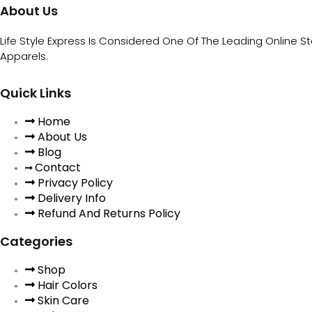
About Us
Life Style Express Is Considered One Of The Leading Online S
Apparels.
Quick Links
Home
About Us
Blog
Contact
Privacy Policy
Delivery Info
Refund And Returns Policy
Categories
Shop
Hair Colors
Skin Care