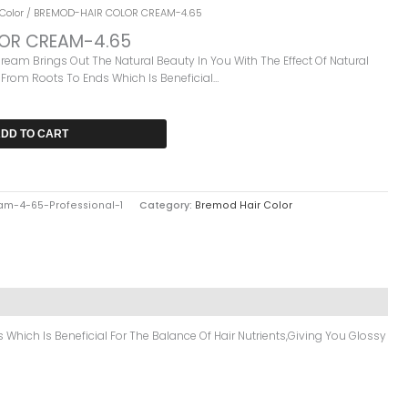
nt
Color
/ BREMOD-HAIR COLOR CREAM-4.65
OR CREAM-4.65
am Brings Out The Natural Beauty In You With The Effect Of Natural
.
 From Roots To Ends Which Is Beneficial…
DD TO CART
m-4-65-Professional-1
Category:
Bremod Hair Color
Which Is Beneficial For The Balance Of Hair Nutrients,giving You Glossy