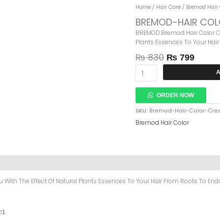
Original
Curre
BREMOD-
Home
/
Hair Care
/
Bremod Hair 
Price
Price
HAIR
BREMOD-HAIR COL
Was:
Is:
COLOR
BREMOD:Bremod Hair Color Cre
₨ 830.
₨ 799
CREAM-
Plants Essences To Your Hair
4.65
Quantity
₨
830
₨
799
A
ORDER NOW
SKU:
Bremod-Hair-Color-Crea
Bremod Hair Color
With The Effect Of Natural Plants Essences To Your Hair From Roots To Ends 
:1