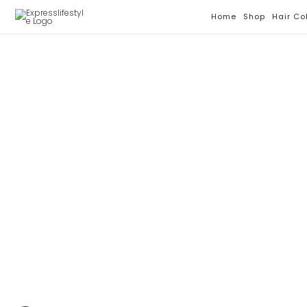
Skip
Home
Shop
Hair Co
To
Content