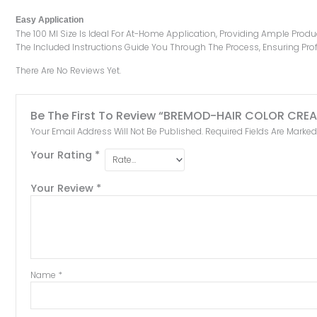
Easy Application
The 100 Ml Size Is Ideal For At-Home Application, Providing Ample Prod
The Included Instructions Guide You Through The Process, Ensuring Prof
There Are No Reviews Yet.
Be The First To Review “BREMOD-HAIR COLOR CRE
Your Email Address Will Not Be Published.
Required Fields Are Marke
Your Rating
*
Your Review
*
Name
*