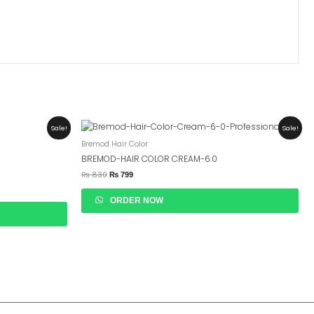
Original
Current
Sale!
Sale!
Price
Price
Bremod Hair Color
Was:
Is:
₨ 830.
₨ 799.
BREMOD-HAIR COLOR CREAM-6.0
₨
830
₨
799
ORDER NOW