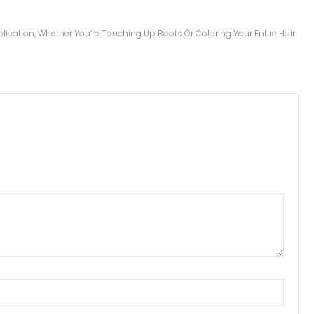
ication, Whether You’re Touching Up Roots Or Coloring Your Entire Hair.