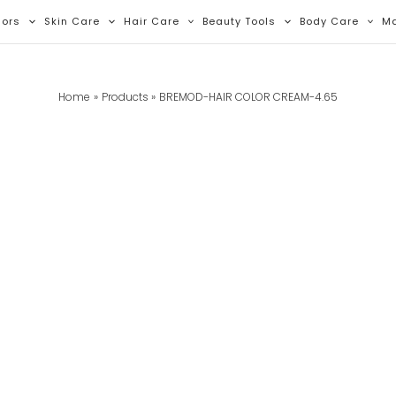
lors
Skin Care
Hair Care
Beauty Tools
Body Care
M
Home
Products
BREMOD-HAIR COLOR CREAM-4.65