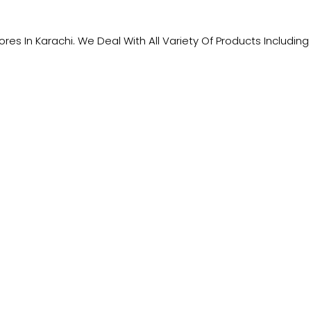
tores In Karachi. We Deal With All Variety Of Products Includ