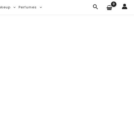
Search
akeup
Perfumes