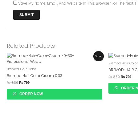
Save My Name, Email, And Website In This Browser For The Next 
Related Products
Original
Current
Original
Curr
Sale!
Price
Price
Price
Pric
Bremod Hair Color
Was:
Is:
Was:
Is:
₨ 830.
₨ 799.
₨ 830.
₨ 7
Bremod Hair Color
BREMOD-HAIR C
Bremod Hair Color Cream 0.33
₨
830
₨
799
₨
830
₨
799
ORDER 
ORDER NOW