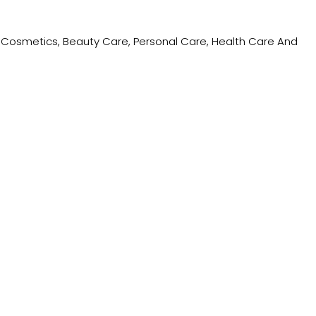
ing Cosmetics, Beauty Care, Personal Care, Health Care And