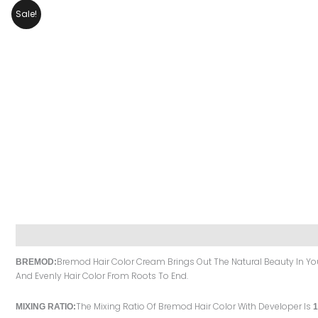
Sale!
Description
Reviews (0)
Bremod Hair Color Cream Brings Out The Natural Beauty In You 
BREMOD:
And Evenly Hair Color From Roots To End.
The Mixing Ratio Of Bremod Hair Color With Developer Is
MIXING RATIO:
1