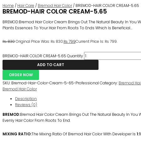
Home
/
Hair Care
/
Bremod Hair Color
/ BREMOD-HAIR COLOR CREAM-5.65
BREMOD-HAIR COLOR CREAM-5.65
BREMOD:Bremod Hair Color Cream Brings Out The Natural Beauty In You Wit
Plants Essences To Your Hair From Roots To Ends Which Is Beneficial…
₨
830
Original Price Was: ₨ 830.
₨
799
Current Price Is: ₨ 799.
BREMOD-HAIR COLOR CREAM-5.65 Quantity
ADD TO CART
ORDER NOW
SKU:
Bremod-Hair-Color-Cream-5-65-Professional
Category:
Bremod Hair
Bremod Hair Color
Description
Reviews (0)
BREMOD:
Bremod Hair Color Cream Brings Out The Natural Beauty In You Wi
Evenly Hair Color From Roots To End.
MIXING RATIO:
The Mixing Ratio Of Bremod Hair Color With Developer Is
1:1