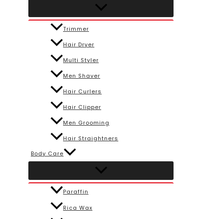
Trimmer
Hair Dryer
Multi Styler
Men Shaver
Hair Curlers
Hair Clipper
Men Grooming
Hair Straightners
Body Care
Paraffin
Rica Wax