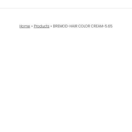
Home
Products
BREMOD-HAIR COLOR CREAM-5.65