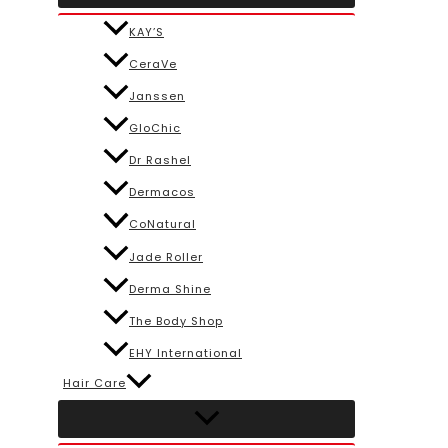
KAY’S
CeraVe
Janssen
GloChic
Dr Rashel
Dermacos
CoNatural
Jade Roller
Derma Shine
The Body Shop
EHY International
Hair Care