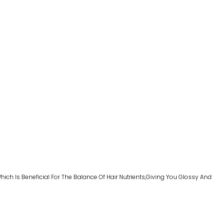
ich Is Beneficial For The Balance Of Hair Nutrients,giving You Glossy And