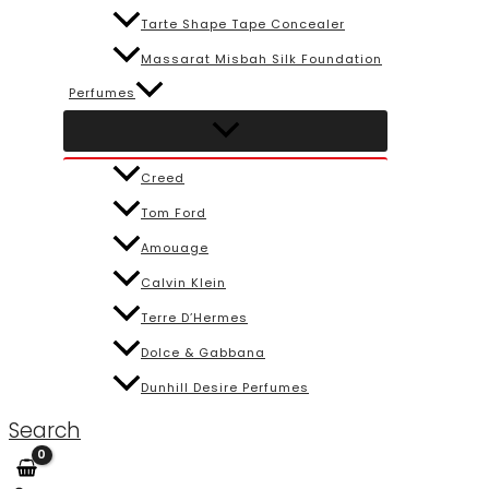
Tarte Shape Tape Concealer
Massarat Misbah Silk Foundation
Perfumes
Creed
Tom Ford
Amouage
Calvin Klein
Terre D’Hermes
Dolce & Gabbana
Dunhill Desire Perfumes
Search