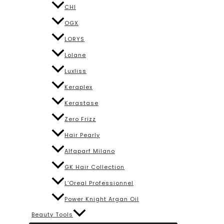
CHI
OGX
LORYS
Lolane
Luxliss
Keraplex
Kerastase
Zero Frizz
Hair Pearly
Alfaparf Milano
GK Hair Collection
L’Oreal Professionnel
Power Knight Argan Oil
Beauty Tools