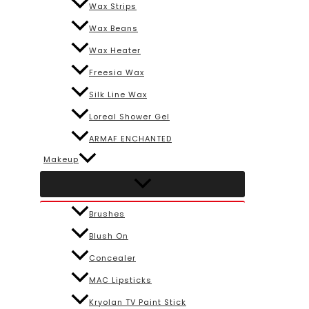
Wax Strips
Wax Beans
Wax Heater
Freesia Wax
Silk Line Wax
Loreal Shower Gel
ARMAF ENCHANTED
Makeup
Brushes
Blush On
Concealer
MAC Lipsticks
Kryolan TV Paint Stick