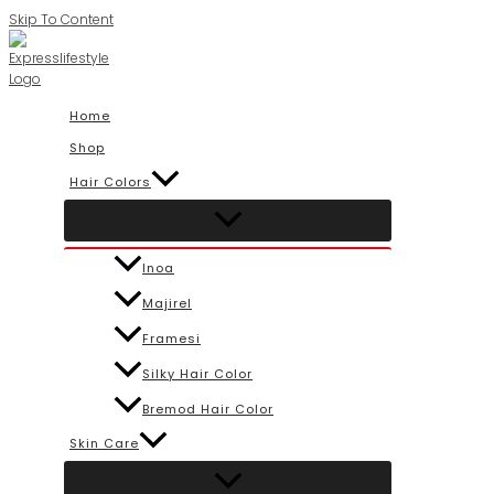
Skip To Content
Home
Shop
Hair Colors
Inoa
Majirel
Framesi
Silky Hair Color
Bremod Hair Color
Skin Care