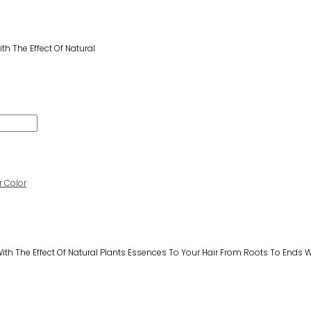
h The Effect Of Natural
 Color
th The Effect Of Natural Plants Essences To Your Hair From Roots To Ends Wh