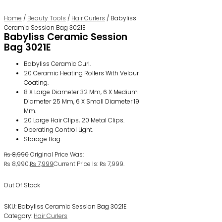
Home
/
Beauty Tools
/
Hair Curlers
/ Babyliss
Ceramic Session Bag 3021E
Babyliss Ceramic Session
Bag 3021E
Babyliss Ceramic Curl.
20 Ceramic Heating Rollers With Velour
Coating.
8 X Large Diameter 32 Mm, 6 X Medium
Diameter 25 Mm, 6 X Small Diameter 19
Mm.
20 Large Hair Clips, 20 Metal Clips.
Operating Control Light.
Storage Bag.
₨
8,990
Original Price Was:
₨ 8,990.
₨
7,999
Current Price Is: ₨ 7,999.
Out Of Stock
SKU:
Babyliss Ceramic Session Bag 3021E
Category:
Hair Curlers