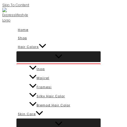
Skip To Content
Home
Shop
Hair Colors
Inoa
Majirel
Framesi
Silky Hair Color
Bremod Hair Color
Skin Care