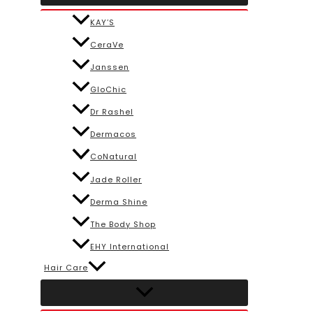
KAY’S
CeraVe
Janssen
GloChic
Dr Rashel
Dermacos
CoNatural
Jade Roller
Derma Shine
The Body Shop
EHY International
Hair Care