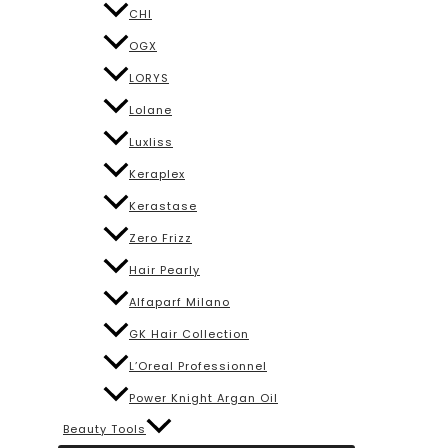
CHI
OGX
LORYS
Lolane
Luxliss
Keraplex
Kerastase
Zero Frizz
Hair Pearly
Alfaparf Milano
GK Hair Collection
L’Oreal Professionnel
Power Knight Argan Oil
Beauty Tools