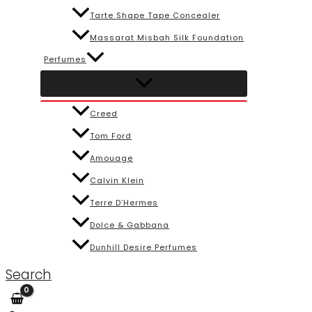
Tarte Shape Tape Concealer
Massarat Misbah Silk Foundation
Perfumes
Creed
Tom Ford
Amouage
Calvin Klein
Terre D’Hermes
Dolce & Gabbana
Dunhill Desire Perfumes
Search