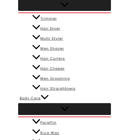
Trimmer
Hair Dryer
Multi Styler
Men Shaver
Hair Curlers
Hair Clipper
Men Grooming
Hair Straightners
Body Care
Paraffin
Rica Wax