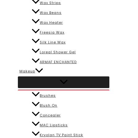
Wax Strips
Wax Beans
Wax Heater
Freesia Wax
Silk Line Wax
Loreal Shower Gel
ARMAF ENCHANTED
Makeup
Brushes
Blush On
Concealer
MAC Lipsticks
Kryolan TV Paint Stick