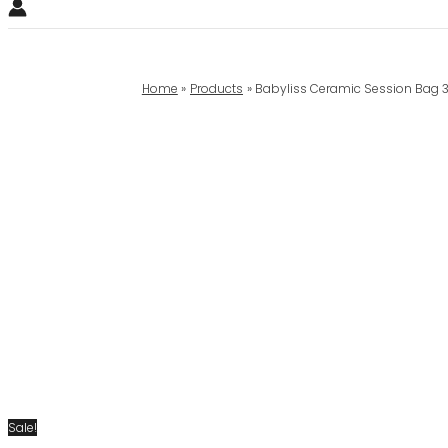
Home
Products
Babyliss Ceramic Session Bag 
Sale!