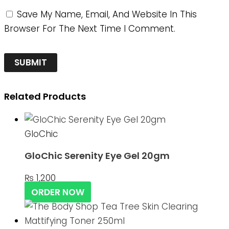
Save My Name, Email, And Website In This
Browser For The Next Time I Comment.
Related Products
GloChic
GloChic Serenity Eye Gel 20gm
₨
1,200
ORDER NOW