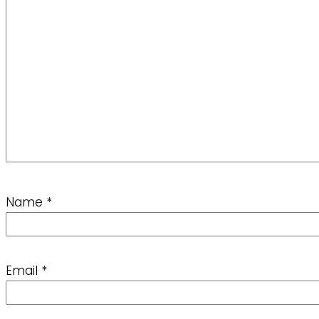
Name
*
Email
*