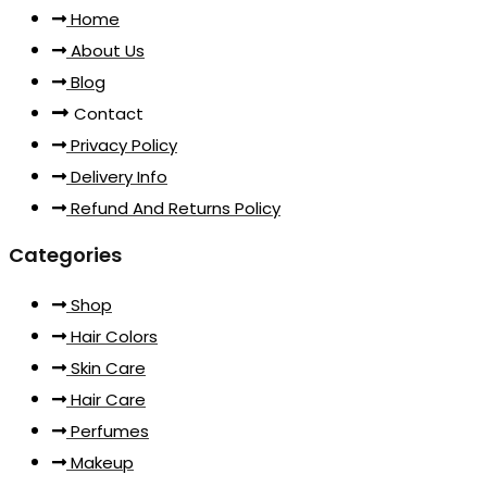
Home
About Us
Blog
Contact
Privacy Policy
Delivery Info
Refund And Returns Policy
Categories
Shop
Hair Colors
Skin Care
Hair Care
Perfumes
Makeup