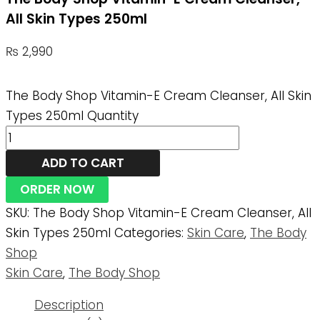
All Skin Types 250ml
₨
2,990
The Body Shop Vitamin-E Cream Cleanser, All Skin
Types 250ml Quantity
ADD TO CART
ORDER NOW
SKU:
The Body Shop Vitamin-E Cream Cleanser, All
Skin Types 250ml
Categories:
Skin Care
,
The Body
Shop
Skin Care
,
The Body Shop
Description