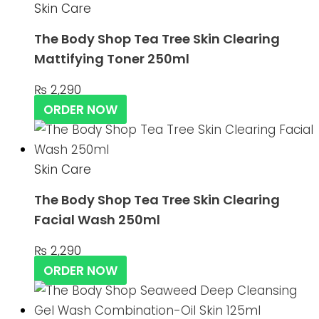
Skin Care
The Body Shop Tea Tree Skin Clearing
Mattifying Toner 250ml
₨
2,290
ORDER NOW
Skin Care
The Body Shop Tea Tree Skin Clearing
Facial Wash 250ml
₨
2,290
ORDER NOW