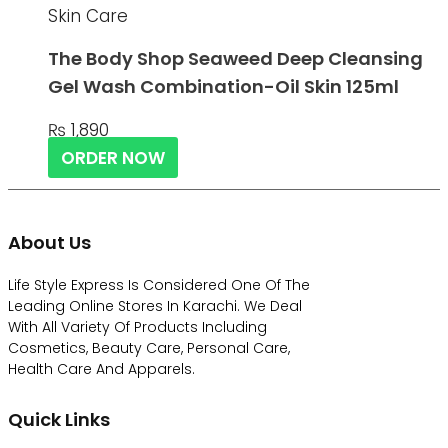
Skin Care
The Body Shop Seaweed Deep Cleansing
Gel Wash Combination-Oil Skin 125ml
₨
1,890
ORDER NOW
About Us
Life Style Express Is Considered One Of The
Leading Online Stores In Karachi. We Deal
With All Variety Of Products Including
Cosmetics, Beauty Care, Personal Care,
Health Care And Apparels.
Quick Links