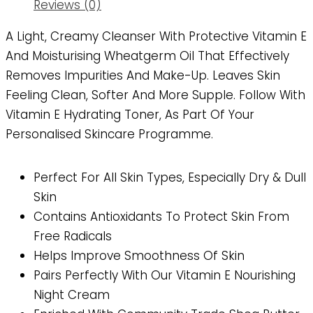
Reviews (0)
A Light, Creamy Cleanser With Protective Vitamin E
And Moisturising Wheatgerm Oil That Effectively
Removes Impurities And Make-Up. Leaves Skin
Feeling Clean, Softer And More Supple. Follow With
Vitamin E Hydrating Toner, As Part Of Your
Personalised Skincare Programme.
Perfect For All Skin Types, Especially Dry & Dull
Skin
Contains Antioxidants To Protect Skin From
Free Radicals
Helps Improve Smoothness Of Skin
Pairs Perfectly With Our Vitamin E Nourishing
Night Cream