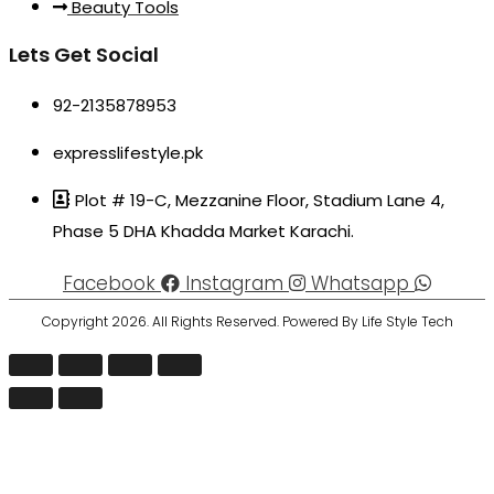
Beauty Tools
Lets Get Social
92-2135878953
expresslifestyle.pk
Plot # 19-C, Mezzanine Floor, Stadium Lane 4,
Phase 5 DHA Khadda Market Karachi.
Facebook
Instagram
Whatsapp
Copyright 2026. All Rights Reserved. Powered By Life Style Tech