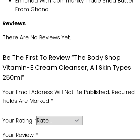
Enriched With Community Trade Shea Butter
From Ghana
Reviews
There Are No Reviews Yet.
Be The First To Review “The Body Shop
Vitamin-E Cream Cleanser, All Skin Types
250ml”
Your Email Address Will Not Be Published.
Required
Fields Are Marked
*
Your Rating
*
Your Review
*