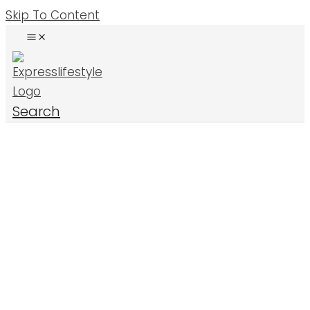
Skip To Content
Search