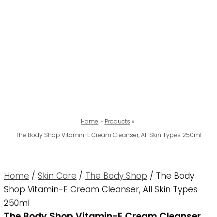
Home
Products
The Body Shop Vitamin-E Cream Cleanser, All Skin Types 250ml
Home
/
Skin Care
/
The Body Shop
/ The Body
Shop Vitamin-E Cream Cleanser, All Skin Types
250ml
The Body Shop Vitamin-E Cream Cleanser,