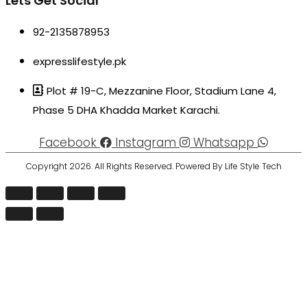
Lets Get Social
92-2135878953
expresslifestyle.pk
Plot # 19-C, Mezzanine Floor, Stadium Lane 4,
Phase 5 DHA Khadda Market Karachi.
Facebook
Instagram
Whatsapp
Copyright 2026. All Rights Reserved. Powered By Life Style Tech