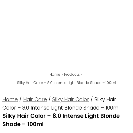
Home
Products
Silky Hair Color – 8.0 Intense Light Blonde Shade – 100ml
Home
/
Hair Care
/
Silky Hair Color
/ Silky Hair
Color – 8.0 Intense Light Blonde Shade – 100ml
Silky Hair Color – 8.0 Intense Light Blonde
Shade – 100ml