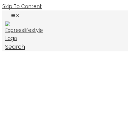
Skip To Content
Search