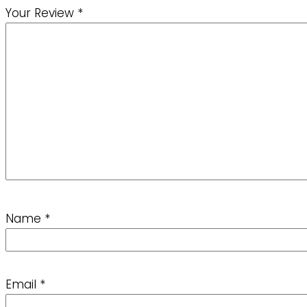
Your Review
*
Name
*
Email
*