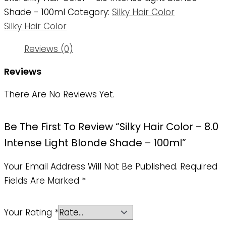
Shade - 100ml
Category:
Silky Hair Color
Silky Hair Color
Reviews (0)
Reviews
There Are No Reviews Yet.
Be The First To Review “Silky Hair Color – 8.0
Intense Light Blonde Shade – 100ml”
Your Email Address Will Not Be Published.
Required
Fields Are Marked
*
Your Rating
*