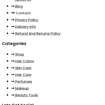
Blog
Contact
Privacy Policy
Delivery Info
Refund And Returns Policy
Categories
Shop
Hair Colors
Skin Care
Hair Care
Perfumes
Makeup
Beauty Tools