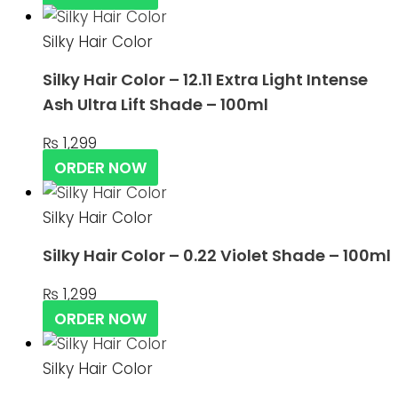
Silky Hair Color
Silky Hair Color – 12.11 Extra Light Intense
Ash Ultra Lift Shade – 100ml
₨
1,299
ORDER NOW
Silky Hair Color
Silky Hair Color – 0.22 Violet Shade – 100ml
₨
1,299
ORDER NOW
Silky Hair Color