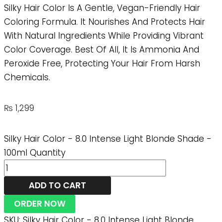
Silky Hair Color Is A Gentle, Vegan-Friendly Hair
Coloring Formula. It Nourishes And Protects Hair
With Natural Ingredients While Providing Vibrant
Color Coverage. Best Of All, It Is Ammonia And
Peroxide Free, Protecting Your Hair From Harsh
Chemicals.
₨
1,299
Silky Hair Color - 8.0 Intense Light Blonde Shade -
100ml Quantity
ADD TO CART
ORDER NOW
SKU:
Silky Hair Color - 8.0 Intense Light Blonde