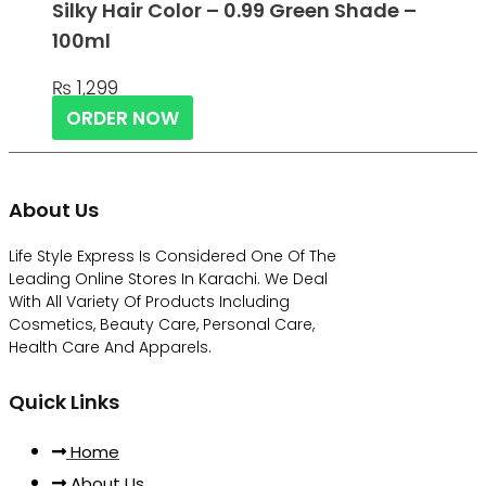
Silky Hair Color – 0.99 Green Shade –
100ml
₨
1,299
ORDER NOW
About Us
Life Style Express Is Considered One Of The
Leading Online Stores In Karachi. We Deal
With All Variety Of Products Including
Cosmetics, Beauty Care, Personal Care,
Health Care And Apparels.
Quick Links
Home
About Us