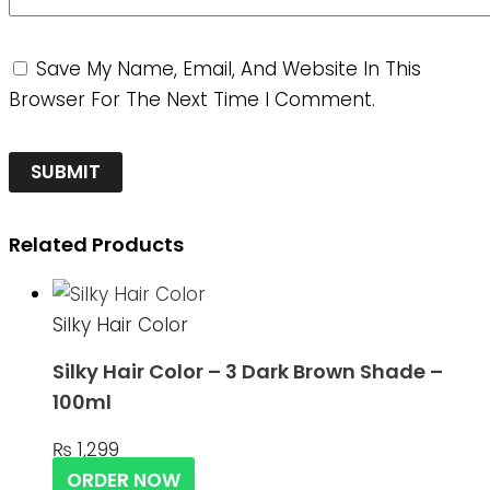
Save My Name, Email, And Website In This
Browser For The Next Time I Comment.
Related Products
Silky Hair Color
Silky Hair Color – 3 Dark Brown Shade –
100ml
₨
1,299
ORDER NOW