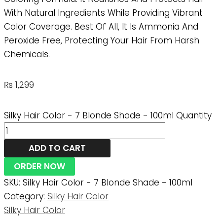
With Natural Ingredients While Providing Vibrant
Color Coverage. Best Of All, It Is Ammonia And
Peroxide Free, Protecting Your Hair From Harsh
Chemicals.
₨
1,299
Silky Hair Color - 7 Blonde Shade - 100ml Quantity
ADD TO CART
ORDER NOW
SKU:
Silky Hair Color - 7 Blonde Shade - 100ml
Category:
Silky Hair Color
Silky Hair Color