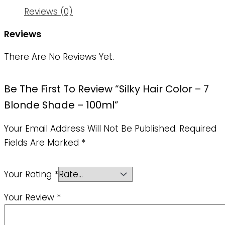
Reviews (0)
Reviews
There Are No Reviews Yet.
Be The First To Review “Silky Hair Color – 7
Blonde Shade – 100ml”
Your Email Address Will Not Be Published.
Required
Fields Are Marked
*
Your Rating
*
Your Review
*