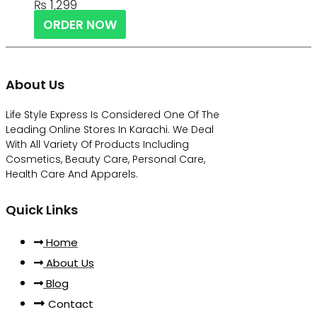
₨
1,299
ORDER NOW
About Us
Life Style Express Is Considered One Of The
Leading Online Stores In Karachi. We Deal
With All Variety Of Products Including
Cosmetics, Beauty Care, Personal Care,
Health Care And Apparels.
Quick Links
Home
About Us
Blog
Contact