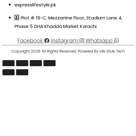
expresslifestyle.pk
Plot # 19-C, Mezzanine Floor, Stadium Lane 4,
Phase 5 DHA Khadda Market Karachi.
Facebook
Instagram
Whatsapp
Copyright 2026. All Rights Reserved. Powered By Life Style Tech