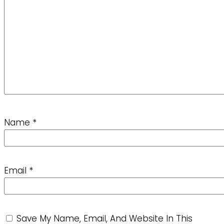
Name
*
Email
*
Save My Name, Email, And Website In This