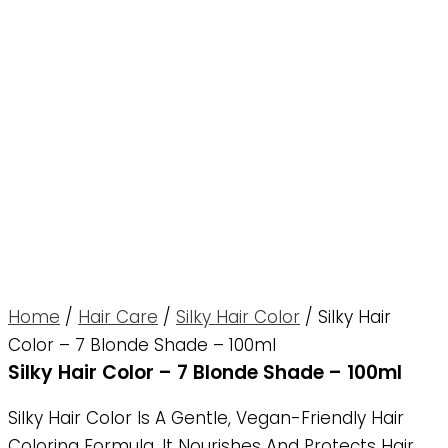
Home
/
Hair Care
/
Silky Hair Color
/ Silky Hair
Color – 7 Blonde Shade – 100ml
Silky Hair Color – 7 Blonde Shade – 100ml
Silky Hair Color Is A Gentle, Vegan-Friendly Hair
Coloring Formula. It Nourishes And Protects Hair