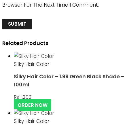
Browser For The Next Time I Comment.
Related Products
Silky Hair Color
Silky Hair Color – 1.99 Green Black Shade –
100ml
₨
1,299
ORDER NOW
Silky Hair Color