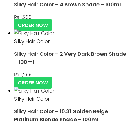
Silky Hair Color – 4 Brown Shade – 100ml
₨
1,299
ORDER NOW
Silky Hair Color
Silky Hair Color – 2 Very Dark Brown Shade
– 100ml
₨
1,299
ORDER NOW
Silky Hair Color
Silky Hair Color – 10.31 Golden Beige
Platinum Blonde Shade – 100ml