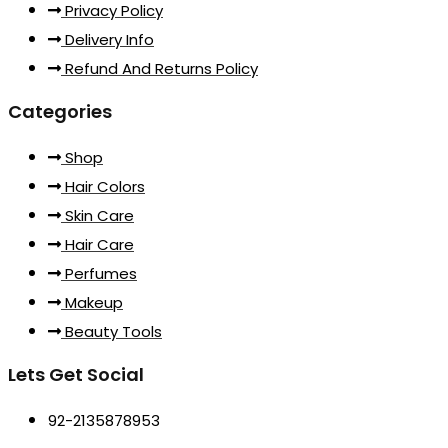
Privacy Policy
Delivery Info
Refund And Returns Policy
Categories
Shop
Hair Colors
Skin Care
Hair Care
Perfumes
Makeup
Beauty Tools
Lets Get Social
92-2135878953