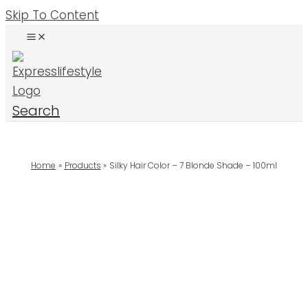
Skip To Content
Search
Home
Products
Silky Hair Color – 7 Blonde Shade – 100ml