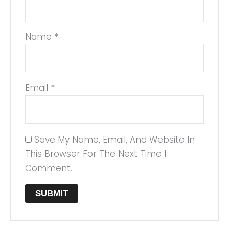
Name
*
Email
*
Save My Name, Email, And Website In
This Browser For The Next Time I
Comment.