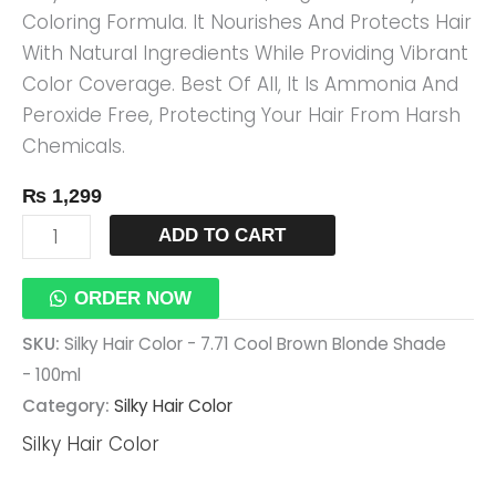
Coloring Formula. It Nourishes And Protects Hair
Shade
With Natural Ingredients While Providing Vibrant
-
Color Coverage. Best Of All, It Is Ammonia And
100ml
Peroxide Free, Protecting Your Hair From Harsh
Quantity
Chemicals.
₨
1,299
ADD TO CART
ORDER NOW
SKU:
Silky Hair Color - 7.71 Cool Brown Blonde Shade
- 100ml
Category:
Silky Hair Color
Silky Hair Color