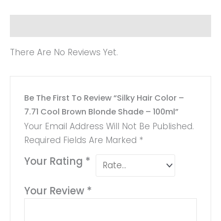
Reviews (0)
There Are No Reviews Yet.
Be The First To Review “Silky Hair Color –
7.71 Cool Brown Blonde Shade – 100ml”
Your Email Address Will Not Be Published.
Required Fields Are Marked
*
Your Rating
*
Your Review
*