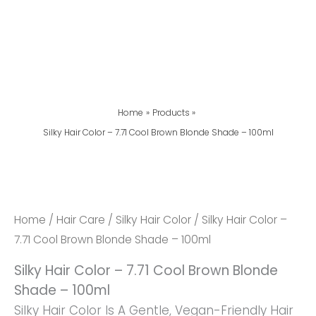
Home
Products
Silky Hair Color – 7.71 Cool Brown Blonde Shade – 100ml
Silky
Hair
Color
Home
/
Hair Care
/
Silky Hair Color
/ Silky Hair Color –
-
7.71 Cool Brown Blonde Shade – 100ml
7.71
Silky Hair Color – 7.71 Cool Brown Blonde
Cool
Shade – 100ml
Brown
Silky Hair Color Is A Gentle, Vegan-Friendly Hair
Blonde