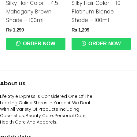
Silky Hair Color – 4.5
Silky Hair Color – 10
Mahogany Brown
Platinum Blonde
Shade – 100ml
Shade – 100ml
₨
1,299
₨
1,299
ORDER NOW
ORDER NOW
About Us
Life Style Express Is Considered One Of The
Leading Online Stores In Karachi. We Deal
With All Variety Of Products Including
Cosmetics, Beauty Care, Personal Care,
Health Care And Apparels.