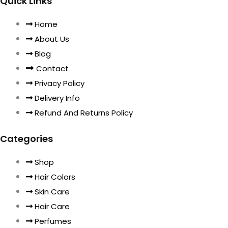
Quick Links
Home
About Us
Blog
Contact
Privacy Policy
Delivery Info
Refund And Returns Policy
Categories
Shop
Hair Colors
Skin Care
Hair Care
Perfumes