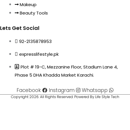
Makeup
Beauty Tools
Lets Get Social
92-2135878953
expresslifestyle.pk
Plot # 19-C, Mezzanine Floor, Stadium Lane 4,
Phase 5 DHA Khadda Market Karachi.
Facebook
Instagram
Whatsapp
Copyright 2026. All Rights Reserved. Powered By Life Style Tech