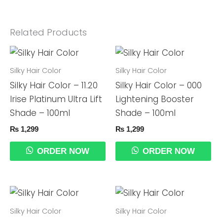
Related Products
Silky Hair Color
Silky Hair Color
Silky Hair Color – 11.20
Silky Hair Color – 000
Irise Platinum Ultra Lift
Lightening Booster
Shade – 100ml
Shade – 100ml
₨
1,299
₨
1,299
ORDER NOW
ORDER NOW
Silky Hair Color
Silky Hair Color