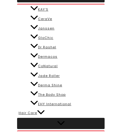
KAY’S
CeraVe
Janssen
GloChic
Dr Rashel
Dermacos
CoNatural
Jade Roller
Derma Shine
The Body Shop
EHY International
Hair Care