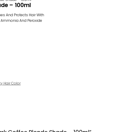
ade – 100ml
shes And Protects Hair With
t Is Ammonia And Peroxide
ky Hair Color