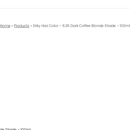
Home
Products
Silky Hair Color – 6.35 Dark Coffee Blonde Shade – 100m
onde Shade – 100ml