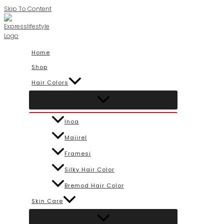
Skip To Content
Home
Shop
Hair Colors
Inoa
Majirel
Framesi
Silky Hair Color
Bremod Hair Color
Skin Care