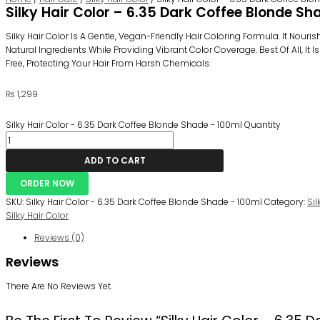
Silky Hair Color – 6.35 Dark Coffee Blonde Sh
Silky Hair Color Is A Gentle, Vegan-Friendly Hair Coloring Formula. It Nouri
Natural Ingredients While Providing Vibrant Color Coverage. Best Of All, I
Free, Protecting Your Hair From Harsh Chemicals.
₨
1,299
Silky Hair Color - 6.35 Dark Coffee Blonde Shade - 100ml Quantity
ADD TO CART
ORDER NOW
SKU:
Silky Hair Color - 6.35 Dark Coffee Blonde Shade - 100ml
Category:
Sil
Silky Hair Color
Reviews (0)
Reviews
There Are No Reviews Yet.