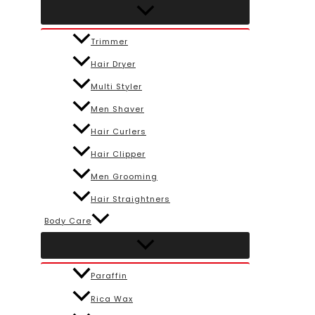
Trimmer
Hair Dryer
Multi Styler
Men Shaver
Hair Curlers
Hair Clipper
Men Grooming
Hair Straightners
Body Care
Paraffin
Rica Wax