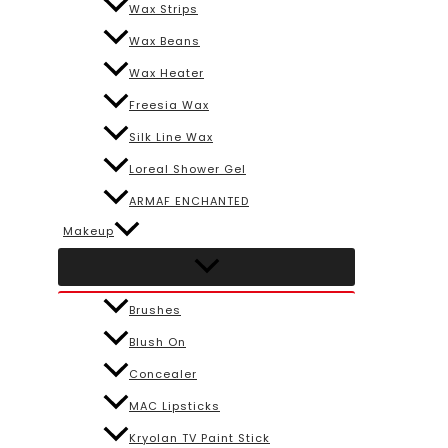
Wax Strips
Wax Beans
Wax Heater
Freesia Wax
Silk Line Wax
Loreal Shower Gel
ARMAF ENCHANTED
Makeup
Brushes
Blush On
Concealer
MAC Lipsticks
Kryolan TV Paint Stick