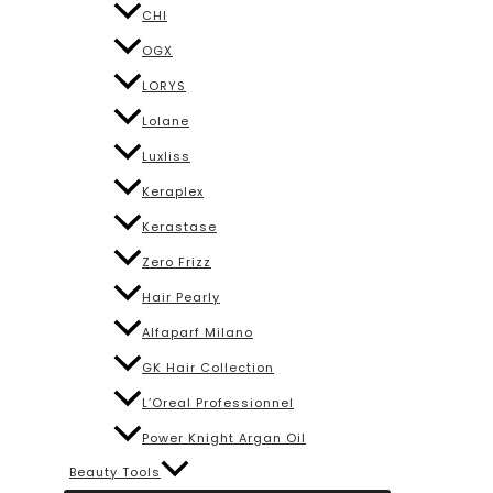
CHI
OGX
LORYS
Lolane
Luxliss
Keraplex
Kerastase
Zero Frizz
Hair Pearly
Alfaparf Milano
GK Hair Collection
L’Oreal Professionnel
Power Knight Argan Oil
Beauty Tools