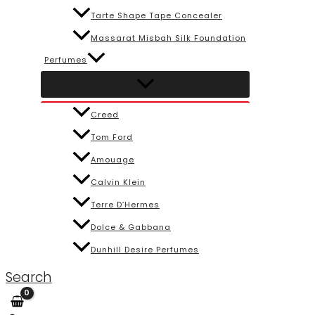
Tarte Shape Tape Concealer
Massarat Misbah Silk Foundation
Perfumes
Creed
Tom Ford
Amouage
Calvin Klein
Terre D’Hermes
Dolce & Gabbana
Dunhill Desire Perfumes
Search