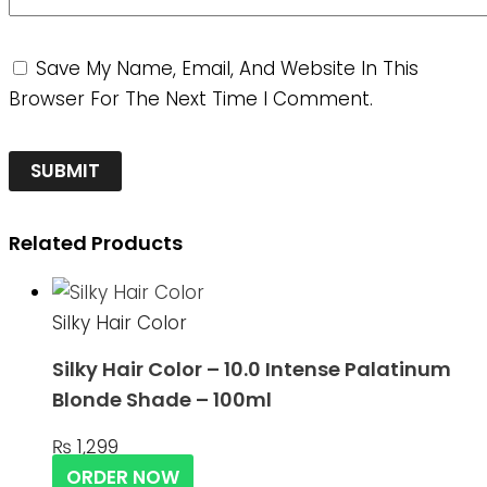
Save My Name, Email, And Website In This
Browser For The Next Time I Comment.
Related Products
Silky Hair Color
Silky Hair Color – 10.0 Intense Palatinum
Blonde Shade – 100ml
₨
1,299
ORDER NOW