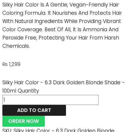
Silky Hair Color Is A Gentle, Vegan-Friendly Hair
Coloring Formula. It Nourishes And Protects Hair
With Natural Ingredients While Providing Vibrant
Color Coverage. Best Of All, It Is Ammonia And
Peroxide Free, Protecting Your Hair From Harsh
Chemicals.
₨
1,299
Silky Hair Color - 6.3 Dark Golden Blonde Shade -
100ml Quantity
ADD TO CART
ORDER NOW
SKU:
Silky Hair Color - 6.3 Dark Golden Blonde