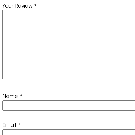
Your Review
*
Name
*
Email
*