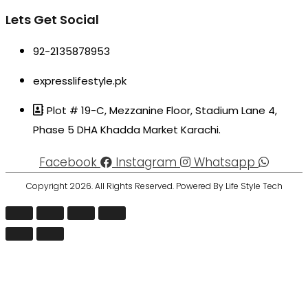
Lets Get Social
92-2135878953
expresslifestyle.pk
Plot # 19-C, Mezzanine Floor, Stadium Lane 4,
Phase 5 DHA Khadda Market Karachi.
Facebook
Instagram
Whatsapp
Copyright 2026. All Rights Reserved. Powered By Life Style Tech