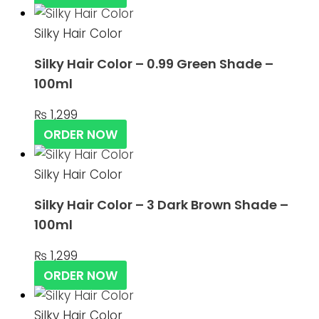
Silky Hair Color
Silky Hair Color – 0.99 Green Shade –
100ml
₨
1,299
ORDER NOW
Silky Hair Color
Silky Hair Color – 3 Dark Brown Shade –
100ml
₨
1,299
ORDER NOW
Silky Hair Color