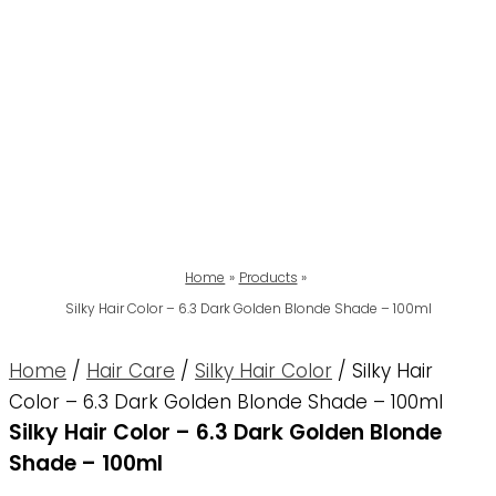
Home
Products
Silky Hair Color – 6.3 Dark Golden Blonde Shade – 100ml
Home
/
Hair Care
/
Silky Hair Color
/ Silky Hair
Color – 6.3 Dark Golden Blonde Shade – 100ml
Silky Hair Color – 6.3 Dark Golden Blonde
Shade – 100ml