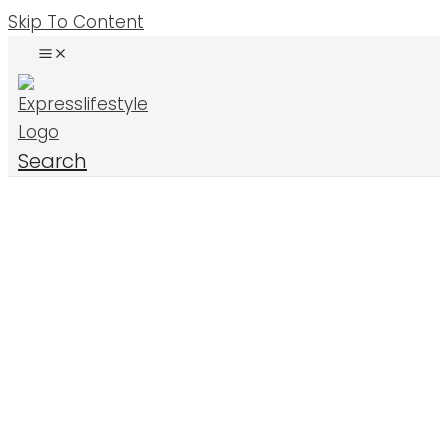
Skip To Content
Search