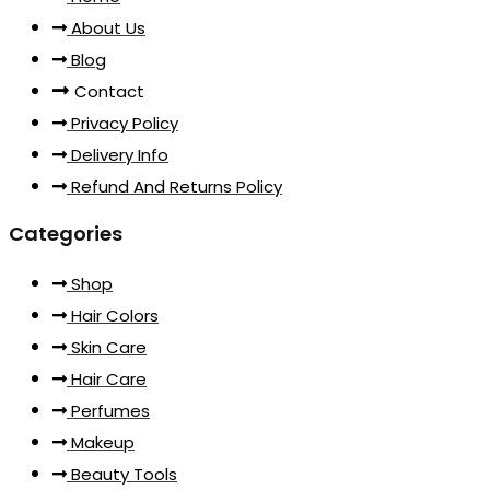
About Us
Blog
Contact
Privacy Policy
Delivery Info
Refund And Returns Policy
Categories
Shop
Hair Colors
Skin Care
Hair Care
Perfumes
Makeup
Beauty Tools