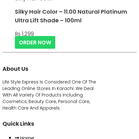
Silky Hair Color – 11.00 Natural Platinum
Ultra Lift Shade – 100ml
₨
1,299
ORDER NOW
About Us
Life Style Express Is Considered One Of The
Leading Online Stores In Karachi. We Deal
With All Variety Of Products Including
Cosmetics, Beauty Care, Personal Care,
Health Care And Apparels.
Quick Links
Home