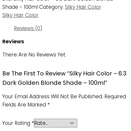
Shade - 100ml
Category:
Silky Hair Color
Silky Hair Color
Reviews (0)
Reviews
There Are No Reviews Yet.
Be The First To Review “Silky Hair Color – 6.3
Dark Golden Blonde Shade – 100ml”
Your Email Address Will Not Be Published.
Required
Fields Are Marked
*
Your Rating
*