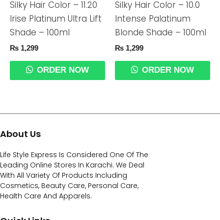
Silky Hair Color – 11.20
Silky Hair Color – 10.0
Irise Platinum Ultra Lift
Intense Palatinum
Shade – 100ml
Blonde Shade – 100ml
₨
1,299
₨
1,299
ORDER NOW
ORDER NOW
About Us
Life Style Express Is Considered One Of The
Leading Online Stores In Karachi. We Deal
With All Variety Of Products Including
Cosmetics, Beauty Care, Personal Care,
Health Care And Apparels.