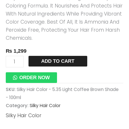
Coloring Formula. It Nourishes And Protects Hair
Shade
With Natural Ingredients While Providing Vibrant
-
Color Coverage. Best Of All, It Is Ammonia And
100ml
Peroxide Free, Protecting Your Hair From Harsh
Quantity
Chemicals.
₨
1,299
ADD TO CART
ORDER NOW
SKU:
Silky Hair Color - 5.35 Light Coffee Brown Shade
- 100ml
Category:
Silky Hair Color
Silky Hair Color