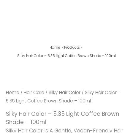
Home
Products
Silky Hair Color – 5.35 Light Coffee Brown Shade – 100ml
Silky
Hair
Color
Home
/
Hair Care
/
Silky Hair Color
/ Silky Hair Color –
-
5.35 Light Coffee Brown Shade – 100ml
5.35
Silky Hair Color – 5.35 Light Coffee Brown
Light
Shade – 100ml
Coffee
Silky Hair Color Is A Gentle, Vegan-Friendly Hair
Brown