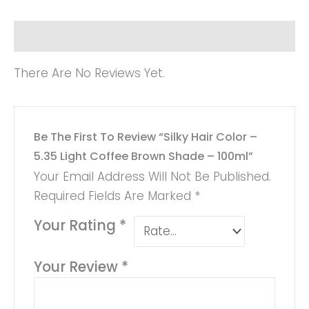
Reviews (0)
There Are No Reviews Yet.
Be The First To Review “Silky Hair Color –
5.35 Light Coffee Brown Shade – 100ml”
Your Email Address Will Not Be Published.
Required Fields Are Marked
*
Your Rating
*
Your Review
*