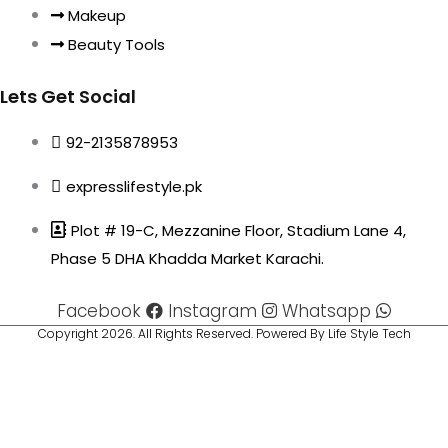
Makeup
Beauty Tools
Lets Get Social
92-2135878953
expresslifestyle.pk
Plot # 19-C, Mezzanine Floor, Stadium Lane 4,
Phase 5 DHA Khadda Market Karachi.
Facebook
Instagram
Whatsapp
Copyright 2026. All Rights Reserved. Powered By Life Style Tech