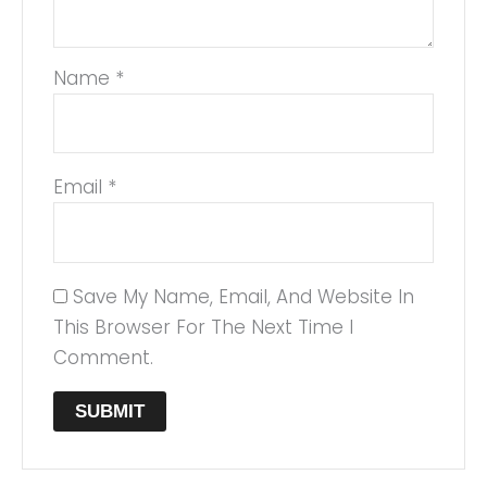
Name
*
Email
*
Save My Name, Email, And Website In
This Browser For The Next Time I
Comment.