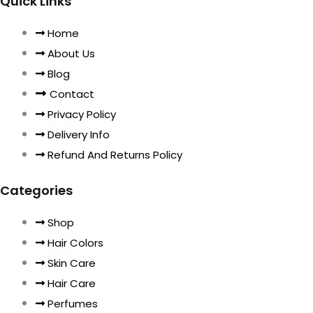
Quick Links
Home
About Us
Blog
Contact
Privacy Policy
Delivery Info
Refund And Returns Policy
Categories
Shop
Hair Colors
Skin Care
Hair Care
Perfumes