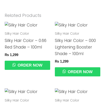
Related Products
Silky Hair Color
Silky Hair Color
Silky Hair Color – 0.66
Silky Hair Color – 000
Red Shade – 100ml
Lightening Booster
Shade – 100ml
₨
1,299
₨
1,299
ORDER NOW
ORDER NOW
Silky Hair Color
Silky Hair Color