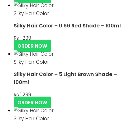
Silky Hair Color
Silky Hair Color – 0.66 Red Shade – 100ml
₨
1,299
ORDER NOW
Silky Hair Color
Silky Hair Color – 5 Light Brown Shade –
100ml
₨
1,299
ORDER NOW
Silky Hair Color