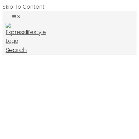
Skip To Content
Search