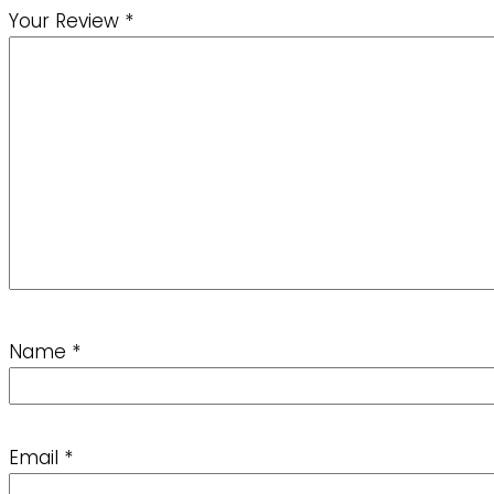
Your Review
*
Name
*
Email
*