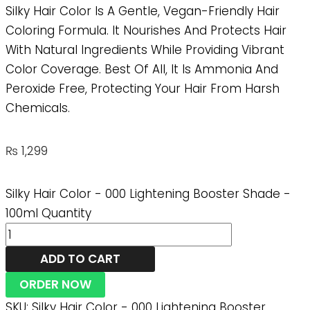
Silky Hair Color Is A Gentle, Vegan-Friendly Hair
Coloring Formula. It Nourishes And Protects Hair
With Natural Ingredients While Providing Vibrant
Color Coverage. Best Of All, It Is Ammonia And
Peroxide Free, Protecting Your Hair From Harsh
Chemicals.
₨
1,299
Silky Hair Color - 000 Lightening Booster Shade -
100ml Quantity
ADD TO CART
ORDER NOW
SKU:
Silky Hair Color - 000 Lightening Booster