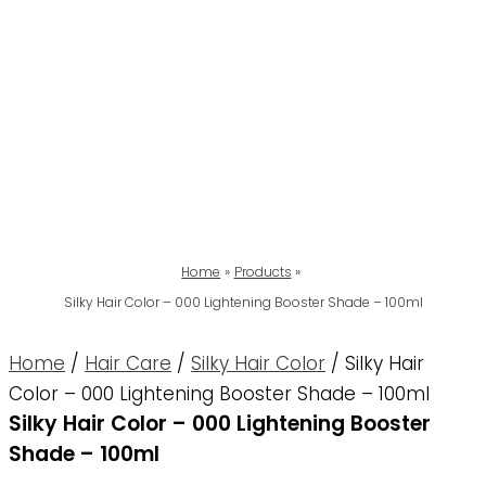
Home
Products
Silky Hair Color – 000 Lightening Booster Shade – 100ml
Home
/
Hair Care
/
Silky Hair Color
/ Silky Hair
Color – 000 Lightening Booster Shade – 100ml
Silky Hair Color – 000 Lightening Booster
Shade – 100ml