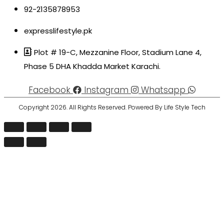
92-2135878953
expresslifestyle.pk
Plot # 19-C, Mezzanine Floor, Stadium Lane 4,
Phase 5 DHA Khadda Market Karachi.
Facebook
Instagram
Whatsapp
Copyright 2026. All Rights Reserved. Powered By Life Style Tech