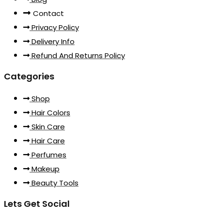
Contact
Privacy Policy
Delivery Info
Refund And Returns Policy
Categories
Shop
Hair Colors
Skin Care
Hair Care
Perfumes
Makeup
Beauty Tools
Lets Get Social