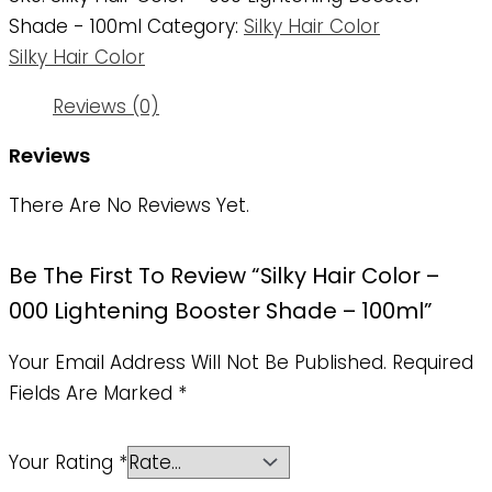
Shade - 100ml
Category:
Silky Hair Color
Silky Hair Color
Reviews (0)
Reviews
There Are No Reviews Yet.
Be The First To Review “Silky Hair Color –
000 Lightening Booster Shade – 100ml”
Your Email Address Will Not Be Published.
Required
Fields Are Marked
*
Your Rating
*