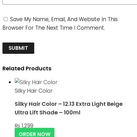
Save My Name, Email, And Website In This
Browser For The Next Time I Comment.
Related Products
Silky Hair Color
Silky Hair Color – 12.13 Extra Light Beige
Ultra Lift Shade – 100ml
₨
1,299
ORDER NOW