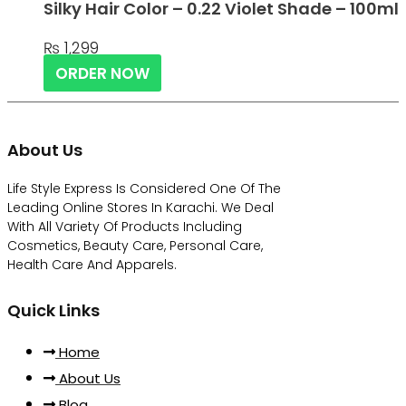
Silky Hair Color – 0.22 Violet Shade – 100ml
₨
1,299
ORDER NOW
About Us
Life Style Express Is Considered One Of The
Leading Online Stores In Karachi. We Deal
With All Variety Of Products Including
Cosmetics, Beauty Care, Personal Care,
Health Care And Apparels.
Quick Links
Home
About Us
Blog