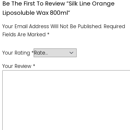
Be The First To Review “Silk Line Orange
Liposoluble Wax 800ml”
Your Email Address Will Not Be Published.
Required
Fields Are Marked
*
Your Rating
*
Your Review
*