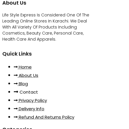
About Us
Life Style Express Is Considered One Of The
Leading Online Stores In Karachi. We Deal
With All Variety Of Products Including
Cosmetics, Beauty Care, Personal Care,
Health Care And Apparels.
Quick Links
Home
About Us
Blog
Contact
Privacy Policy
Delivery Info
Refund And Returns Policy