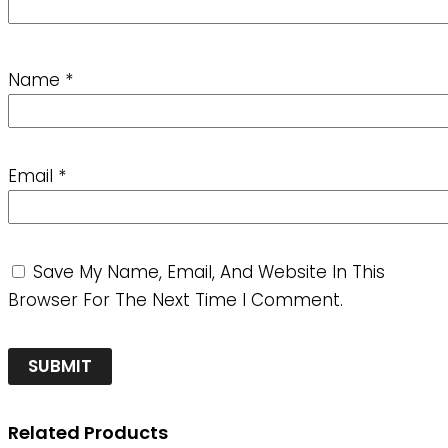
Name
*
Email
*
Save My Name, Email, And Website In This
Browser For The Next Time I Comment.
Related Products