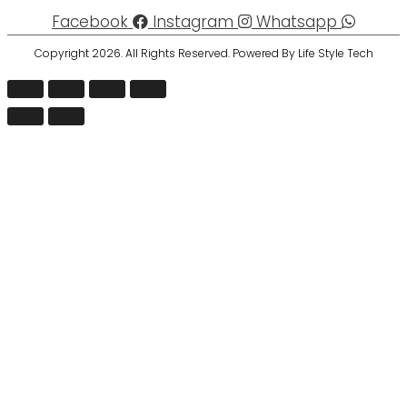
Facebook
Instagram
Whatsapp
Copyright 2026. All Rights Reserved. Powered By Life Style Tech