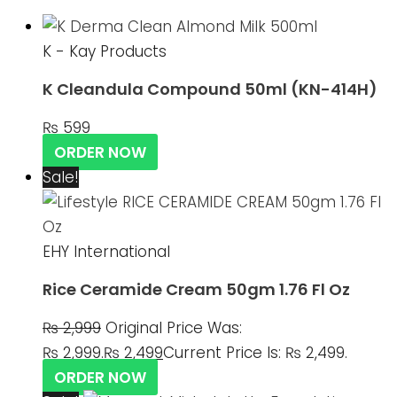
K - Kay Products
K Cleandula Compound 50ml (KN-414H)
₨
599
ORDER NOW
Sale!
EHY International
Rice Ceramide Cream 50gm 1.76 Fl Oz
₨
2,999
Original Price Was:
₨ 2,999.
₨
2,499
Current Price Is: ₨ 2,499.
ORDER NOW