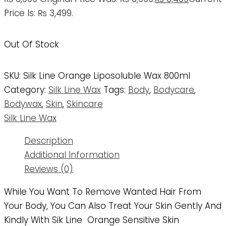
Price Is: ₨ 3,499.
Out Of Stock
SKU:
Silk Line Orange Liposoluble Wax 800ml
Category:
Silk Line Wax
Tags:
Body
,
Bodycare
,
Bodywax
,
Skin
,
Skincare
Silk Line Wax
Description
Additional Information
Reviews (0)
While You Want To Remove Wanted Hair From
Your Body, You Can Also Treat Your Skin Gently And
Kindly With Sik Line Orange Sensitive Skin