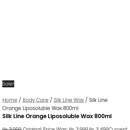
Sale!
Home
/
Body Care
/
Silk Line Wax
/ Silk Line
Orange Liposoluble Wax 800ml
Silk Line Orange Liposoluble Wax 800ml
₨
3,999
Original Price Was: ₨ 3,999.
₨
3,499
Current