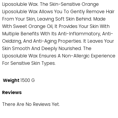
Liposoluble Wax. The Skin-Sensitive Orange
Liposoluble Wax Allows You To Gently Remove Hair
From Your Skin, Leaving Soft Skin Behind. Made
With Sweet Orange Oil, It Provides Your Skin With
Multiple Benefits With Its Anti-Inflammatory, Anti-
Oxidizing, And Anti-Aging Properties. It Leaves Your
Skin Smooth And Deeply Nourished. The
Liposoluble Wax Ensures A Non-Allergic Experience
For Sensitive Skin Types.
Weight
1500 G
Reviews
There Are No Reviews Yet.