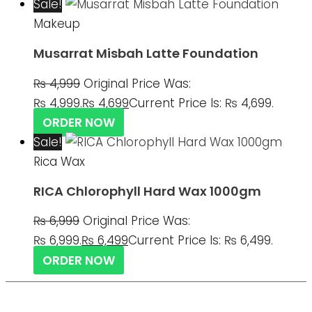
Sale!
Makeup
Musarrat Misbah Latte Foundation
₨
4,999
Original Price Was:
₨ 4,999.
₨
4,699
Current Price Is: ₨ 4,699.
ORDER NOW
Sale!
Rica Wax
RICA Chlorophyll Hard Wax 1000gm
₨
6,999
Original Price Was:
₨ 6,999.
₨
6,499
Current Price Is: ₨ 6,499.
ORDER NOW