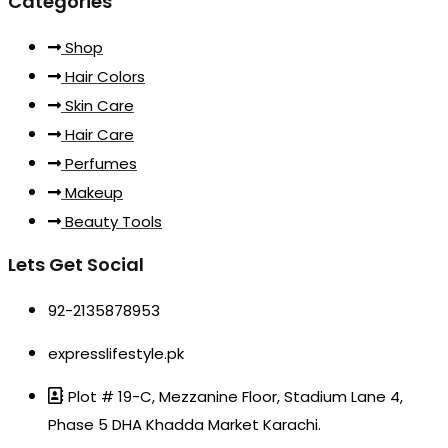
Categories
Shop
Hair Colors
Skin Care
Hair Care
Perfumes
Makeup
Beauty Tools
Lets Get Social
92-2135878953
expresslifestyle.pk
Plot # 19-C, Mezzanine Floor, Stadium Lane 4,
Phase 5 DHA Khadda Market Karachi.