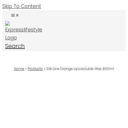
Skip To Content
Search
Home
Products
Silk Line Orange Liposoluble Wax 800ml