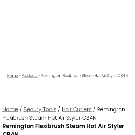
Home
Products
Remington Flexibrush Steam Hot Air Styler CB4N
Home
/
Beauty Tools
/
Hair Curlers
/ Remington
Flexibrush Steam Hot Air Styler CB4N
Remington Flexibrush Steam Hot Air Styler
CB4N