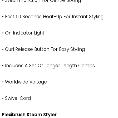
• Steam Function For Gentle Styling
• Fast 60 Seconds Heat-Up For Instant Styling
• On Indicator Light
• Curl Release Button For Easy Styling
• Includes A Set Of Longer Length Combs
• Worldwide Voltage
• Swivel Cord
Flexibrush Steam Styler