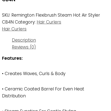
SKU:
Remington Flexibrush Steam Hot Air Styler
CB4N
Category:
Hair Curlers
Hair Curlers
Description
Reviews (0)
Features:
• Creates Waves, Curls & Body
• Ceramic Coated Barrel For Even Heat
Distribution