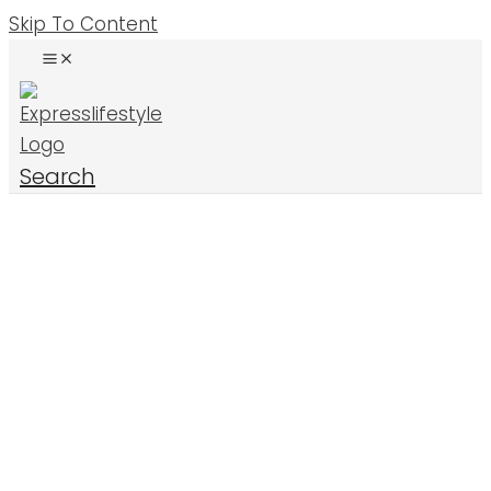
Skip To Content
Search