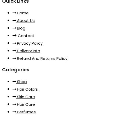
Quick Links
Home
About Us
Blog
Contact
Privacy Policy
Delivery Info
Refund And Returns Policy
Categories
Shop
Hair Colors
Skin Care
Hair Care
Perfumes