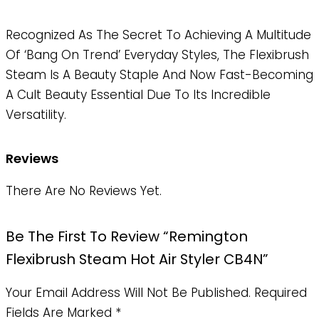
Recognized As The Secret To Achieving A Multitude
Of ‘bang On Trend’ Everyday Styles, The Flexibrush
Steam Is A Beauty Staple And Now Fast-Becoming
A Cult Beauty Essential Due To Its Incredible
Versatility.
Reviews
There Are No Reviews Yet.
Be The First To Review “Remington
Flexibrush Steam Hot Air Styler CB4N”
Your Email Address Will Not Be Published.
Required
Fields Are Marked
*