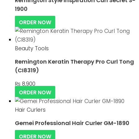
Remington Style Inspiration Curl Secret S-
1900
ORDER NOW
Beauty Tools
Remington Keratin Therapy Pro Curl Tong
(CI8319)
₨
8,900
ORDER NOW
Hair Curlers
Gemei Professional Hair Curler GM-1890
ORDER NOW