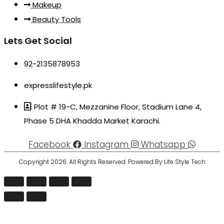
Makeup
Beauty Tools
Lets Get Social
92-2135878953
expresslifestyle.pk
Plot # 19-C, Mezzanine Floor, Stadium Lane 4,
Phase 5 DHA Khadda Market Karachi.
Facebook
Instagram
Whatsapp
Copyright 2026. All Rights Reserved. Powered By Life Style Tech