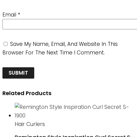
Email
*
Save My Name, Email, And Website In This
Browser For The Next Time I Comment.
Related Products
Hair Curlers