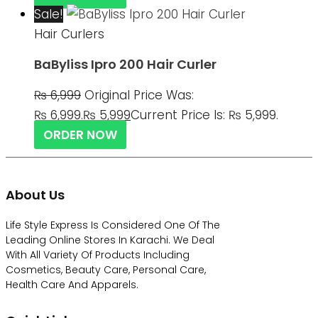
Sale!
Hair Curlers
BaByliss Ipro 200 Hair Curler
₨
6,999
Original Price Was:
₨ 6,999.
₨
5,999
Current Price Is: ₨ 5,999.
ORDER NOW
About Us
Life Style Express Is Considered One Of The
Leading Online Stores In Karachi. We Deal
With All Variety Of Products Including
Cosmetics, Beauty Care, Personal Care,
Health Care And Apparels.