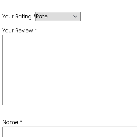
Your Rating
*
Your Review
*
Name
*