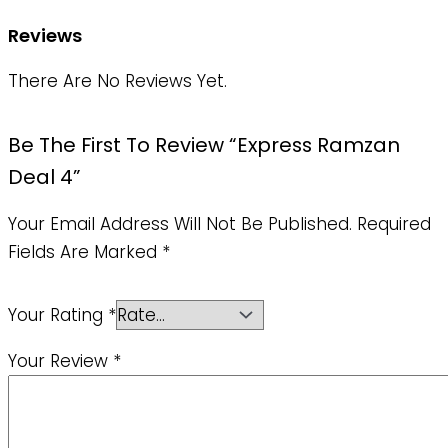
Reviews
There Are No Reviews Yet.
Be The First To Review “Express Ramzan
Deal 4”
Your Email Address Will Not Be Published.
Required
Fields Are Marked
*
Your Rating
*
Your Review
*