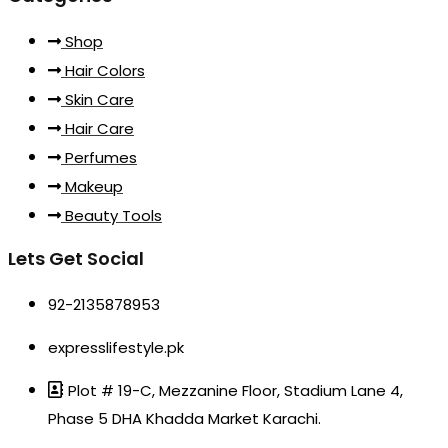
Shop
Hair Colors
Skin Care
Hair Care
Perfumes
Makeup
Beauty Tools
Lets Get Social
92-2135878953
expresslifestyle.pk
Plot # 19-C, Mezzanine Floor, Stadium Lane 4,
Phase 5 DHA Khadda Market Karachi.