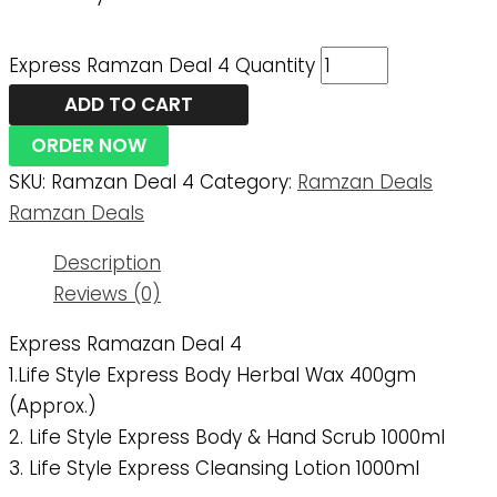
Express Ramzan Deal 4 Quantity
ADD TO CART
ORDER NOW
SKU:
Ramzan Deal 4
Category:
Ramzan Deals
Ramzan Deals
Description
Reviews (0)
Express Ramazan Deal 4
1.Life Style Express Body Herbal Wax 400gm
(approx.)
2. Life Style Express Body & Hand Scrub 1000ml
3. Life Style Express Cleansing Lotion 1000ml