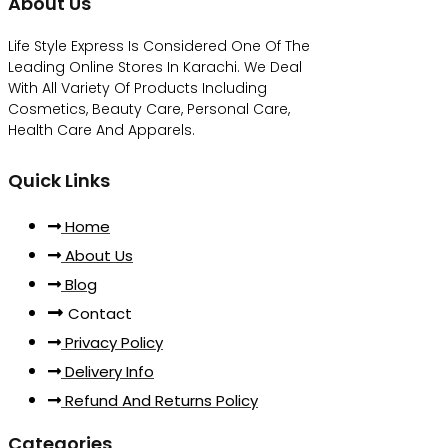
About Us
Life Style Express Is Considered One Of The
Leading Online Stores In Karachi. We Deal
With All Variety Of Products Including
Cosmetics, Beauty Care, Personal Care,
Health Care And Apparels.
Quick Links
Home
About Us
Blog
Contact
Privacy Policy
Delivery Info
Refund And Returns Policy
Categories