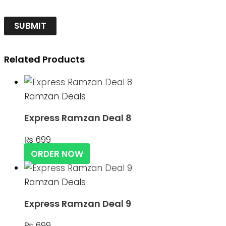
Related Products
Ramzan Deals
Express Ramzan Deal 8
₨
699
ORDER NOW
Ramzan Deals
Express Ramzan Deal 9
₨
699