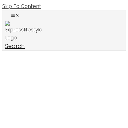
Skip To Content
Search