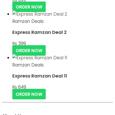
ORDER NOW
Ramzan Deals
Express Ramzan Deal 2
₨
399
ORDER NOW
Ramzan Deals
Express Ramzan Deal 11
₨
649
ORDER NOW