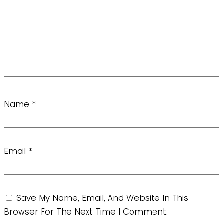
Name
*
Email
*
Save My Name, Email, And Website In This
Browser For The Next Time I Comment.