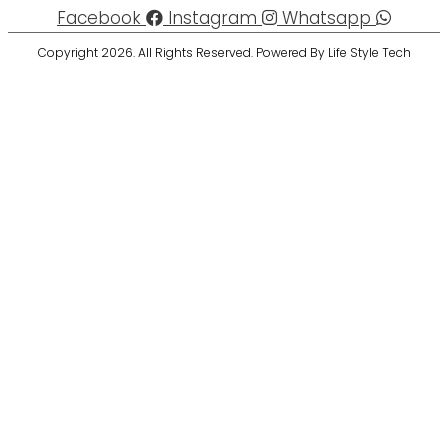
Facebook
Instagram
Whatsapp
Copyright 2026. All Rights Reserved. Powered By Life Style Tech