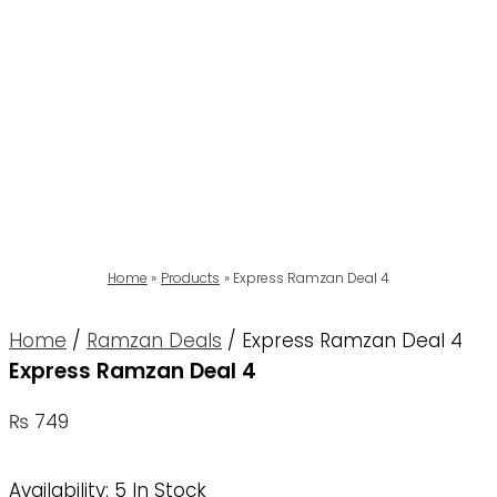
Home
Products
Express Ramzan Deal 4
Home
/
Ramzan Deals
/ Express Ramzan Deal 4
Express Ramzan Deal 4
₨
749
Availability:
5 In Stock