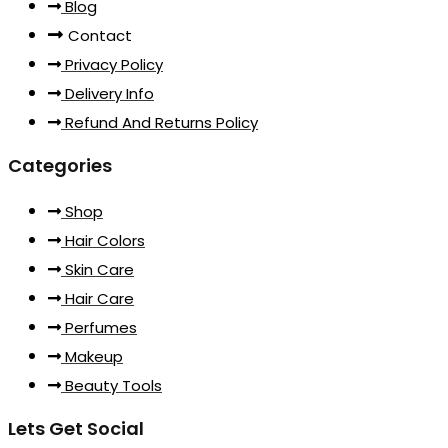
Blog
Contact
Privacy Policy
Delivery Info
Refund And Returns Policy
Categories
Shop
Hair Colors
Skin Care
Hair Care
Perfumes
Makeup
Beauty Tools
Lets Get Social