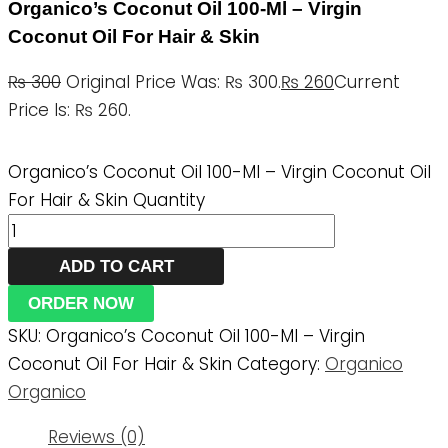
Organico’s Coconut Oil 100-Ml – Virgin
Coconut Oil For Hair & Skin
₨
300
Original Price Was: ₨ 300.
₨
260
Current
Price Is: ₨ 260.
Organico’s Coconut Oil 100-Ml – Virgin Coconut Oil
For Hair & Skin Quantity
ADD TO CART
ORDER NOW
SKU:
Organico’s Coconut Oil 100-Ml – Virgin
Coconut Oil For Hair & Skin
Category:
Organico
Organico
Reviews (0)