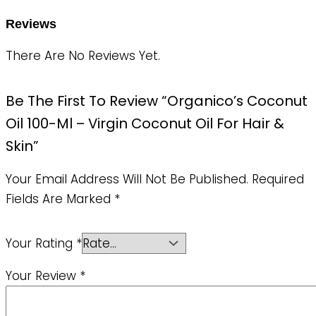
Reviews
There Are No Reviews Yet.
Be The First To Review “Organico’s Coconut
Oil 100-Ml – Virgin Coconut Oil For Hair &
Skin”
Your Email Address Will Not Be Published.
Required
Fields Are Marked
*
Your Rating
*
Your Review
*