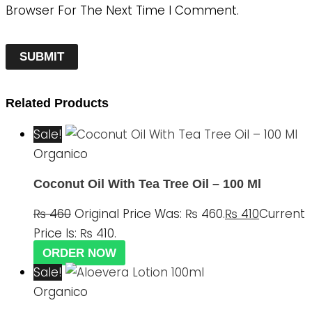
Browser For The Next Time I Comment.
Related Products
Sale!
Organico
Coconut Oil With Tea Tree Oil – 100 Ml
₨
460
Original Price Was: ₨ 460.
₨
410
Current
Price Is: ₨ 410.
ORDER NOW
Sale!
Organico