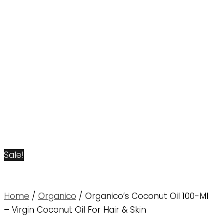
Sale!
Home
/
Organico
/ Organico’s Coconut Oil 100-Ml
– Virgin Coconut Oil For Hair & Skin