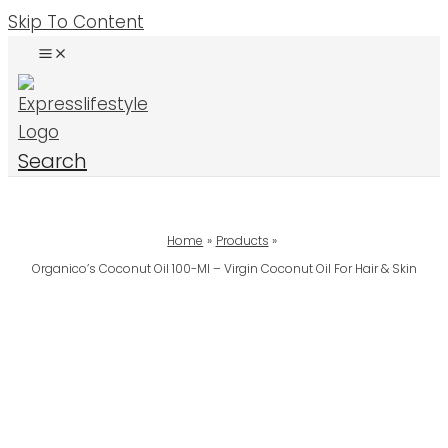
Skip To Content
Search
Home
Products
Organico’s Coconut Oil 100-Ml – Virgin Coconut Oil For Hair & Skin