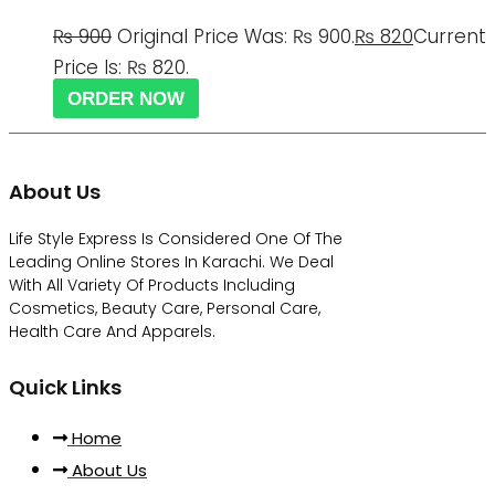
₨
900
Original Price Was: ₨ 900.
₨
820
Current
Price Is: ₨ 820.
ORDER NOW
About Us
Life Style Express Is Considered One Of The
Leading Online Stores In Karachi. We Deal
With All Variety Of Products Including
Cosmetics, Beauty Care, Personal Care,
Health Care And Apparels.
Quick Links
Home
About Us