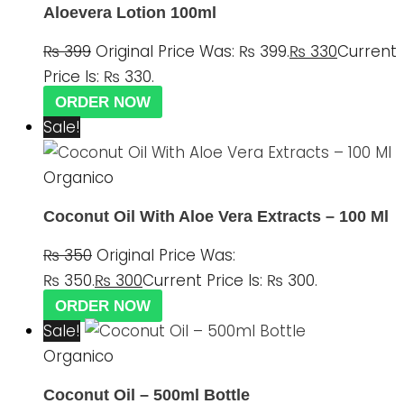
Aloevera Lotion 100ml
₨
399
Original Price Was: ₨ 399.
₨
330
Current
Price Is: ₨ 330.
ORDER NOW
Sale!
Organico
Coconut Oil With Aloe Vera Extracts – 100 Ml
₨
350
Original Price Was:
₨ 350.
₨
300
Current Price Is: ₨ 300.
ORDER NOW
Sale!
Organico
Coconut Oil – 500ml Bottle