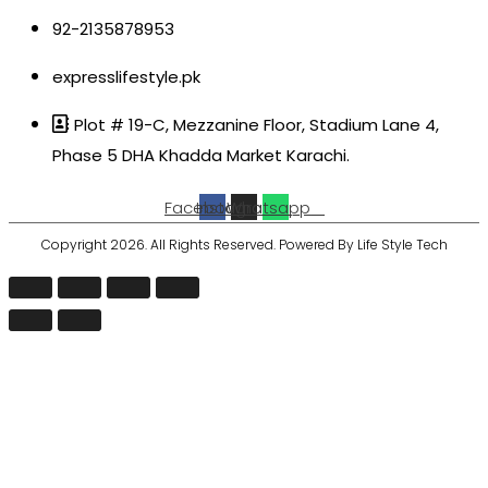
92-2135878953
expresslifestyle.pk
Plot # 19-C, Mezzanine Floor, Stadium Lane 4,
Phase 5 DHA Khadda Market Karachi.
Facebook
Instagram
Whatsapp
Copyright 2026. All Rights Reserved. Powered By Life Style Tech