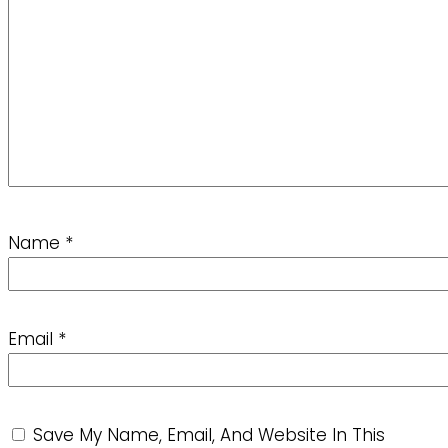
Name
*
Email
*
Save My Name, Email, And Website In This