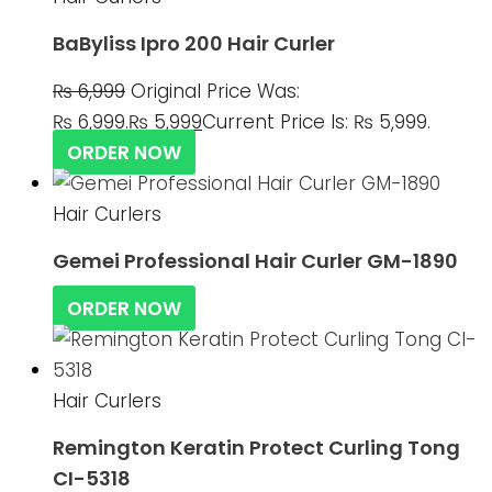
BaByliss Ipro 200 Hair Curler
₨
6,999
Original Price Was:
₨ 6,999.
₨
5,999
Current Price Is: ₨ 5,999.
ORDER NOW
Hair Curlers
Gemei Professional Hair Curler GM-1890
ORDER NOW
Hair Curlers
Remington Keratin Protect Curling Tong
CI-5318