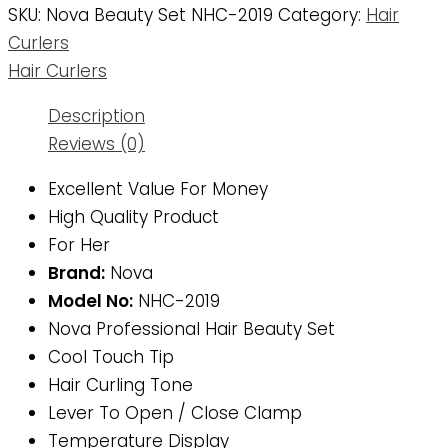
SKU:
Nova Beauty Set NHC-2019
Category:
Hair
Curlers
Hair Curlers
Description
Reviews (0)
Excellent Value For Money
High Quality Product
For Her
Brand:
Nova
Model No:
NHC-2019
Nova Professional Hair Beauty Set
Cool Touch Tip
Hair Curling Tone
Lever To Open / Close Clamp
Temperature Display