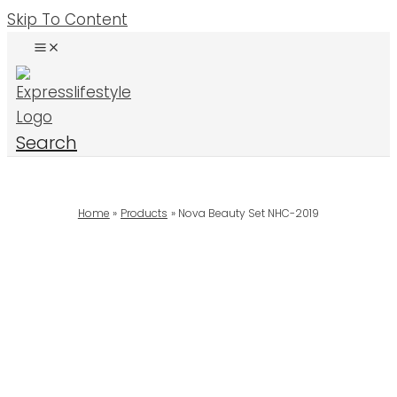
Skip To Content
Search
Home
Products
Nova Beauty Set NHC-2019