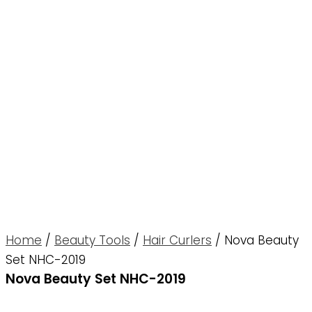
Home
/
Beauty Tools
/
Hair Curlers
/ Nova Beauty
Set NHC-2019
Nova Beauty Set NHC-2019