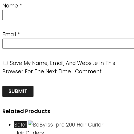
Name
*
Email
*
Save My Name, Email, And Website In This
Browser For The Next Time I Comment.
Related Products
Sale!
Hair Curlers