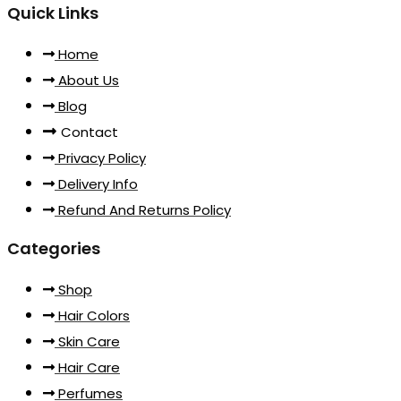
Quick Links
Home
About Us
Blog
Contact
Privacy Policy
Delivery Info
Refund And Returns Policy
Categories
Shop
Hair Colors
Skin Care
Hair Care
Perfumes