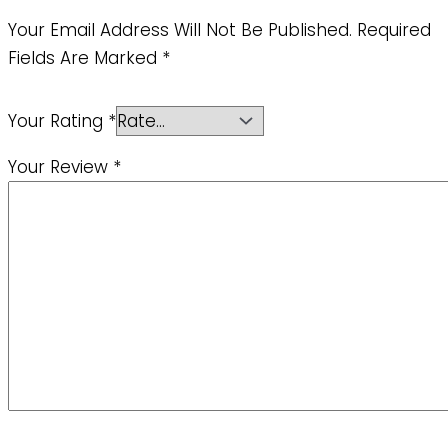
Your Email Address Will Not Be Published.
Required
Fields Are Marked
*
Your Rating
*
Your Review
*