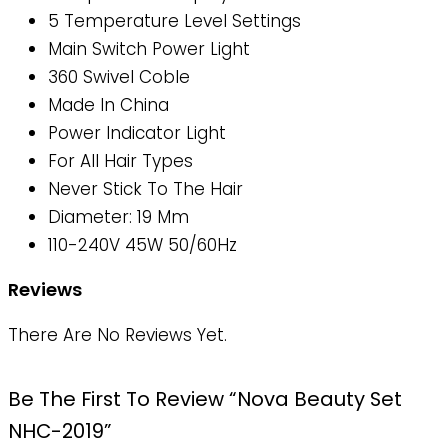
5 Temperature Level Settings
Main Switch Power Light
360 Swivel Coble
Made In China
Power Indicator Light
For All Hair Types
Never Stick To The Hair
Diameter: 19 Mm
110-240V 45W 50/60Hz
Reviews
There Are No Reviews Yet.
Be The First To Review “Nova Beauty Set
NHC-2019”