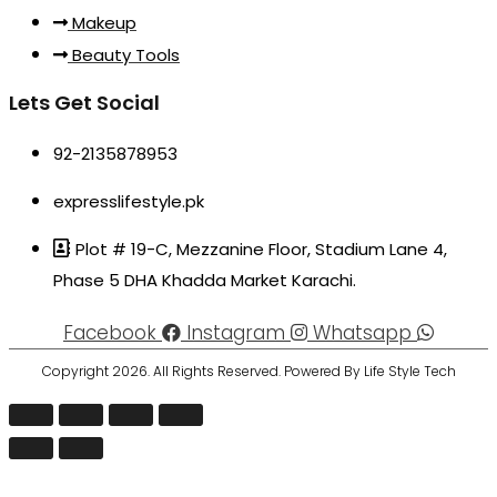
Makeup
Beauty Tools
Lets Get Social
92-2135878953
expresslifestyle.pk
Plot # 19-C, Mezzanine Floor, Stadium Lane 4,
Phase 5 DHA Khadda Market Karachi.
Facebook
Instagram
Whatsapp
Copyright 2026. All Rights Reserved. Powered By Life Style Tech