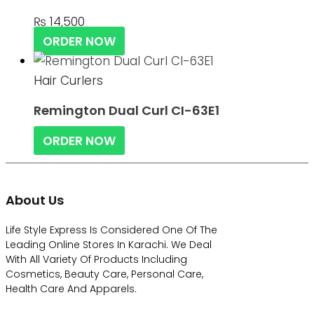
₨
14,500
ORDER NOW
Hair Curlers
Remington Dual Curl CI-63E1
ORDER NOW
About Us
Life Style Express Is Considered One Of The
Leading Online Stores In Karachi. We Deal
With All Variety Of Products Including
Cosmetics, Beauty Care, Personal Care,
Health Care And Apparels.