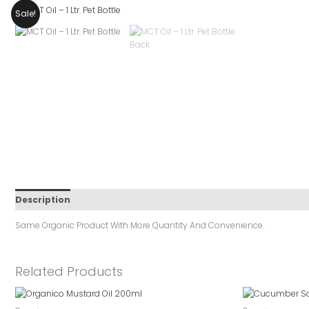
Sale!
Description
Reviews (0)
Same Organic Product With More Quantity And Convenience.
Related Products
Original
Cur
Price
Pri