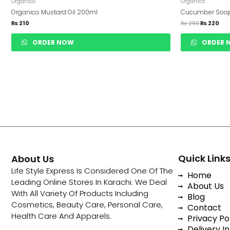
Was:
Is:
Organico
Organico
₨ 260.
₨ 2
Organico Mustard Oil 200ml
Cucumber Soa
₨
210
₨
260
₨
220
ORDER NOW
ORDER 
Quick Link
About Us
Life Style Express Is Considered One Of The
Home
Leading Online Stores In Karachi. We Deal
About Us
With All Variety Of Products Including
Blog
Cosmetics, Beauty Care, Personal Care,
Contact
Health Care And Apparels.
Privacy Po
Delivery In