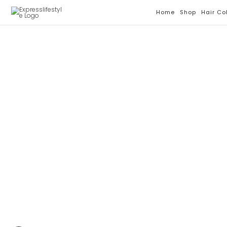
Skip
Home
Shop
Hair Co
To
Content