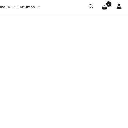
Search
akeup
Perfumes