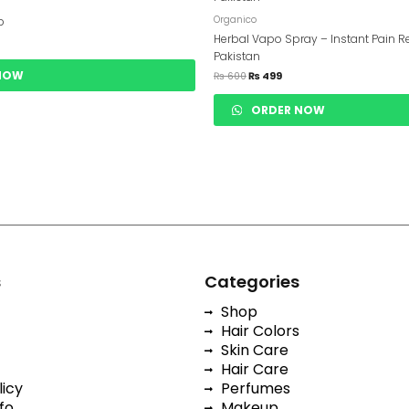
Was:
Is:
20.
₨ 600.
₨ 499.
Organico
p
Herbal Vapo Spray – Instant Pain Re
Pakistan
NOW
₨
600
₨
499
ORDER NOW
s
Categories
Shop
Hair Colors
Skin Care
Hair Care
licy
Perfumes
fo
Makeup