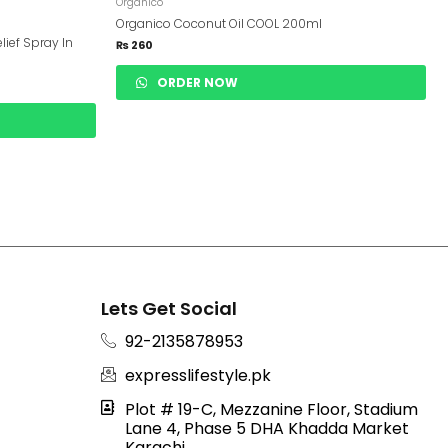
Organico
Organico Coconut Oil COOL 200ml
lief Spray In
₨
260
ORDER NOW
Lets Get Social
92-2135878953
expresslifestyle.pk
Plot # 19-C, Mezzanine Floor, Stadium
Lane 4, Phase 5 DHA Khadda Market
Karachi.