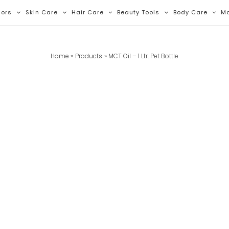
lors
Skin Care
Hair Care
Beauty Tools
Body Care
M
Home
Products
MCT Oil – 1 Ltr. Pet Bottle