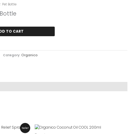
urrent
. Pet Bottle
ice
 Bottle
 6,600.
DD TO CART
Category:
Organico
Sale!