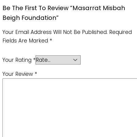
Be The First To Review “Masarrat Misbah
Beigh Foundation”
Your Email Address Will Not Be Published.
Required
Fields Are Marked
*
Your Rating
*
Your Review
*