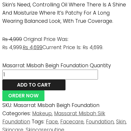
Skin’s Need, Controlling Oil Where There Is A Shine
And Moisturize Where It’s Patchy For A Long
Wearing Balanced Look, With True Coverage.
₨
4,999
Original Price Was:
₨ 4,999.
₨
4,699
Current Price Is: ₨ 4,699.
Masarrat Misbah Beigh Foundation Quantity
ADD TO CART
ORDER NOW
SKU:
Masarrat Misbah Beigh Foundation
Categories:
Makeup
,
Massarat Misbah Silk
Foundation
Tags:
Face
,
Facecare
,
Foundation
,
Skin
,
Skincare
,
Skincareroutine