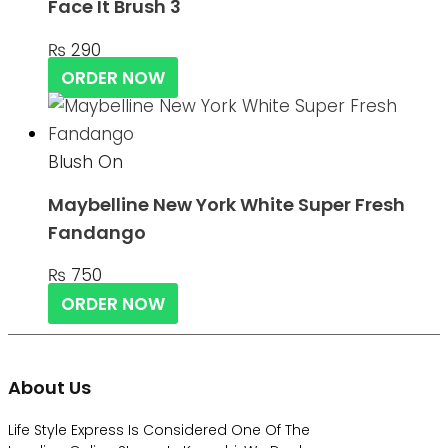
Face It Brush 3
₨
290
ORDER NOW
Blush On
Maybelline New York White Super Fresh
Fandango
₨
750
ORDER NOW
About Us
Life Style Express Is Considered One Of The