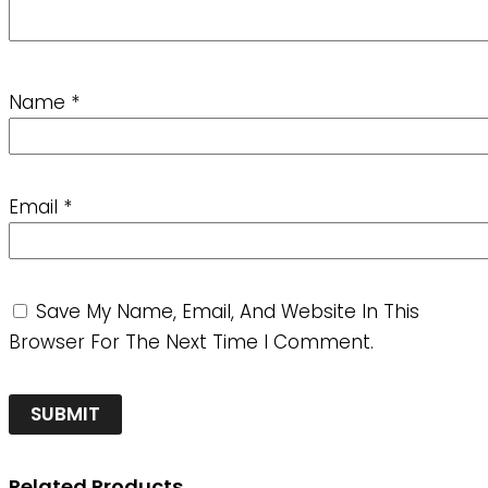
Name
*
Email
*
Save My Name, Email, And Website In This
Browser For The Next Time I Comment.
Related Products