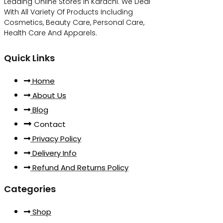
Leading Online Stores In Karachi. We Deal
With All Variety Of Products Including
Cosmetics, Beauty Care, Personal Care,
Health Care And Apparels.
Quick Links
Home
About Us
Blog
Contact
Privacy Policy
Delivery Info
Refund And Returns Policy
Categories
Shop