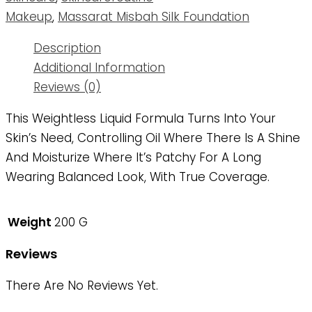
Makeup
,
Massarat Misbah Silk Foundation
Description
Additional Information
Reviews (0)
This Weightless Liquid Formula Turns Into Your
Skin’s Need, Controlling Oil Where There Is A Shine
And Moisturize Where It’s Patchy For A Long
Wearing Balanced Look, With True Coverage.
Weight
200 G
Reviews
There Are No Reviews Yet.