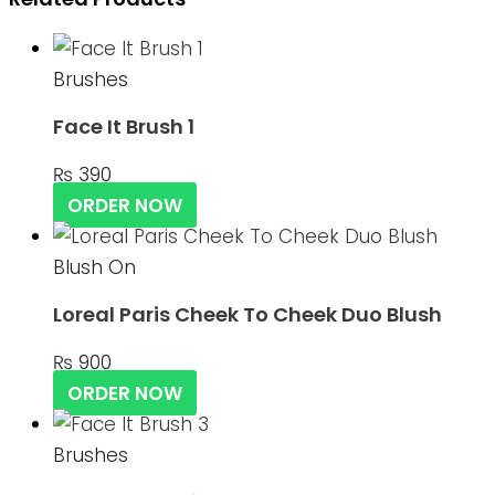
Brushes
Face It Brush 1
₨
390
ORDER NOW
Blush On
Loreal Paris Cheek To Cheek Duo Blush
₨
900
ORDER NOW
Brushes