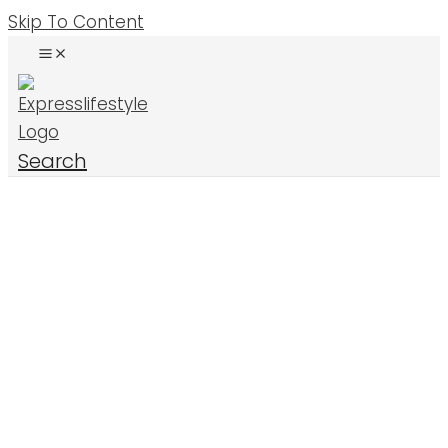
Skip To Content
Search