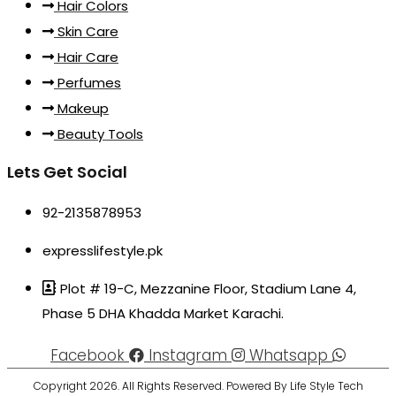
Hair Colors
Skin Care
Hair Care
Perfumes
Makeup
Beauty Tools
Lets Get Social
92-2135878953
expresslifestyle.pk
Plot # 19-C, Mezzanine Floor, Stadium Lane 4,
Phase 5 DHA Khadda Market Karachi.
Facebook
Instagram
Whatsapp
Copyright 2026. All Rights Reserved. Powered By Life Style Tech