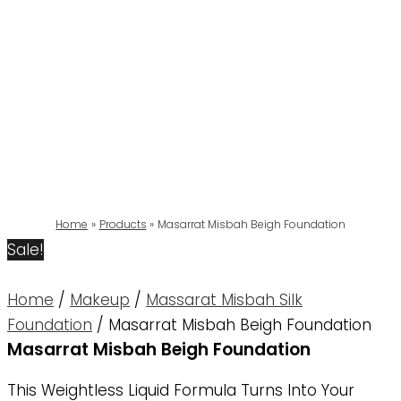
Home
Products
Masarrat Misbah Beigh Foundation
Sale!
Home
/
Makeup
/
Massarat Misbah Silk
Foundation
/ Masarrat Misbah Beigh Foundation
Masarrat Misbah Beigh Foundation
This Weightless Liquid Formula Turns Into Your