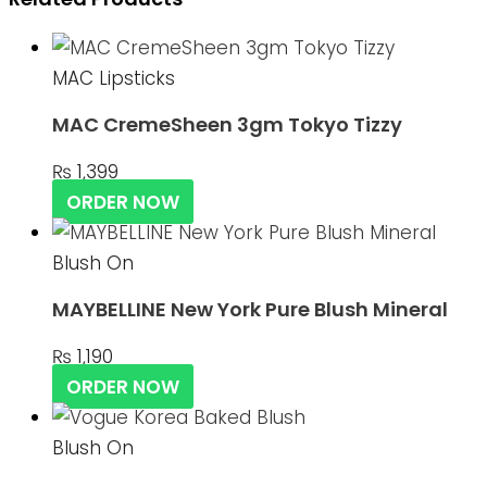
MAC Lipsticks
MAC CremeSheen 3gm Tokyo Tizzy
₨
1,399
ORDER NOW
Blush On
MAYBELLINE New York Pure Blush Mineral
₨
1,190
ORDER NOW
Blush On