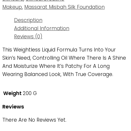
Makeup
,
Massarat Misbah Silk Foundation
Description
Additional Information
Reviews (0)
This Weightless Liquid Formula Turns Into Your
Skin’s Need, Controlling Oil Where There Is A Shine
And Moisturize Where It’s Patchy For A Long
Wearing Balanced Look, With True Coverage.
Weight
200 G
Reviews
There Are No Reviews Yet.