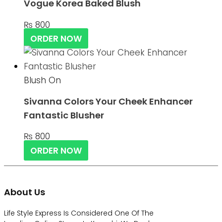
Vogue Korea Baked Blush
₨
800
ORDER NOW
Blush On
Sivanna Colors Your Cheek Enhancer
Fantastic Blusher
₨
800
ORDER NOW
About Us
Life Style Express Is Considered One Of The