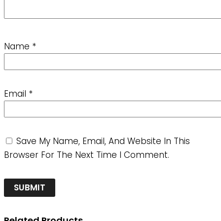
Name
*
Email
*
Save My Name, Email, And Website In This
Browser For The Next Time I Comment.
Related Products