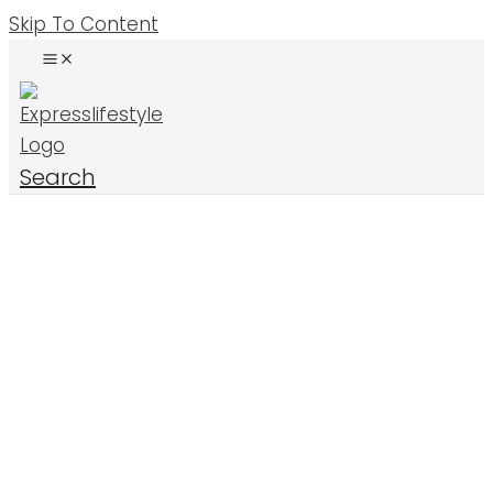
Skip To Content
Search