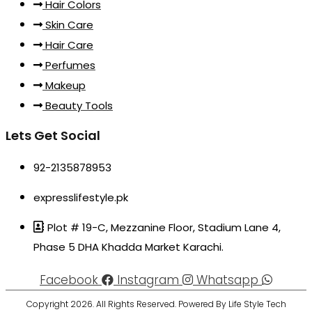
Hair Colors
Skin Care
Hair Care
Perfumes
Makeup
Beauty Tools
Lets Get Social
92-2135878953
expresslifestyle.pk
Plot # 19-C, Mezzanine Floor, Stadium Lane 4,
Phase 5 DHA Khadda Market Karachi.
Facebook
Instagram
Whatsapp
Copyright 2026. All Rights Reserved. Powered By Life Style Tech