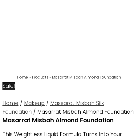
Home
Products
Masarrat Misbah Almond Foundation
Sale!
Home
/
Makeup
/
Massarat Misbah Silk
Foundation
/ Masarrat Misbah Almond Foundation
Masarrat Misbah Almond Foundation
This Weightless Liquid Formula Turns Into Your