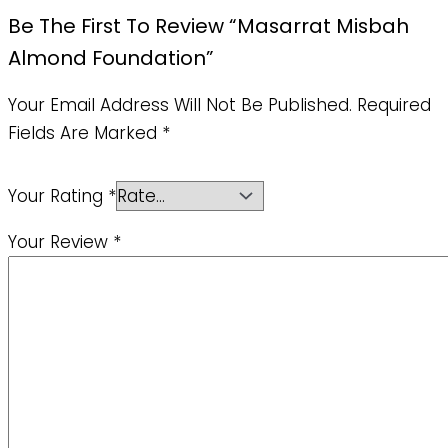
Be The First To Review “Masarrat Misbah
Almond Foundation”
Your Email Address Will Not Be Published.
Required
Fields Are Marked
*
Your Rating
*
Your Review
*