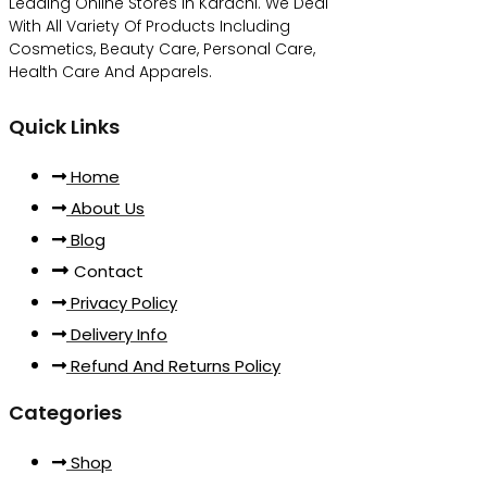
Leading Online Stores In Karachi. We Deal
With All Variety Of Products Including
Cosmetics, Beauty Care, Personal Care,
Health Care And Apparels.
Quick Links
Home
About Us
Blog
Contact
Privacy Policy
Delivery Info
Refund And Returns Policy
Categories
Shop