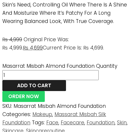
Skin’s Need, Controlling Oil Where There Is A Shine
And Moisturize Where It’s Patchy For A Long
Wearing Balanced Look, With True Coverage.
₨
4,999
Original Price Was:
₨ 4,999.
₨
4,699
Current Price Is: ₨ 4,699.
Masarrat Misbah Almond Foundation Quantity
ADD TO CART
ORDER NOW
SKU:
Masarrat Misbah Almond Foundation
Categories:
Makeup
,
Massarat Misbah Silk
Foundation
Tags:
Face
,
Facecare
,
Foundation
,
Skin
,
Skincare
,
Skincareroutine