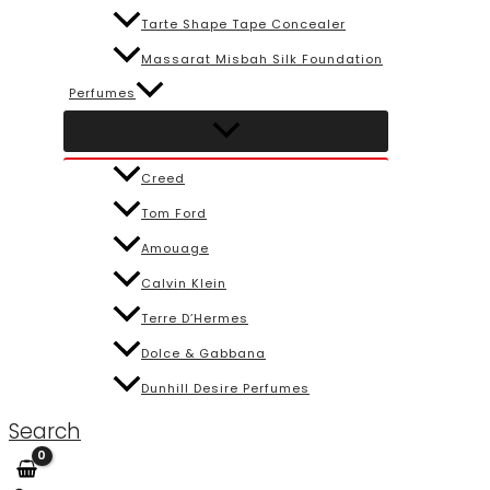
Tarte Shape Tape Concealer
Massarat Misbah Silk Foundation
Perfumes
Creed
Tom Ford
Amouage
Calvin Klein
Terre D’Hermes
Dolce & Gabbana
Dunhill Desire Perfumes
Search