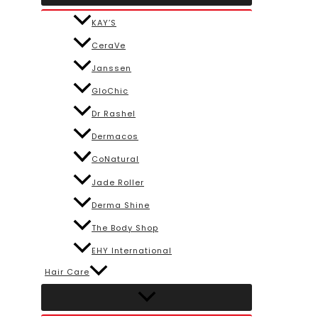
KAY’S
CeraVe
Janssen
GloChic
Dr Rashel
Dermacos
CoNatural
Jade Roller
Derma Shine
The Body Shop
EHY International
Hair Care