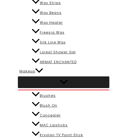
Wax Strips
Wax Beans
Wax Heater
Freesia Wax
Silk Line Wax
Loreal Shower Gel
ARMAF ENCHANTED
Makeup
Brushes
Blush On
Concealer
MAC Lipsticks
Kryolan TV Paint Stick