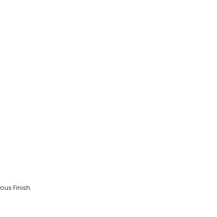
ous Finish.