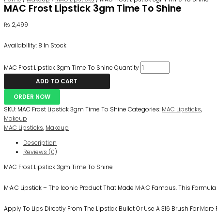
MAC Frost Lipstick 3gm Time To Shine
₨
2,499
Availability:
8 In Stock
MAC Frost Lipstick 3gm Time To Shine Quantity
ADD TO CART
ORDER NOW
SKU:
MAC Frost Lipstick 3gm Time To Shine
Categories:
MAC Lipsticks
,
Makeup
MAC Lipsticks
,
Makeup
Description
Reviews (0)
MAC Frost Lipstick 3gm Time To Shine
M·A·C Lipstick – The Iconic Product That Made M·A·C Famous. This Formul
Apply To Lips Directly From The Lipstick Bullet Or Use A 316 Brush For More 