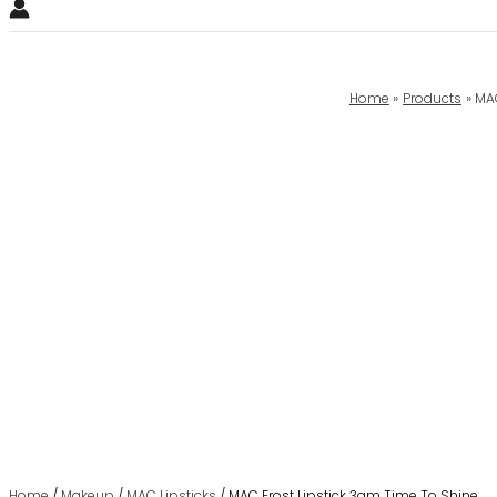
Home
Products
MAC
Home
/
Makeup
/
MAC Lipsticks
/ MAC Frost Lipstick 3gm Time To Shine