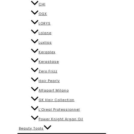
CHI
OGX
LORYS
Lolane
Luxliss
Keraplex
Kerastase
Zero Frizz
Hair Pearly
Alfaparf Milano
GK Hair Collection
L’Oreal Professionnel
Power Knight Argan Oil
Beauty Tools