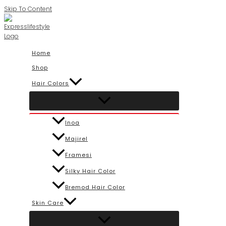
Skip To Content
Home
Shop
Hair Colors
Inoa
Majirel
Framesi
Silky Hair Color
Bremod Hair Color
Skin Care