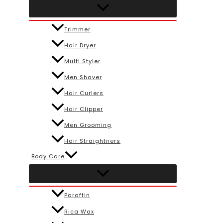
Trimmer
Hair Dryer
Multi Styler
Men Shaver
Hair Curlers
Hair Clipper
Men Grooming
Hair Straightners
Body Care
Paraffin
Rica Wax