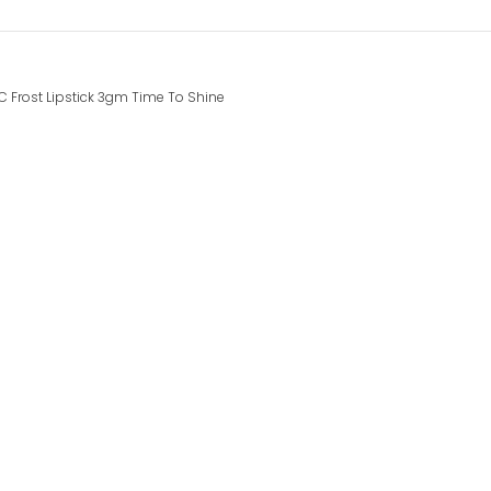
 Frost Lipstick 3gm Time To Shine