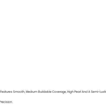
a Features Smooth, Medium Buildable Coverage, High Pearl And A Semi-Lustr
Precision.