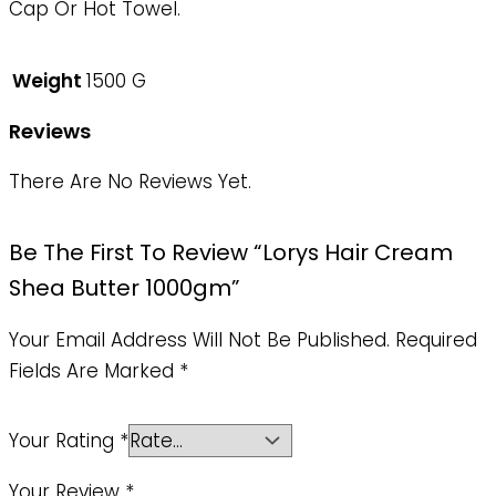
Cap Or Hot Towel.
Weight
1500 G
Reviews
There Are No Reviews Yet.
Be The First To Review “Lorys Hair Cream
Shea Butter 1000gm”
Your Email Address Will Not Be Published.
Required
Fields Are Marked
*
Your Rating
*
Your Review
*