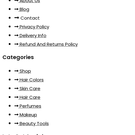
About Us
Blog
Contact
Privacy Policy
Delivery Info
Refund And Returns Policy
Categories
Shop
Hair Colors
Skin Care
Hair Care
Perfumes
Makeup
Beauty Tools