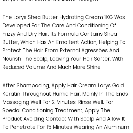
The Lorys Shea Butter Hydrating Cream 1KG Was
Developed For The Care And Conditioning Of
Frizzy And Dry Hair. Its Formula Contains Shea
Butter, Which Has An Emollient Action, Helping To
Protect The Hair From External Agressões And
Nourish The Scalp, Leaving Your Hair Softer, With
Reduced Volume And Much More Shine.
After Shampooing, Apply Hair Cream Lorys Gold
Keratin Throughout Humid Hair, Mainly In The Ends
Massaging Well For 2 Minutes. Rinse Well. For
Special Conditioning Treatment, Apply The
Product Avoiding Contact With Scalp And Allow It
To Penetrate For 15 Minutes Wearing An Aluminum