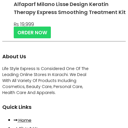
Alfaparf Milano Lisse Design Keratin
Therapy Express Smoothing Treatment Kit
₨
19,999
ORDER NOW
About Us
Life Style Express Is Considered One Of The
Leading Online Stores In Karachi. We Deal
With All Variety Of Products Including
Cosmetics, Beauty Care, Personal Care,
Health Care And Apparels.
Quick Links
Home