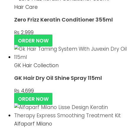
Hair Care
Zero Frizz Keratin Conditioner 355ml
₨
2,999
ORDER NOW
GK Hair Collection
GK Hair Dry Oil Shine Spray 115ml
₨
4,699
ORDER NOW
Alfaparf Milano