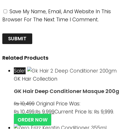
Save My Name, Email, And Website In This
Browser For The Next Time I Comment.
Related Products
Sale!
GK Hair Collection
GK Hair Deep Conditioner Masque 200g
₨
10,499
Original Price Was:
₨ 10,499.
₨
9,999
Current Price Is: ₨ 9,999.
ORDER NOW