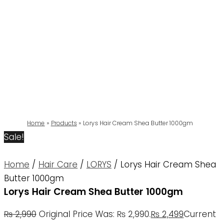
Home
Products
Lorys Hair Cream Shea Butter 1000gm
Sale!
Home
/
Hair Care
/
LORYS
/ Lorys Hair Cream Shea
Butter 1000gm
Lorys Hair Cream Shea Butter 1000gm
₨
2,990
Original Price Was: ₨ 2,990.
₨
2,499
Current