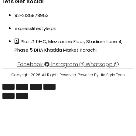
Lets Get Social
92-2135878953
expresslifestyle.pk
Plot # 19-C, Mezzanine Floor, Stadium Lane 4,
Phase 5 DHA Khadda Market Karachi.
Facebook
Instagram
Whatsapp
Copyright 2026. All Rights Reserved. Powered By Life Style Tech