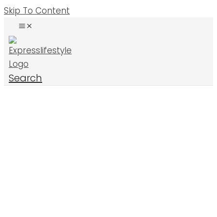
Skip To Content
Search