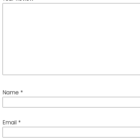
Name
*
Email
*