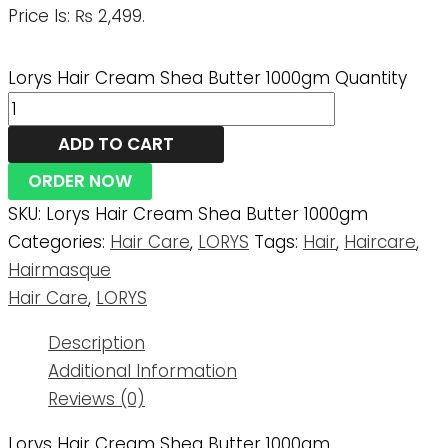
Price Is: ₨ 2,499.
Lorys Hair Cream Shea Butter 1000gm Quantity
ADD TO CART
ORDER NOW
SKU:
Lorys Hair Cream Shea Butter 1000gm
Categories:
Hair Care
,
LORYS
Tags:
Hair
,
Haircare
,
Hairmasque
Hair Care
,
LORYS
Description
Additional Information
Reviews (0)
Lorys Hair Cream Shea Butter 1000gm