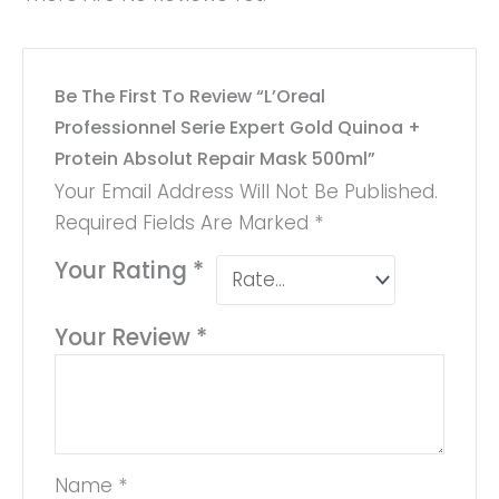
Be The First To Review “L’Oreal
Professionnel Serie Expert Gold Quinoa +
Protein Absolut Repair Mask 500ml”
Your Email Address Will Not Be Published.
Required Fields Are Marked
*
Your Rating
*
Your Review
*
Name
*