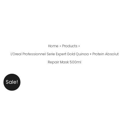
Home
Products
L’Oreal Professionnel Serie Expert Gold Quinoa + Protein Absolut
Repair Mask 500ml
L’Oreal
Original
Current
Sale!
Professionnel
Price
Price
Serie
Was:
Is:
Expert
₨ 13,900.
₨ 12,899.
Gold
Quinoa
+