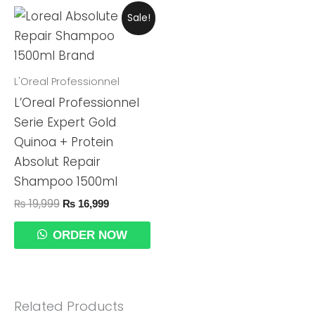
Original
Current
Sale!
Price
Price
Was:
Is:
₨ 19,999.
₨ 16,999.
L'Oreal Professionnel
L’Oreal Professionnel
Serie Expert Gold
Quinoa + Protein
Absolut Repair
Shampoo 1500ml
₨
19,999
₨
16,999
ORDER NOW
Related Products