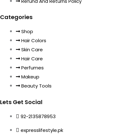
Refund And Returns Policy
Categories
Shop
Hair Colors
Skin Care
Hair Care
Perfumes
Makeup
Beauty Tools
Lets Get Social
92-2135878953
expresslifestyle.pk