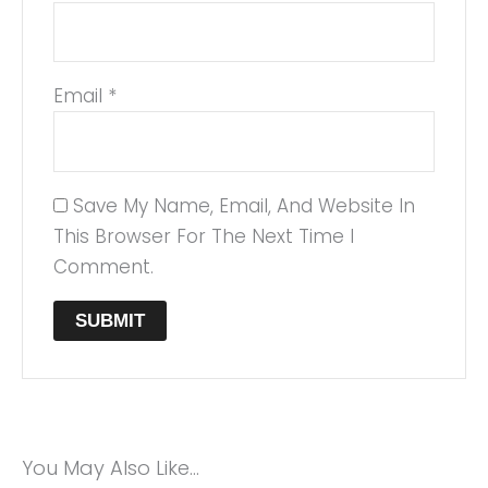
Email
*
Save My Name, Email, And Website In
This Browser For The Next Time I
Comment.
You May Also Like…