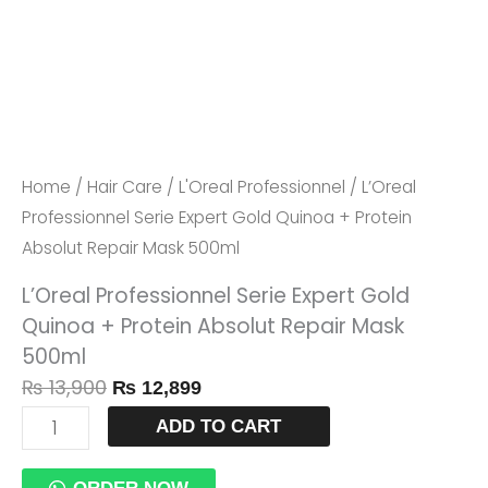
Protein
Absolut
Repair
Mask
500ml
Quantity
Home
/
Hair Care
/
L'Oreal Professionnel
/ L’Oreal
Professionnel Serie Expert Gold Quinoa + Protein
Absolut Repair Mask 500ml
L’Oreal Professionnel Serie Expert Gold
Quinoa + Protein Absolut Repair Mask
500ml
₨
13,900
₨
12,899
ADD TO CART