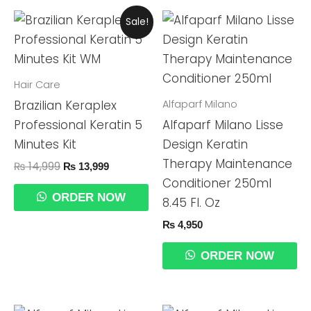
Original
Current
Sale!
Price
Price
Was:
Is:
₨ 14,999.
₨ 13,999.
Hair Care
Alfaparf Milano
Brazilian Keraplex
Professional Keratin 5
Alfaparf Milano Lisse
Minutes Kit
Design Keratin
Therapy Maintenance
₨
14,999
₨
13,999
Conditioner 250ml
ORDER NOW
8.45 Fl. Oz
₨
4,950
ORDER NOW