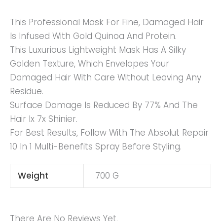
This Professional Mask For Fine, Damaged Hair
Is Infused With Gold Quinoa And Protein.
This Luxurious Lightweight Mask Has A Silky
Golden Texture, Which Envelopes Your
Damaged Hair With Care Without Leaving Any
Residue.
Surface Damage Is Reduced By 77% And The
Hair Ix 7x Shinier.
For Best Results, Follow With The Absolut Repair
10 In 1 Multi-Benefits Spray Before Styling.
Weight
700 G
There Are No Reviews Yet.