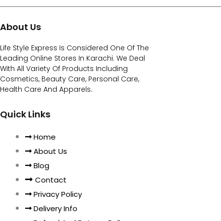
About Us
Life Style Express Is Considered One Of The
Leading Online Stores In Karachi. We Deal
With All Variety Of Products Including
Cosmetics, Beauty Care, Personal Care,
Health Care And Apparels.
Quick Links
Home
About Us
Blog
Contact
Privacy Policy
Delivery Info