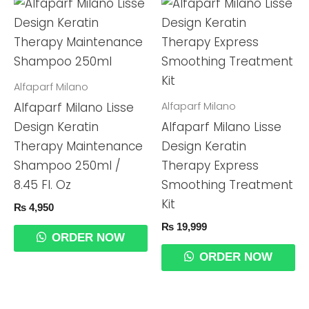
Alfaparf Milano
Alfaparf Milano
Alfaparf Milano Lisse
Design Keratin
Alfaparf Milano Lisse
Therapy Maintenance
Design Keratin
Shampoo 250ml /
Therapy Express
8.45 Fl. Oz
Smoothing Treatment
Kit
₨
4,950
₨
19,999
ORDER NOW
ORDER NOW