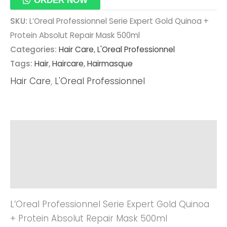
ORDER NOW
SKU:
L’Oreal Professionnel Serie Expert Gold Quinoa +
Protein Absolut Repair Mask 500ml
Categories:
Hair Care
,
L'Oreal Professionnel
Tags:
Hair
,
Haircare
,
Hairmasque
Hair Care
,
L'Oreal Professionnel
Description
Additional Information
Reviews (0)
L’Oreal Professionnel Serie Expert Gold Quinoa
+ Protein Absolut Repair Mask 500ml