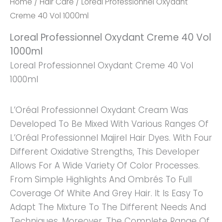
Home
/
Hair Care
/ Loreal Professionnel Oxydant
Creme 40 Vol 1000ml
Loreal Professionnel Oxydant Creme 40 Vol
1000ml
Loreal Professionnel Oxydant Creme 40 Vol
1000ml
L’Oréal Professionnel Oxydant Cream Was
Developed To Be Mixed With Various Ranges Of
L’Oréal Professionnel Majirel Hair Dyes. With Four
Different Oxidative Strengths, This Developer
Allows For A Wide Variety Of Color Processes.
From Simple Highlights And Ombrés To Full
Coverage Of White And Grey Hair. It Is Easy To
Adapt The Mixture To The Different Needs And
Techniques. Moreover, The Complete Range Of