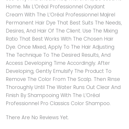
Home. Mix L’Oréal Professionnel Oxydant
Cream With The L’Oréal Professionnel Majirel
Permanent Hair Dye That Best Suits The Needs,
Desires, And Hair Of The Client. Use The Mixing
Ratio That Best Works With The Chosen Hair
Dye. Once Mixed, Apply To The Hair Adjusting
The Technique To The Desired Results, And
Access Developing Time Accordingly. After
Developing, Gently Emulsify The Product To
Remove The Color From The Scalp. Then Rinse
Thoroughly Until The Water Runs Out Clear And
Finish By Shampooing With The L’Oréal
Professionnel Pro Classics Color Shampoo.
There Are No Reviews Yet.