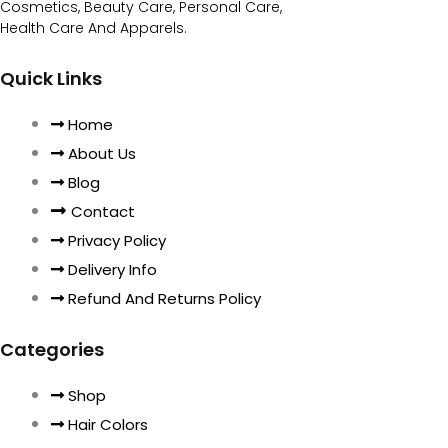
Cosmetics, Beauty Care, Personal Care,
Health Care And Apparels.
Quick Links
Home
About Us
Blog
Contact
Privacy Policy
Delivery Info
Refund And Returns Policy
Categories
Shop
Hair Colors