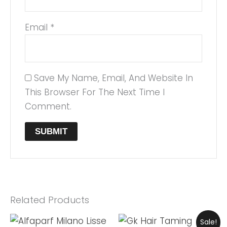
Email
*
Save My Name, Email, And Website In
This Browser For The Next Time I
Comment.
Related Products
Original
Current
Sale!