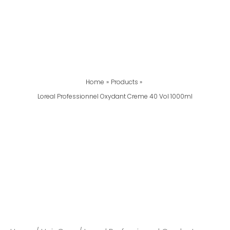
Home
Products
Loreal Professionnel Oxydant Creme 40 Vol 1000ml
Loreal
Professionnel
Oxydant
Creme
40
Vol
1000ml
Quantity