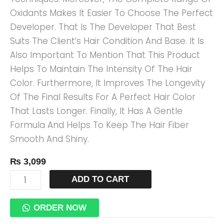
Oxidants Makes It Easier To Choose The Perfect
Developer. That Is The Developer That Best
Suits The Client’s Hair Condition And Base. It Is
Also Important To Mention That This Product
Helps To Maintain The Intensity Of The Hair
Color. Furthermore, It Improves The Longevity
Of The Final Results For A Perfect Hair Color
That Lasts Longer. Finally, It Has A Gentle
Formula And Helps To Keep The Hair Fiber
Smooth And Shiny.
₨
3,099
ADD TO CART
ORDER NOW