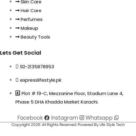
Skin Care
Hair Care
Perfumes
Makeup
Beauty Tools
Lets Get Social
92-2135878953
expresslifestyle.pk
Plot # 19-C, Mezzanine Floor, Stadium Lane 4,
Phase 5 DHA Khadda Market Karachi.
Facebook
Instagram
Whatsapp
Copyright 2026. All Rights Reserved. Powered By Life Style Tech