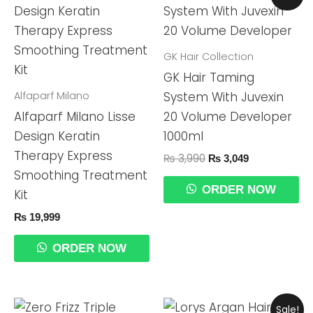
Price
Price
Was:
Is:
₨ 3,990.
₨ 3,049.
GK Hair Collection
GK Hair Taming
Alfaparf Milano
System With Juvexin
Alfaparf Milano Lisse
20 Volume Developer
Design Keratin
1000ml
Therapy Express
₨
3,990
₨
3,049
Smoothing Treatment
ORDER NOW
Kit
₨
19,999
ORDER NOW
Original
Current
Sale!