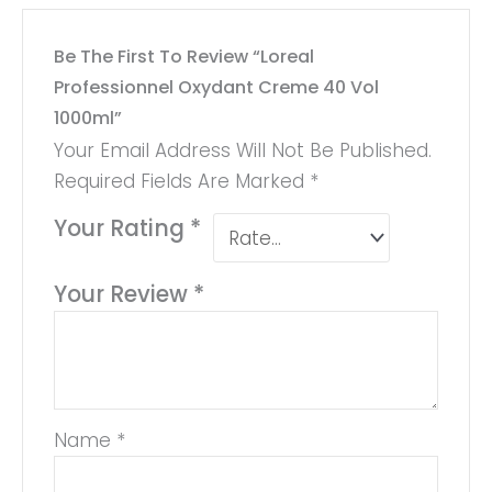
Be The First To Review “Loreal
Professionnel Oxydant Creme 40 Vol
1000ml”
Your Email Address Will Not Be Published.
Required Fields Are Marked
*
Your Rating
*
Your Review
*
Name
*