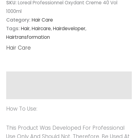
SKU:
Loreal Professionnel Oxydant Creme 40 Vol
1000ml
Category:
Hair Care
Tags:
Hair
,
Haircare
,
Hairdeveloper
,
Hairtransformation
Hair Care
Description
Reviews (0)
How To Use:
This Product Was Developed For Professional
Use Only And Should Not, Therefore, Be Used At