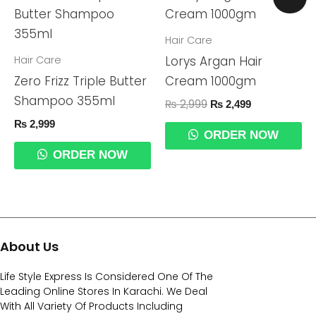
Price
Price
Was:
Is:
₨ 2,999.
₨ 2,499.
Hair Care
Hair Care
Lorys Argan Hair
Zero Frizz Triple Butter
Cream 1000gm
Shampoo 355ml
₨
2,999
₨
2,499
₨
2,999
ORDER NOW
ORDER NOW
About Us
Life Style Express Is Considered One Of The
Leading Online Stores In Karachi. We Deal
With All Variety Of Products Including