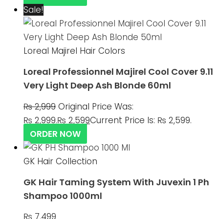
Sale!
Loreal Majirel Hair Colors
Loreal Professionnel Majirel Cool Cover 9.11
Very Light Deep Ash Blonde 60ml
₨
2,999
Original Price Was:
₨ 2,999.
₨
2,599
Current Price Is: ₨ 2,599.
ORDER NOW
GK Hair Collection
GK Hair Taming System With Juvexin 1 Ph
Shampoo 1000ml
₨
7,499