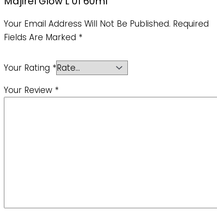
Majirel Glow L 01 60ml”
Your Email Address Will Not Be Published.
Required
Fields Are Marked
*
Your Rating
*
Your Review
*