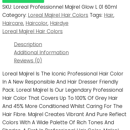
SKU:
Loreal Professionnel Majirel Glow L 01 60ml
Category:
Loreal Majirel Hair Colors
Tags:
Hair
,
Haircare
,
Haircolor
,
Hairdye
Loreal Majirel Hair Colors
Description
Additional Information
Reviews (0)
Loreal Majirel Is The Iconic Professional Hair Color
In A New Responsible And Hair Dresser Friendly
Pack. Loreal Majirel Is Our Legendary Professional
Hair Color That Covers Up To 100% Of Grey Hair
And 45% More Conditioned Whilst Caring For The
Hair Fibre. Majirel Creates Vibrant And Pure Reflect
Colors With A Wide Palette Of Rich Tones And