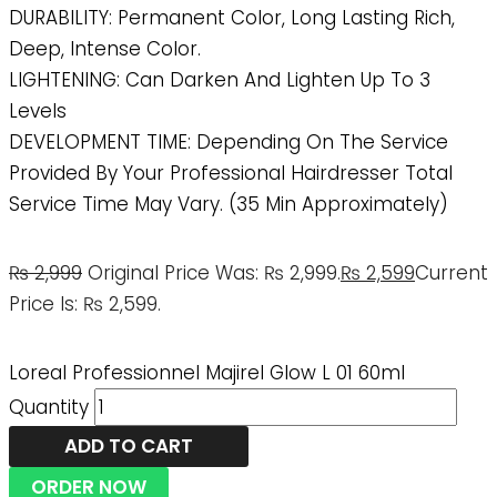
DURABILITY: Permanent Color, Long Lasting Rich,
Deep, Intense Color.
LIGHTENING: Can Darken And Lighten Up To 3
Levels
DEVELOPMENT TIME: Depending On The Service
Provided By Your Professional Hairdresser Total
Service Time May Vary. (35 Min Approximately)
₨
2,999
Original Price Was: ₨ 2,999.
₨
2,599
Current
Price Is: ₨ 2,599.
Loreal Professionnel Majirel Glow L 01 60ml
Quantity
ADD TO CART
ORDER NOW