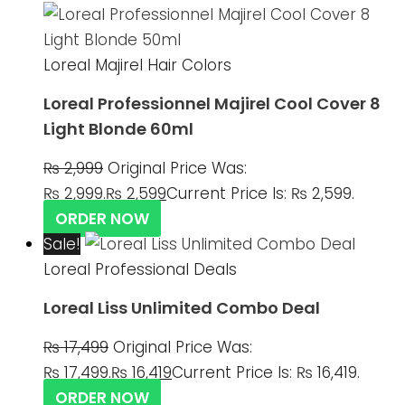
Loreal Majirel Hair Colors
Loreal Professionnel Majirel Cool Cover 8
Light Blonde 60ml
₨
2,999
Original Price Was:
₨ 2,999.
₨
2,599
Current Price Is: ₨ 2,599.
ORDER NOW
Sale!
Loreal Professional Deals
Loreal Liss Unlimited Combo Deal
₨
17,499
Original Price Was:
₨ 17,499.
₨
16,419
Current Price Is: ₨ 16,419.
ORDER NOW