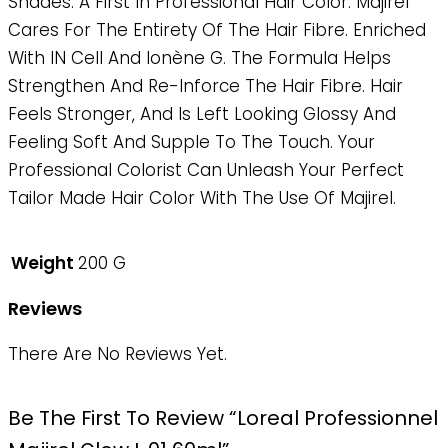
Shades. A First In Professional Hair Color. Majirel
Cares For The Entirety Of The Hair Fibre. Enriched
With IN Cell And Ionène G. The Formula Helps
Strengthen And Re-Inforce The Hair Fibre. Hair
Feels Stronger, And Is Left Looking Glossy And
Feeling Soft And Supple To The Touch. Your
Professional Colorist Can Unleash Your Perfect
Tailor Made Hair Color With The Use Of Majirel.
Weight
200 G
Reviews
There Are No Reviews Yet.
Be The First To Review “Loreal Professionnel