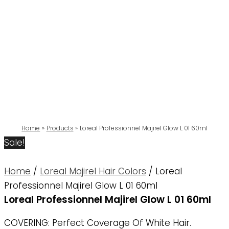
Home
Products
Loreal Professionnel Majirel Glow L 01 60ml
Sale!
Home
/
Loreal Majirel Hair Colors
/ Loreal
Professionnel Majirel Glow L 01 60ml
Loreal Professionnel Majirel Glow L 01 60ml
COVERING: Perfect Coverage Of White Hair.