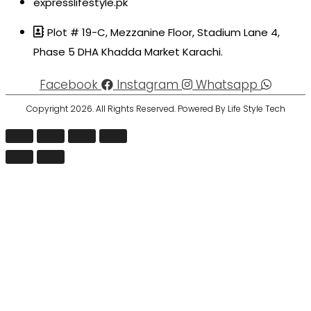
expresslifestyle.pk
Plot # 19-C, Mezzanine Floor, Stadium Lane 4,
Phase 5 DHA Khadda Market Karachi.
Facebook
Instagram
Whatsapp
Copyright 2026. All Rights Reserved. Powered By Life Style Tech