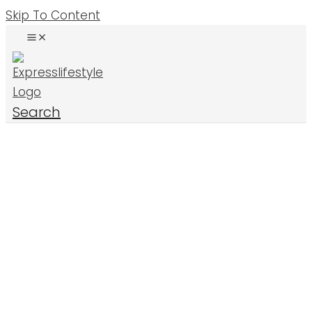
Skip To Content
Search