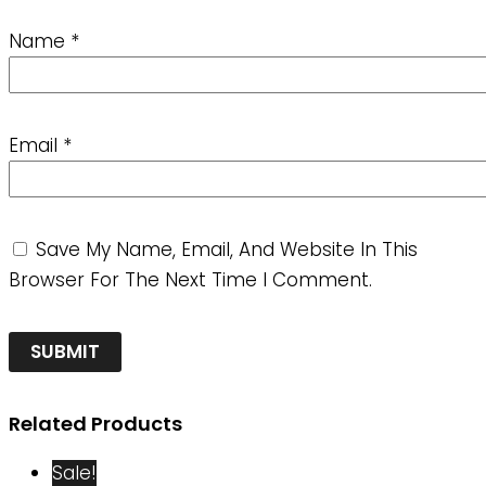
Name
*
Email
*
Save My Name, Email, And Website In This
Browser For The Next Time I Comment.
Related Products
Sale!