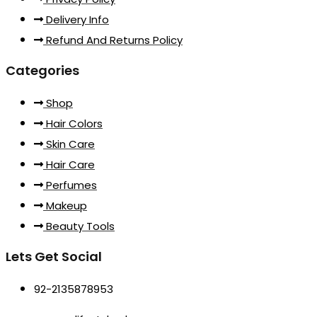
Delivery Info
Refund And Returns Policy
Categories
Shop
Hair Colors
Skin Care
Hair Care
Perfumes
Makeup
Beauty Tools
Lets Get Social
92-2135878953