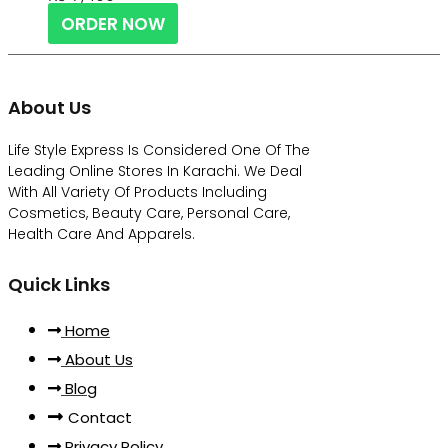
ORDER NOW
About Us
Life Style Express Is Considered One Of The
Leading Online Stores In Karachi. We Deal
With All Variety Of Products Including
Cosmetics, Beauty Care, Personal Care,
Health Care And Apparels.
Quick Links
Home
About Us
Blog
Contact
Privacy Policy