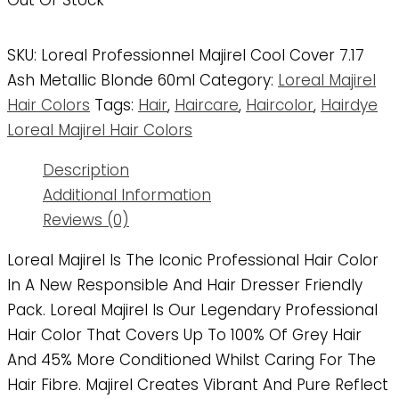
Out Of Stock
SKU:
Loreal Professionnel Majirel Cool Cover 7.17
Ash Metallic Blonde 60ml
Category:
Loreal Majirel
Hair Colors
Tags:
Hair
,
Haircare
,
Haircolor
,
Hairdye
Loreal Majirel Hair Colors
Description
Additional Information
Reviews (0)
Loreal Majirel Is The Iconic Professional Hair Color
In A New Responsible And Hair Dresser Friendly
Pack. Loreal Majirel Is Our Legendary Professional
Hair Color That Covers Up To 100% Of Grey Hair
And 45% More Conditioned Whilst Caring For The
Hair Fibre. Majirel Creates Vibrant And Pure Reflect