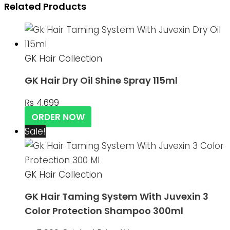
Related Products
GK Hair Collection
GK Hair Dry Oil Shine Spray 115ml
₨
4,699
ORDER NOW
Sale!
GK Hair Collection
GK Hair Taming System With Juvexin 3
Color Protection Shampoo 300ml