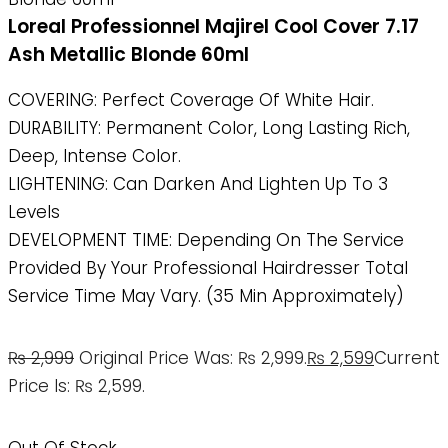
Loreal Professionnel Majirel Cool Cover 7.17
Ash Metallic Blonde 60ml
COVERING: Perfect Coverage Of White Hair.
DURABILITY: Permanent Color, Long Lasting Rich,
Deep, Intense Color.
LIGHTENING: Can Darken And Lighten Up To 3
Levels
DEVELOPMENT TIME: Depending On The Service
Provided By Your Professional Hairdresser Total
Service Time May Vary. (35 Min Approximately)
₨
2,999
Original Price Was: ₨ 2,999.
₨
2,599
Current
Price Is: ₨ 2,599.