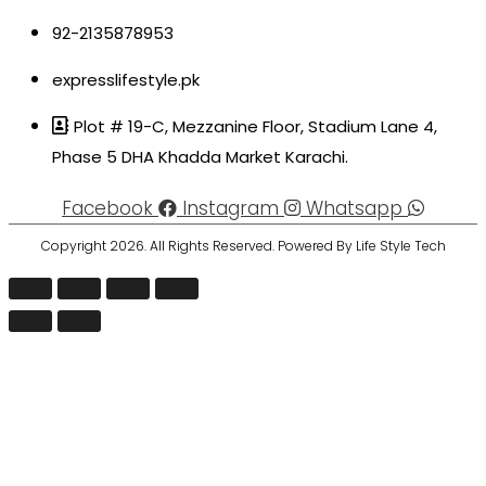
92-2135878953
expresslifestyle.pk
Plot # 19-C, Mezzanine Floor, Stadium Lane 4,
Phase 5 DHA Khadda Market Karachi.
Facebook
Instagram
Whatsapp
Copyright 2026. All Rights Reserved. Powered By Life Style Tech