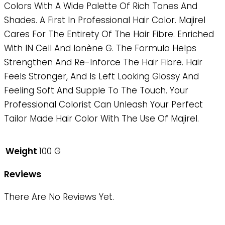
Colors With A Wide Palette Of Rich Tones And
Shades. A First In Professional Hair Color. Majirel
Cares For The Entirety Of The Hair Fibre. Enriched
With IN Cell And Ionène G. The Formula Helps
Strengthen And Re-Inforce The Hair Fibre. Hair
Feels Stronger, And Is Left Looking Glossy And
Feeling Soft And Supple To The Touch. Your
Professional Colorist Can Unleash Your Perfect
Tailor Made Hair Color With The Use Of Majirel.
Weight
100 G
Reviews
There Are No Reviews Yet.