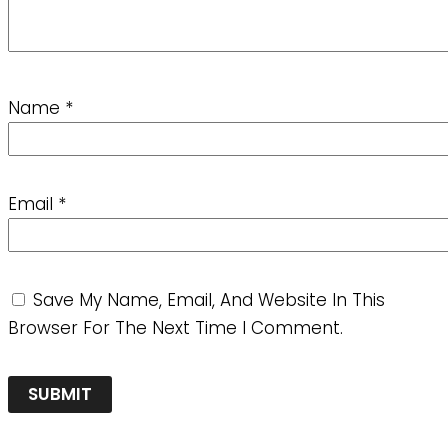
Name
*
Email
*
Save My Name, Email, And Website In This
Browser For The Next Time I Comment.