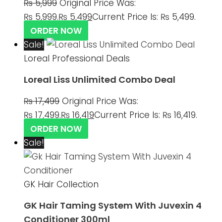
₨
5,999
Original Price Was:
₨ 5,999.
₨
5,499
Current Price Is: ₨ 5,499.
ORDER NOW
Sale!
Loreal Professional Deals
Loreal Liss Unlimited Combo Deal
₨
17,499
Original Price Was:
₨ 17,499.
₨
16,419
Current Price Is: ₨ 16,419.
ORDER NOW
Sale!
GK Hair Collection
GK Hair Taming System With Juvexin 4
Conditioner 300ml