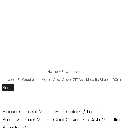
Home
Products
Loreal Professionnel Majirel Cool Cover 7.17 Ash Metallic Blonde 60ml
Sale!
Home
/
Loreal Majirel Hair Colors
/ Loreal
Professionnel Majirel Cool Cover 7.17 Ash Metallic
Blonde 60ml