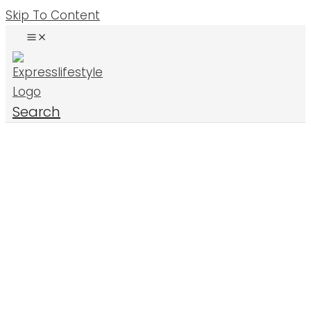
Skip To Content
Search