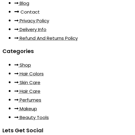
Blog
Contact
Privacy Policy
Delivery Info
Refund And Returns Policy
Categories
Shop
Hair Colors
Skin Care
Hair Care
Perfumes
Makeup
Beauty Tools
Lets Get Social