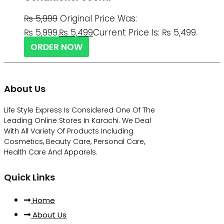
₨
5,999
Original Price Was:
₨ 5,999.
₨
5,499
Current Price Is: ₨ 5,499.
ORDER NOW
About Us
Life Style Express Is Considered One Of The
Leading Online Stores In Karachi. We Deal
With All Variety Of Products Including
Cosmetics, Beauty Care, Personal Care,
Health Care And Apparels.
Quick Links
Home
About Us