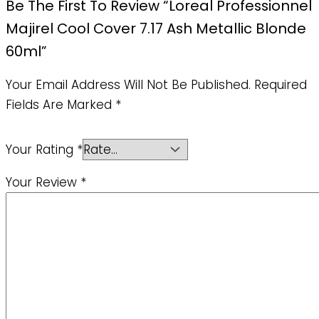
Be The First To Review “Loreal Professionnel
Majirel Cool Cover 7.17 Ash Metallic Blonde
60ml”
Your Email Address Will Not Be Published.
Required
Fields Are Marked
*
Your Rating
*
Your Review
*