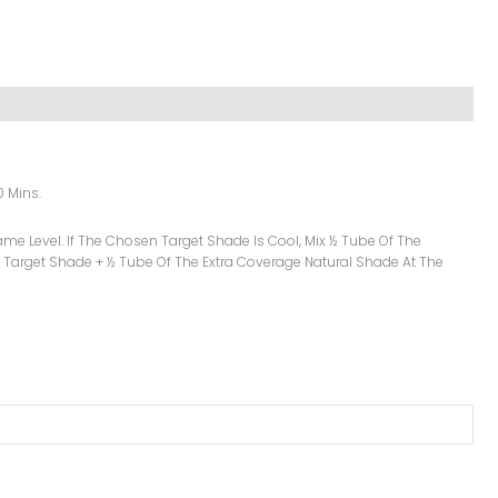
0 Mins.
me Level. If The Chosen Target Shade Is Cool, Mix ½ Tube Of The
 Target Shade + ½ Tube Of The Extra Coverage Natural Shade At The