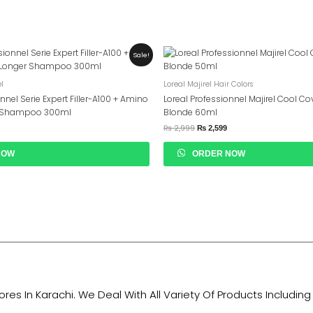
urrent
Original
Current
Sale!
rice
Price
Price
s:
Was:
Is:
 6,549.
₨ 2,999.
₨ 2,599.
el
Loreal Majirel Hair Colors
onnel Serie Expert Filler-A100 + Amino
Loreal Professionnel Majirel Cool Cov
r Shampoo 300ml
Blonde 60ml
₨
2,999
₨
2,599
NOW
ORDER NOW
tores In Karachi. We Deal With All Variety Of Products Includ