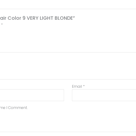
Hair Color 9 VERY LIGHT BLONDE”
d
*
Email
*
Time I Comment.