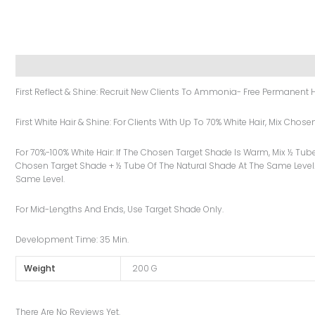
Description
Additional Information
Reviews (0)
First Reflect & Shine: Recruit New Clients To Ammonia- Free Permanent H
First White Hair & Shine: For Clients With Up To 70% White Hair, Mix Cho
For 70%-100% White Hair: If The Chosen Target Shade Is Warm, Mix ½ Tub
Chosen Target Shade + ½ Tube Of The Natural Shade At The Same Level.
Same Level.
For Mid-Lengths And Ends, Use Target Shade Only.
Development Time: 35 Min.
Weight
200 G
There Are No Reviews Yet.