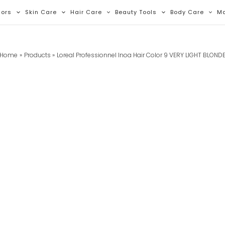
lors
Skin Care
Hair Care
Beauty Tools
Body Care
M
Home
Products
Loreal Professionnel Inoa Hair Color 9 VERY LIGHT BLOND