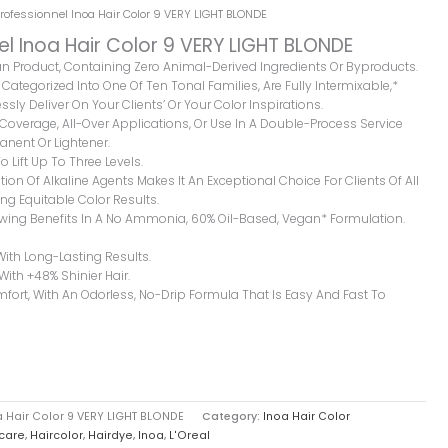
Professionnel Inoa Hair Color 9 VERY LIGHT BLONDE
el Inoa Hair Color 9 VERY LIGHT BLONDE
gan Product, Containing Zero Animal-Derived Ingredients Or Byproducts.
Categorized Into One Of Ten Tonal Families, Are Fully Intermixable,*
ssly Deliver On Your Clients’ Or Your Color Inspirations.
y Coverage, All-Over Applications, Or Use In A Double-Process Service
nent Or Lightener.
o Lift Up To Three Levels.
ion Of Alkaline Agents Makes It An Exceptional Choice For Clients Of All
ng Equitable Color Results.
owing Benefits In A No Ammonia, 60% Oil-Based, Vegan* Formulation.
With Long-Lasting Results.
 With +48% Shinier Hair.
rt, With An Odorless, No-Drip Formula That Is Easy And Fast To
a Hair Color 9 VERY LIGHT BLONDE
Category:
Inoa Hair Color
care
,
Haircolor
,
Hairdye
,
Inoa
,
L'Oreal