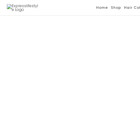
Skip
Home
Shop
Hair Co
To
Content