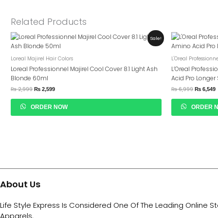
Related Products
Original
Current
Original
C
Sale!
Price
Price
Price
P
Was:
Is:
Was:
I
₨ 2,999.
₨ 2,599.
₨ 6,999.
₨
Loreal Majirel Hair Colors
L'Oreal Professionn
Loreal Professionnel Majirel Cool Cover 8.1 Light Ash
L’Oreal Professi
Blonde 60ml
Acid Pro Longe
₨
2,999
₨
6,999
₨
2,599
₨
6,549
ORDER NOW
ORDER 
About Us
Life Style Express Is Considered One Of The Leading Online S
Apparels.