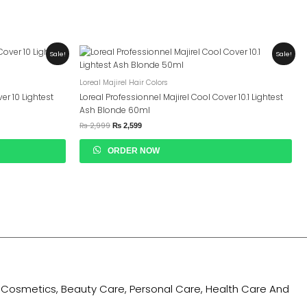
Original
Current
Sale!
Sale!
Price
Price
Was:
Is:
₨ 2,999.
₨ 2,599.
Loreal Majirel Hair Colors
er 10 Lightest
Loreal Professionnel Majirel Cool Cover 10.1 Lightest
Ash Blonde 60ml
₨
2,999
₨
2,599
ORDER NOW
ing Cosmetics, Beauty Care, Personal Care, Health Care And