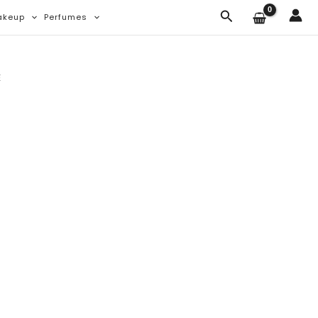
Search
akeup
Perfumes
E