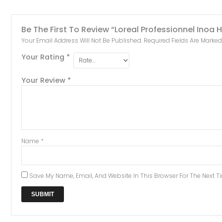
Be The First To Review “Loreal Professionnel Inoa 
Your Email Address Will Not Be Published.
Required Fields Are Marke
Your Rating
*
Your Review
*
Name
*
Save My Name, Email, And Website In This Browser For The Next 