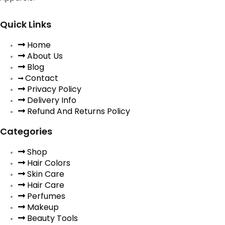
Quick Links
Home
About Us
Blog
Contact
Privacy Policy
Delivery Info
Refund And Returns Policy
Categories
Shop
Hair Colors
Skin Care
Hair Care
Perfumes
Makeup
Beauty Tools