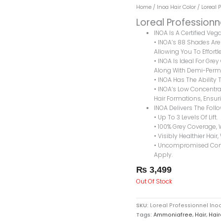
Home
/
Inoa Hair Color
/ Loreal 
Loreal Professionn
INOA Is A Certified Ve
• INOA’s 88 Shades Are 
Allowing You To Effortle
• INOA Is Ideal For Gre
Along With Demi-Perma
• INOA Has The Ability T
• INOA’s Low Concentrat
Hair Formations, Ensuri
INOA Delivers The Foll
• Up To 3 Levels Of Lift.
• 100% Grey Coverage, 
• Visibly Healthier Hair,
• Uncompromised Comfo
Apply.
₨
3,499
Out Of Stock
SKU:
Loreal Professionnel Ino
Tags:
Ammoniafree
,
Hair
,
Hair