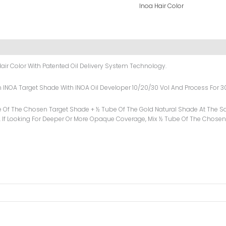
Inoa Hair Color
air Color With Patented Oil Delivery System Technology.
sen INOA Target Shade With INOA Oil Developer 10/20/30 Vol And Process For 3
e Of The Chosen Target Shade + ½ Tube Of The Gold Natural Shade At The Sa
 If Looking For Deeper Or More Opaque Coverage, Mix ½ Tube Of The Chosen