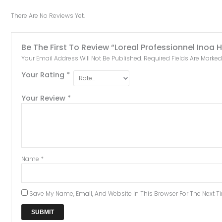
There Are No Reviews Yet.
Be The First To Review “Loreal Professionnel Inoa
Your Email Address Will Not Be Published.
Required Fields Are Marke
Your Rating
*
Your Review
*
Name
*
Save My Name, Email, And Website In This Browser For The Next 