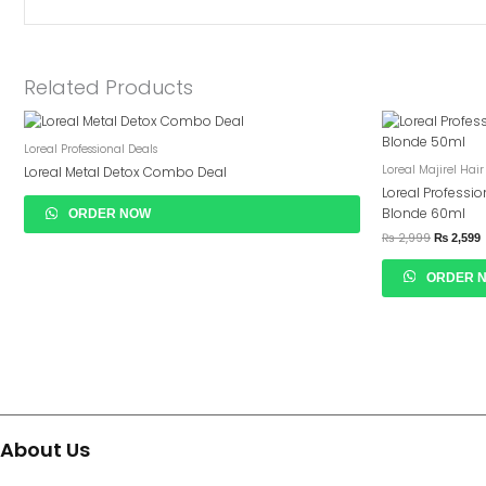
Related Products
Original
C
Price
P
Loreal Professional Deals
Was:
I
₨ 2,999.
₨
Loreal Majirel Hair
Loreal Metal Detox Combo Deal
Loreal Professio
Blonde 60ml
ORDER NOW
₨
2,999
₨
2,599
ORDER 
About Us