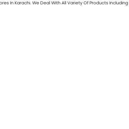
tores In Karachi. We Deal With All Variety Of Products Includ