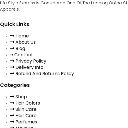
Life Style Express Is Considered One Of The Leading Online S
Apparels.
Quick Links
Home
About Us
Blog
Contact
Privacy Policy
Delivery Info
Refund And Returns Policy
Categories
Shop
Hair Colors
Skin Care
Hair Care
Perfumes