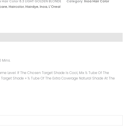
a Hair Color 8.3 LIGHT GOLDEN BLONDE
Category:
Inoa Hair Color
care
,
Haircolor
,
Hairdye
,
Inoa
,
L'Oreal
0 Mins.
me Level. If The Chosen Target Shade Is Cool, Mix ½ Tube Of The
 Target Shade + ½ Tube Of The Extra Coverage Natural Shade At The