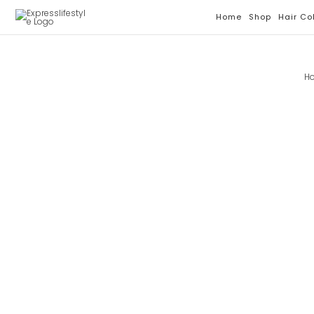
Skip
Home
Shop
Hair Co
To
Content
H