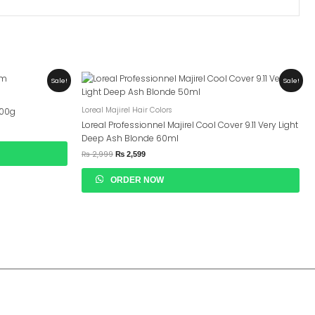
Original
Current
Sale!
Sale!
Price
Price
Was:
Is:
₨ 2,999.
₨ 2,599.
Loreal Majirel Hair Colors
200g
Loreal Professionnel Majirel Cool Cover 9.11 Very Light
Deep Ash Blonde 60ml
₨
2,999
₨
2,599
ORDER NOW