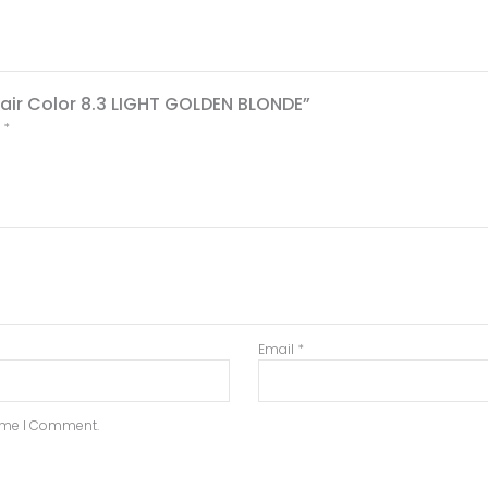
 Hair Color 8.3 LIGHT GOLDEN BLONDE”
d
*
Email
*
Time I Comment.