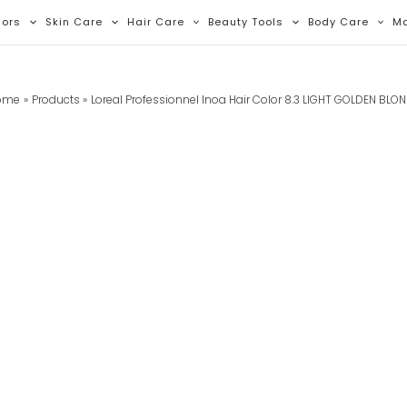
lors
Skin Care
Hair Care
Beauty Tools
Body Care
M
ome
Products
Loreal Professionnel Inoa Hair Color 8.3 LIGHT GOLDEN BLO