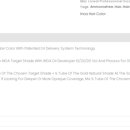
SKU:
Loreal Professionnel Ino
Tags:
Ammoniafree
,
Hair
,
Hair
Inoa Hair Color
air Color With Patented Oil Delivery System Technology.
sen INOA Target Shade With INOA Oil Developer 10/20/30 Vol And Process For 3
e Of The Chosen Target Shade + ½ Tube Of The Gold Natural Shade At The Sa
 If Looking For Deeper Or More Opaque Coverage, Mix ½ Tube Of The Chosen