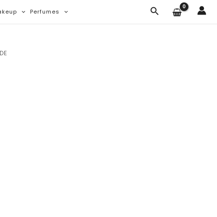
Search
akeup
Perfumes
NDE