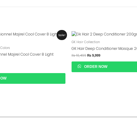
urrent
Original
Current
Sale!
rice
Price
Price
GK Hair Collection
s:
Was:
Is:
 2,599.
₨ 10,499.
₨ 9,999.
 Colors
GK Hair Deep Conditioner Masque 
nnel Majirel Cool Cover 8 Light
₨
10,499
₨
9,999
ORDER NOW
NOW