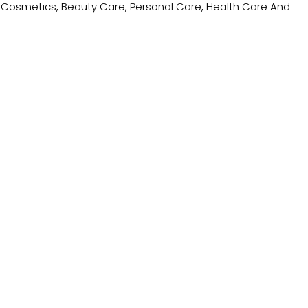
ing Cosmetics, Beauty Care, Personal Care, Health Care And