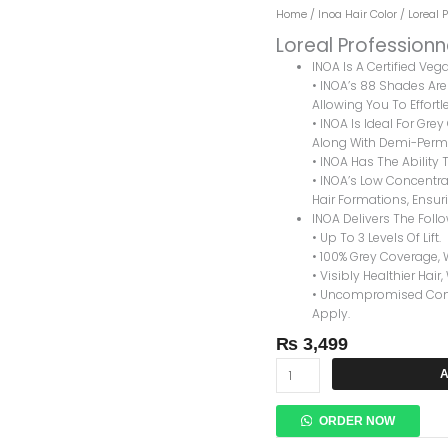
Loreal
Home
/
Inoa Hair Color
/ Loreal 
Professionnel
Loreal Professionn
Inoa
INOA Is A Certified Ve
Hair
• INOA’s 88 Shades Are 
Color
Allowing You To Effortle
8.3
• INOA Is Ideal For Gre
LIGHT
Along With Demi-Perma
GOLDEN
• INOA Has The Ability T
BLONDE
• INOA’s Low Concentrat
Quantity
Hair Formations, Ensuri
INOA Delivers The Foll
• Up To 3 Levels Of Lift.
• 100% Grey Coverage, 
• Visibly Healthier Hair,
• Uncompromised Comfo
Apply.
₨
3,499
A
ORDER NOW