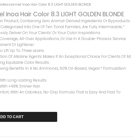
Professionnel Inoa Hair Color 8.3 LIGHT GOLDEN BLONDE
el Inoa Hair Color 8.3 LIGHT GOLDEN BLONDE
gan Product, Containing Zero Animal-Derived Ingredients Or Byproducts.
Categorized Into One Of Ten Tonal Families, Are Fully Intermixable,*
ssly Deliver On Your Clients’ Or Your Color Inspirations.
y Coverage, All-Over Applications, Or Use In A Double-Process Service
nent Or Lightener.
o Lift Up To Three Levels.
ion Of Alkaline Agents Makes It An Exceptional Choice For Clients Of All
ng Equitable Color Results.
owing Benefits In A No Ammonia, 60% Oil-Based, Vegan* Formulation.
With Long-Lasting Results.
 With +48% Shinier Hair.
rt, With An Odorless, No-Drip Formula That Is Easy And Fast To
DD TO CART