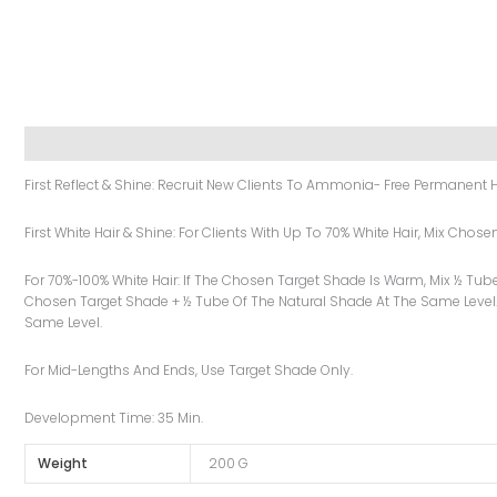
Description
Additional Information
Reviews (0)
First Reflect & Shine: Recruit New Clients To Ammonia- Free Permanent H
First White Hair & Shine: For Clients With Up To 70% White Hair, Mix Cho
For 70%-100% White Hair: If The Chosen Target Shade Is Warm, Mix ½ Tub
Chosen Target Shade + ½ Tube Of The Natural Shade At The Same Level.
Same Level.
For Mid-Lengths And Ends, Use Target Shade Only.
Development Time: 35 Min.
Weight
200 G