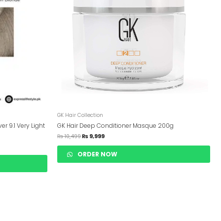
GK Hair Collection
er 9.1 Very Light
GK Hair Deep Conditioner Masque 200g
₨
10,499
₨
9,999
ORDER NOW