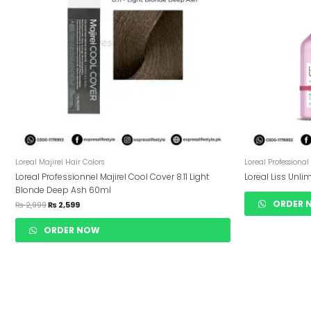
Loreal Majirel Hair Colors
Loreal Professional
Loreal Professionnel Majirel Cool Cover 8.11 Light
Loreal Liss Unl
Blonde Deep Ash 60ml
ORDER 
₨
2,999
₨
2,599
ORDER NOW