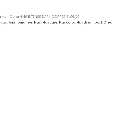
a Hair Color 6.40 INTENSE DARK COPPER BLONDE
Tags:
Ammoniafree
,
Hair
,
Haircare
,
Haircolor
,
Hairdye
,
Inoa
,
L'Oreal