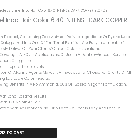
Professionnel Inoa Hair Color 6.40 INTENSE DARK COPPER BLONDE
el Inoa Hair Color 6.40 INTENSE DARK COPPER
gan Product, Containing Zero Animal-Derived Ingredients Or Byproducts.
Categorized Into One Of Ten Tonal Families, Are Fully Intermixable,*
ssly Deliver On Your Clients’ Or Your Color Inspirations.
y Coverage, All-Over Applications, Or Use In A Double-Process Service
nent Or Lightener.
o Lift Up To Three Levels.
ion Of Alkaline Agents Makes It An Exceptional Choice For Clients Of All
ng Equitable Color Results.
owing Benefits In A No Ammonia, 60% Oil-Based, Vegan* Formulation.
With Long-Lasting Results.
 With +48% Shinier Hair.
rt, With An Odorless, No-Drip Formula That Is Easy And Fast To
DD TO CART