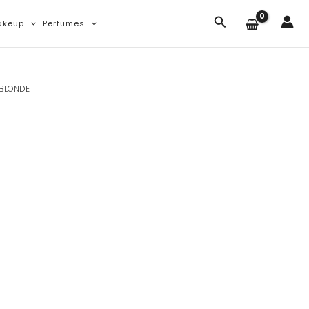
Search
akeup
Perfumes
 BLONDE