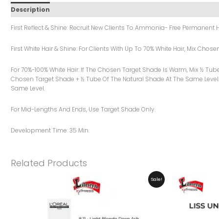
Description
Additional Information
Reviews (0)
First Reflect & Shine: Recruit New Clients To Ammonia- Free Permanent H
First White Hair & Shine: For Clients With Up To 70% White Hair, Mix Cho
For 70%-100% White Hair: If The Chosen Target Shade Is Warm, Mix ½ Tub
Chosen Target Shade + ½ Tube Of The Natural Shade At The Same Level.
Same Level.
For Mid-Lengths And Ends, Use Target Shade Only.
Development Time: 35 Min.
Related Products
Original
Current
Sale!
Price
Price
Was:
Is:
₨ 2,999.
₨ 2,599.