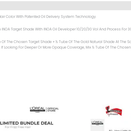
air Color With Patented Oil Delivery System Technology.
sen INOA Target Shade With INOA Oil Developer 10/20/30 Vol And Process For 3
e Of The Chosen Target Shade + ½ Tube Of The Gold Natural Shade At The Sa
 If Looking For Deeper Or More Opaque Coverage, Mix ½ Tube Of The Chosen
Original
Current
Price
Price
Was:
Is:
₨ 2,999.
₨ 2,599.