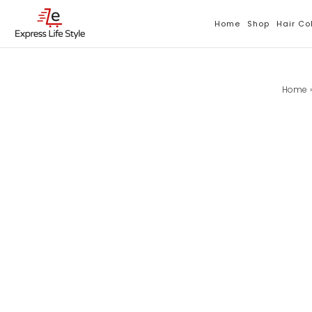
Skip
To
Home
Shop
Hair Co
Content
Home