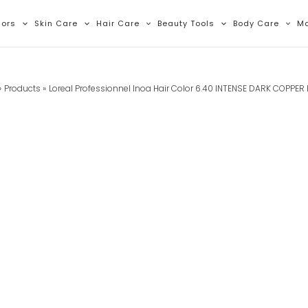
lors
Skin Care
Hair Care
Beauty Tools
Body Care
M
Products
Loreal Professionnel Inoa Hair Color 6.40 INTENSE DARK COPPER