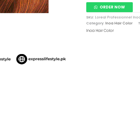
ORDER NOW
SKU:
Loreal Professionnel Ino
Category:
Inoa Hair Color
Inoa Hair Color