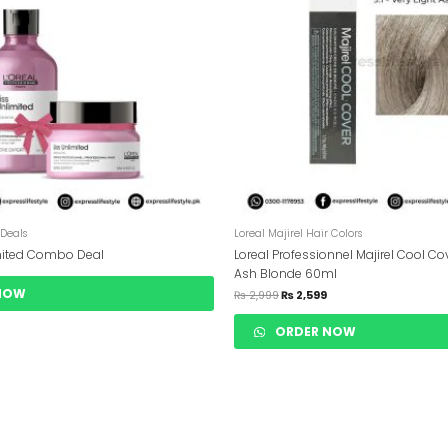
 Deals
Loreal Majirel Hair Colors
imited Combo Deal
Loreal Professionnel Majirel Cool Cov
Ash Blonde 60ml
NOW
₨
2,999
₨
2,599
ORDER NOW