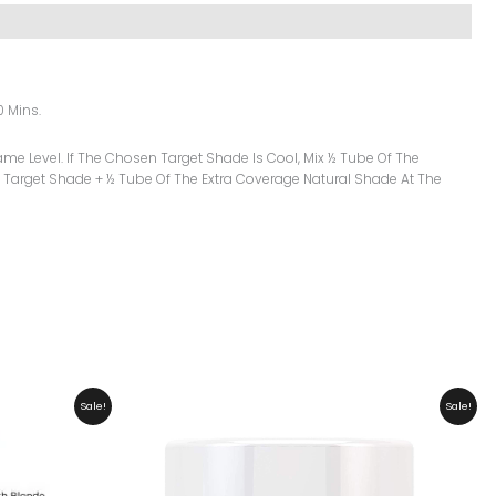
0 Mins.
me Level. If The Chosen Target Shade Is Cool, Mix ½ Tube Of The
 Target Shade + ½ Tube Of The Extra Coverage Natural Shade At The
Original
Current
Sale!
Sale!
Price
Price
Was:
Is:
₨ 10,499.
₨ 9,999.