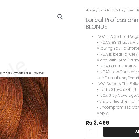
Loreal
Home
/
Inoa Hair Color
/ Loreal 
Professionnel
Loreal Professionn
Inoa
BLONDE
Hair
Color
INOA Is A Certified Ve
6.40
• INOA’s 88 Shades Are 
INTENSE
Allowing You To Effortle
DARK
• INOA Is Ideal For Gre
COPPER
Along With Demi-Perma
BLONDE
• INOA Has The Ability T
Quantity
• INOA’s Low Concentrat
Hair Formations, Ensuri
INOA Delivers The Foll
• Up To 3 Levels Of Lift.
• 100% Grey Coverage, 
• Visibly Healthier Hair,
• Uncompromised Comfo
Apply.
₨
3,499
A