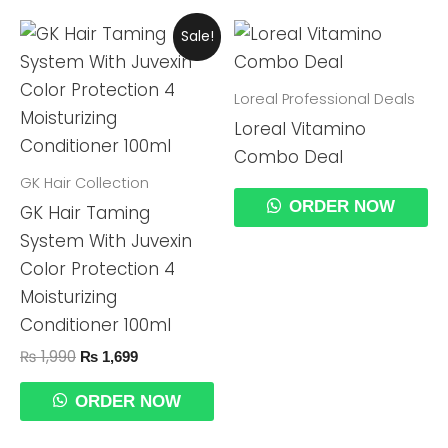
Original
Current
Sale!
Price
Price
Was:
Is:
₨ 1,990.
₨ 1,699.
Loreal Professional Deals
Loreal Vitamino
Combo Deal
GK Hair Collection
ORDER NOW
GK Hair Taming
System With Juvexin
Color Protection 4
Moisturizing
Conditioner 100ml
₨
1,990
₨
1,699
ORDER NOW