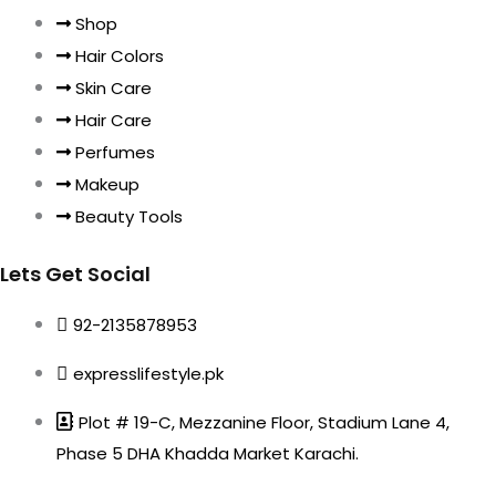
Shop
Hair Colors
Skin Care
Hair Care
Perfumes
Makeup
Beauty Tools
Lets Get Social
92-2135878953
expresslifestyle.pk
Plot # 19-C, Mezzanine Floor, Stadium Lane 4,
Phase 5 DHA Khadda Market Karachi.