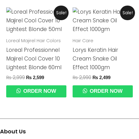
Original
Current
Original
Current
Sale!
Sale!
Price
Price
Price
Price
Was:
Is:
Was:
Is:
₨ 2,999.
₨ 2,599.
₨ 2,990.
₨ 2,499.
Loreal Majirel Hair Colors
Hair Care
Loreal Professionnel
Lorys Keratin Hair
Majirel Cool Cover 10
Cream Snake Oil
Lightest Blonde 60ml
Effect 1000gm
₨
2,999
₨
2,990
₨
2,599
₨
2,499
ORDER NOW
ORDER NOW
About Us