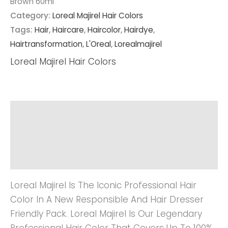
Brown 60ml
Category:
Loreal Majirel Hair Colors
Tags:
Hair
,
Haircare
,
Haircolor
,
Hairdye
,
Hairtransformation
,
L'Oreal
,
Lorealmajirel
Loreal Majirel Hair Colors
Description
Additional Information
Reviews (0)
Loreal Majirel Is The Iconic Professional Hair
Color In A New Responsible And Hair Dresser
Friendly Pack. Loreal Majirel Is Our Legendary