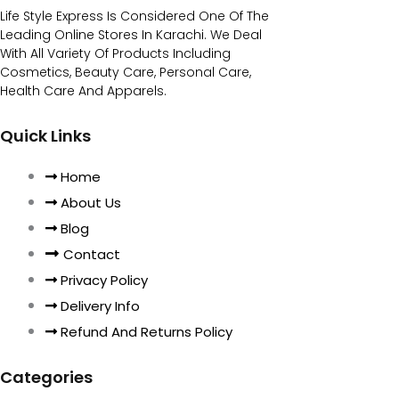
Life Style Express Is Considered One Of The
Leading Online Stores In Karachi. We Deal
With All Variety Of Products Including
Cosmetics, Beauty Care, Personal Care,
Health Care And Apparels.
Quick Links
Home
About Us
Blog
Contact
Privacy Policy
Delivery Info
Refund And Returns Policy
Categories