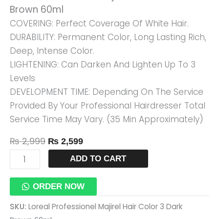
Brown 60ml
60ml
COVERING: Perfect Coverage Of White Hair.
Quantity
DURABILITY: Permanent Color, Long Lasting Rich,
Deep, Intense Color.
LIGHTENING: Can Darken And Lighten Up To 3
Levels
DEVELOPMENT TIME: Depending On The Service
Provided By Your Professional Hairdresser Total
Service Time May Vary. (35 Min Approximately)
₨
2,999
₨
2,599
ADD TO CART
ORDER NOW
SKU:
Loreal Professionel Majirel Hair Color 3 Dark