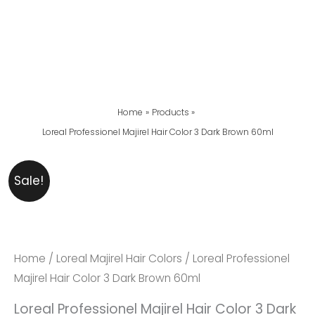
Home
Products
Loreal Professionel Majirel Hair Color 3 Dark Brown 60ml
Loreal
Original
Current
Sale!
Professionel
Price
Price
Majirel
Was:
Is:
Hair
₨ 2,999.
₨ 2,599.
Color
Home
/
Loreal Majirel Hair Colors
/ Loreal Professionel
3
Majirel Hair Color 3 Dark Brown 60ml
Dark
Loreal Professionel Majirel Hair Color 3 Dark
Brown