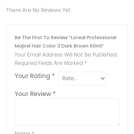
There Are No Reviews Yet.
Be The First To Review “Loreal Professionel
Majirel Hair Color 3 Dark Brown 60ml”
Your Email Address Will Not Be Published.
Required Fields Are Marked
*
Your Rating
*
Your Review
*
Name
*