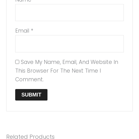
Email
*
Save My Name, Email, And Website In
This Browser For The Next Time I
Comment.
Related Products