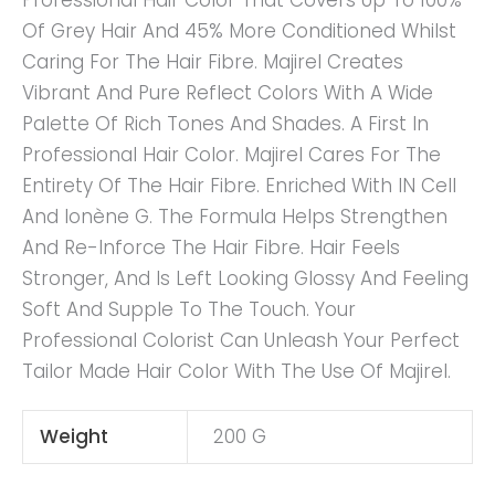
Professional Hair Color That Covers Up To 100%
Of Grey Hair And 45% More Conditioned Whilst
Caring For The Hair Fibre. Majirel Creates
Vibrant And Pure Reflect Colors With A Wide
Palette Of Rich Tones And Shades. A First In
Professional Hair Color. Majirel Cares For The
Entirety Of The Hair Fibre. Enriched With IN Cell
And Ionène G. The Formula Helps Strengthen
And Re-Inforce The Hair Fibre. Hair Feels
Stronger, And Is Left Looking Glossy And Feeling
Soft And Supple To The Touch. Your
Professional Colorist Can Unleash Your Perfect
Tailor Made Hair Color With The Use Of Majirel.
Weight
200 G